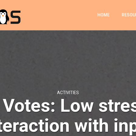
HOME
RESOU
ACTIVITIES
 Votes: Low stre
teraction with in