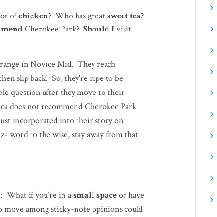
lot of
chicken
? Who has great
sweet tea
?
mmend
Cherokee Park?
Should I
visit
-range in Novice Mid. They reach
hen slip back. So, they’re ripe to be
le question after they move to their
ssica does not recommend Cherokee Park
ust incorporated into their story on
z- word to the wise, stay away from that
: What if you’re in a
small space
or have
o move among sticky-note opinions could