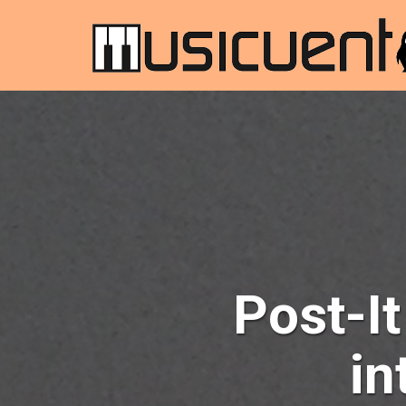
Post-It
in