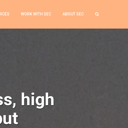
RCES
WORK WITH SEC
ABOUT SEC
ss, high
put