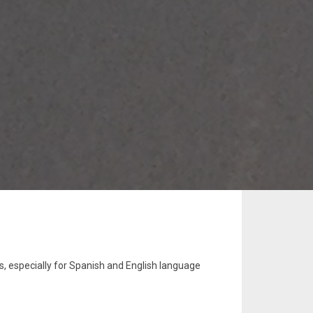
s, especially for Spanish and English language