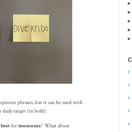
C
opinion phrases, but it can be used with
 daily target (in bold):
s
best
for
museums
? What about