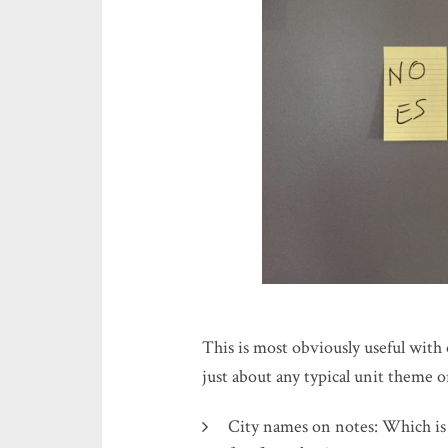
This is most obviously useful with 
just about any typical unit theme or
City names on notes: Which i