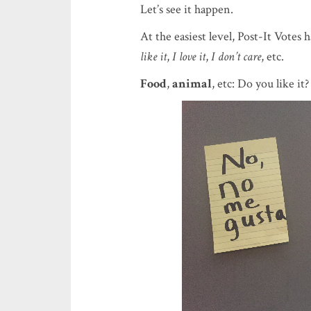
Let’s see it happen.
At the easiest level, Post-It Votes
like it
,
I love it
,
I don’t care
, etc.
Food
,
animal
, etc: Do you like it?