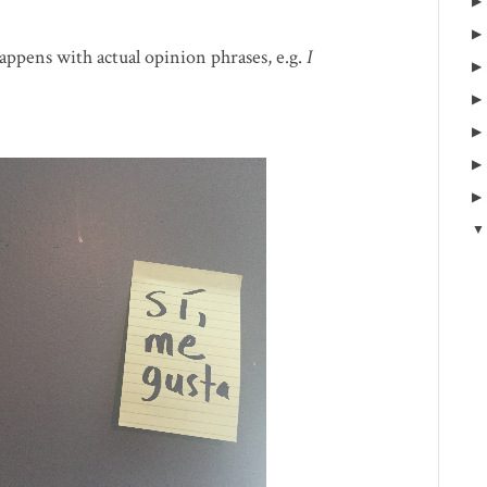
 happens with actual opinion phrases, e.g.
I