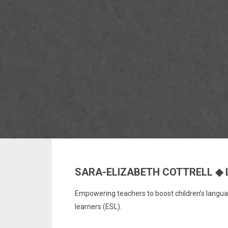
SARA-ELIZABETH COTTRELL ◆ 
Empowering teachers to boost children’s languag
learners (ESL).