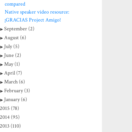
compared
Native speaker video resource:
¡GRACIAS Project Amigo!
September (2)
August (6)
July (5)
June (2)
May (1)
April (7)
March (6)
February (3)
January (6)
2015 (78)
2014 (95)
2013 (110)