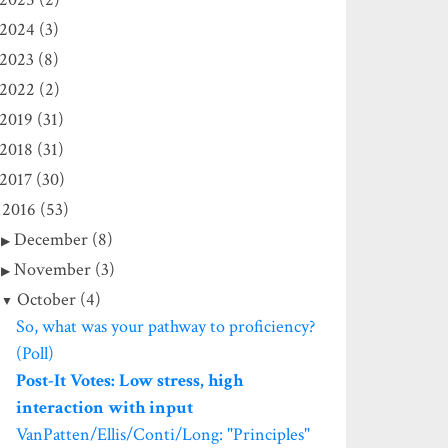
2024 (3)
2023 (8)
2022 (2)
2019 (31)
2018 (31)
2017 (30)
2016 (53)
December (8)
November (3)
October (4)
So, what was your pathway to proficiency?
(Poll)
Post-It Votes: Low stress, high
interaction with input
VanPatten/Ellis/Conti/Long: "Principles"