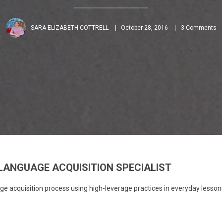
SARA-ELIZABETH COTTRELL
October 28, 2016
3 Comments
LANGUAGE ACQUISITION SPECIALIST
e acquisition process using high-leverage practices in everyday lesson