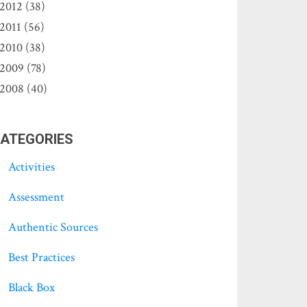
2012 (38)
2011 (56)
2010 (38)
2009 (78)
2008 (40)
ATEGORIES
Activities
Assessment
Authentic Sources
Best Practices
Black Box