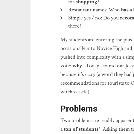
for
shopping
?
Restaurant names: Who
has
a 
Simple yes / no: Do you
reco
there?
My students are entering the plus
occasionally into Novice High and t
pushed into complexity with a simp
vote:
why
. Today I found out Je
because it’s
scary
(a word they had j
recommendations for tourists to O
witch’s castle).
Problems
Two problems are readily apparent
a
ton of students
? Asking them t