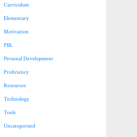
Curriculum
Elementary
Motivation
PBL
Personal Development
Proficiency
Resources
Technology
Tools
Uncategorized