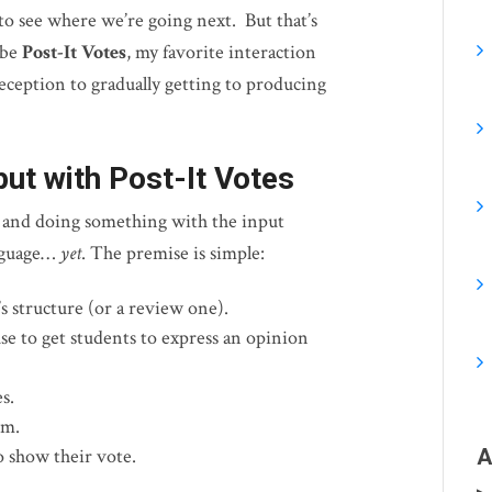
 to see where we’re going next. But that’s
ibe
Post-It Votes
, my favorite interaction
eception to gradually getting to producing
put with Post-It Votes
g and doing something with the input
anguage…
yet
. The premise is simple:
s structure (or a review one).
e to get students to express an opinion
s.
om.
 show their vote.
A