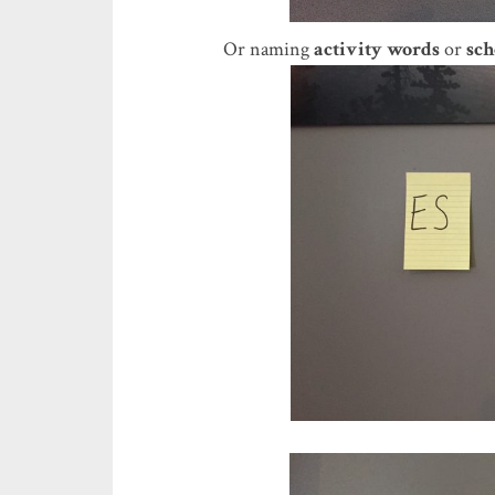
Or naming
activity words
or
sch