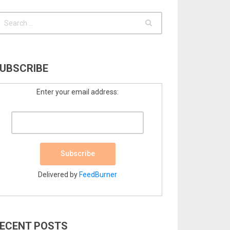
UBSCRIBE
Enter your email address:
Delivered by
FeedBurner
ECENT POSTS