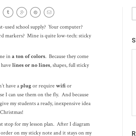
interaction with input
ost-used school supply? Your computer?
 markers? Mine is quite low-tech: sticky
S
ome in
a ton of colors
. Because they come
n have
lines or no lines
, shapes, full sticky
n’t have a
plug
or require
wifi
or
e I can use them on the fly. And because
give my students a ready, inexpensive idea
 Christmas!
ast stop for my lesson plan. After I diagram
in order on my sticky note and it stays on my
R