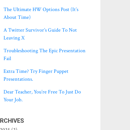
The Ultimate HW Options Post (it’s
About Time)
A Twitter Survivor’s Guide To Not
Leaving X
Troubleshooting The Epic Presentation
Fail
Extra Time? Try Finger Puppet
Presentations.
Dear Teacher, You’re Free To Just Do
Your Job.
RCHIVES
2025 (2)