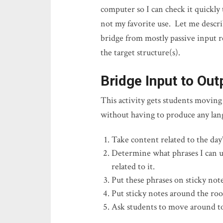
computer so I can check it quickly
not my favorite use. Let me descr
bridge from mostly passive input r
the target structure(s).
Bridge Input to Out
This activity gets students movin
without having to produce any l
Take content related to the day’
Determine what phrases I can us
related to it.
Put these phrases on sticky note
Put sticky notes around the ro
Ask students to move around to