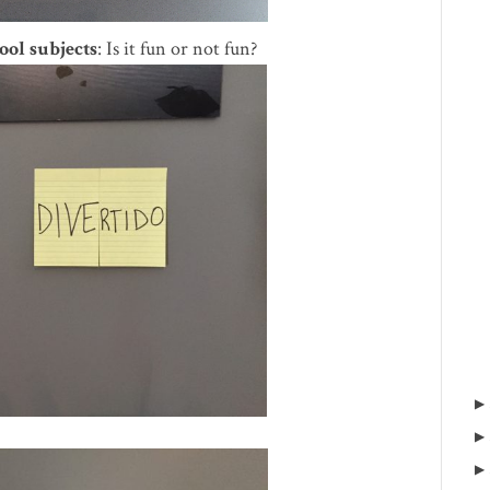
ool subjects
: Is it fun or not fun?