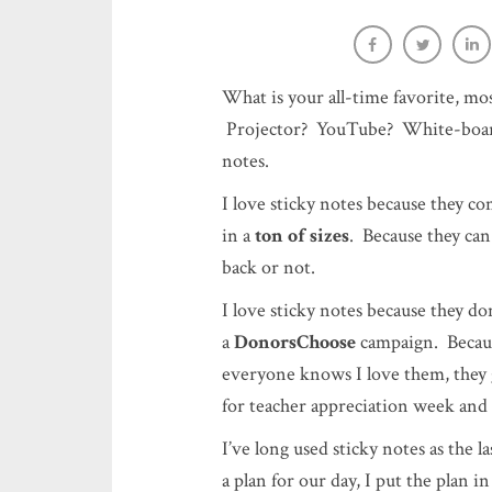
Post-It Votes: Low stress, high 
Sara-Elizabeth Cottrell
What is your all-time favorite, m
Projector? YouTube? White-board
notes.
I love sticky notes because they c
in a
ton of sizes
. Because they ca
back or not.
I love sticky notes because they do
a
DonorsChoose
campaign. Becaus
everyone knows I love them, they 
for teacher appreciation week and
I’ve long used sticky notes as the l
a plan for our day, I put the plan 