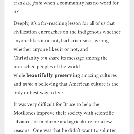
translate
faith
when a community has no word for
it?
Deeply, it’s a far-reaching lesson for all of us that
civilization encroaches on the indigenous whether
anyone likes it or not, barbarianism is wrong
whether anyone likes it or not, and
Christianity
can
share its message among the
unreached peoples of the world
while
beautifully preserving
amazing cultures
and
without
believing that American culture is the
only or best way to live.
It was very difficult for Bruce to help the
Motilones improve their society with scientific
advances in medicine and agriculture for a few
reasons. One was that he didn’t want to splinter