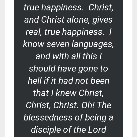
true happiness. Christ,
and Christ alone, gives
real, true happiness. I
know seven languages,
and with all this I
should have gone to
hell if it had not been
that I knew Christ,
Christ, Christ. Oh! The
blessedness of being a
disciple of the Lord