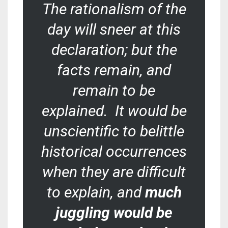
The rationalism of the
day will sneer at this
declaration; but the
facts remain, and
remain to be
explained. It would be
unscientific to belittle
historical occurrences
when they are difficult
to explain, and
much
juggling would be