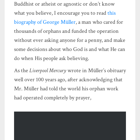
Buddhist or atheist or agnostic or don’t know
what you believe, I encourage you to read
this
biography of George Müller
, a man who cared for
thousands of orphans and funded the operation
without ever asking anyone for a penny, and make
some decisions about who God is and what He can
do when His people ask believing.
As the
Liverpool Mercury
wrote in Müller’s obituary
well over 100 years ago, after acknowledging that
Mr. Müller had told the world his orphan work
had operated completely by prayer,