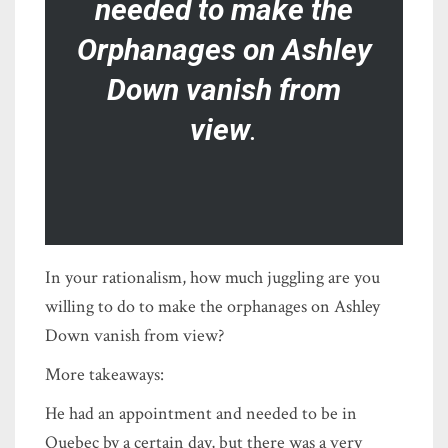
needed to make the
Orphanages on Ashley
Down vanish from
view
.
In your rationalism, how much juggling are you
willing to do to make the orphanages on Ashley
Down vanish from view?
More takeaways:
He had an appointment and needed to be in
Quebec by a certain day, but there was a very