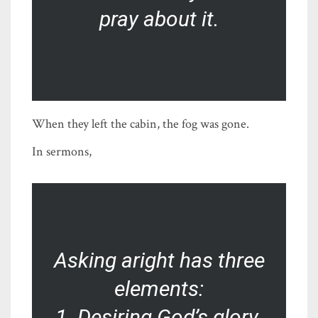
pray about it.
When they left the cabin, the fog was gone.
In sermons,
Asking aright has three
elements:
1. Desiring God’s glory.