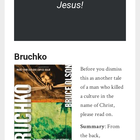
Jesus!
Bruchko
Before you dismiss
this as another tale
of a man who killed
a culture in the
name of Christ,
please read on.
Summary
: From
the back,