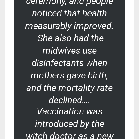
ceremony, and people
noticed that health
measurably improved.
She also had the
midwives use
disinfectants when
mothers gave birth,
and the mortality rate
declined….
Vaccination was
introduced by the
witch doctor as a new