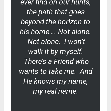
ever find on our hunts,
the path that goes
beyond the horizon to
his home…. Not alone.
Not alone. I won’t
walk it by myself.
There’s a Friend who
wants to take me. And
He knows my name,
my
real
name.