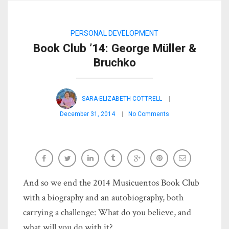
PERSONAL DEVELOPMENT
Book Club ’14: George Müller &
Bruchko
SARA-ELIZABETH COTTRELL
December 31, 2014
No Comments
And so we end the 2014 Musicuentos Book Club
with a biography and an autobiography, both
carrying a challenge: What do you believe, and
what will you do with it?