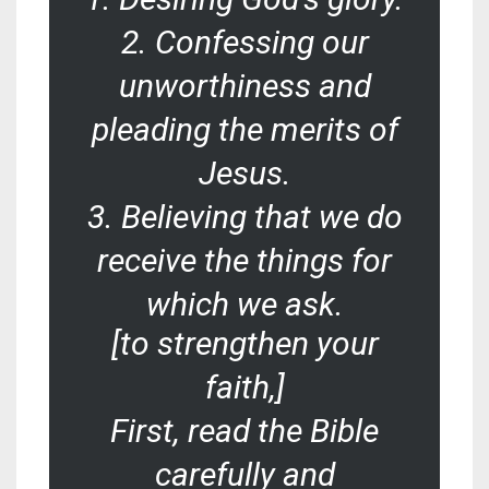
2. Confessing our
unworthiness and
pleading the merits of
Jesus.
3. Believing that we do
receive the things for
which we ask.
[to strengthen your
faith,]
First, read the Bible
carefully and