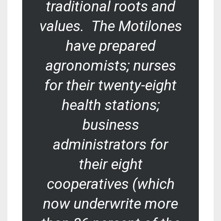
traditional roots and
values. The Motilones
have prepared
agronomists; nurses
for their twenty-eight
health stations;
business
administrators for
their eight
cooperatives (which
now underwrite more