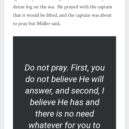
dense fog on the sea. He prayed with the captain
that it would be lifted, and the captain was about
to pray but Müller said,
Do not pray. First, you
do not believe He will
answer, and second, I
believe He has and
there is no need
whatever for you to