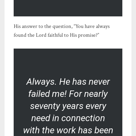
His answer to the question, “You have always
found the Lord faithful to His promise?”
Always. He has never
failed me! For nearly
seventy years every
need in connection
with the work has been