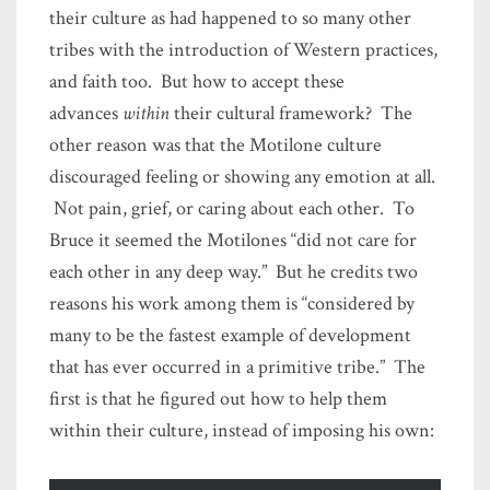
their culture as had happened to so many other
tribes with the introduction of Western practices,
and faith too. But how to accept these
advances
within
their cultural framework? The
other reason was that the Motilone culture
discouraged feeling or showing any emotion at all.
Not pain, grief, or caring about each other. To
Bruce it seemed the Motilones “did not care for
each other in any deep way.” But he credits two
reasons his work among them is “considered by
many to be the fastest example of development
that has ever occurred in a primitive tribe.” The
first is that he figured out how to help them
within their culture, instead of imposing his own: