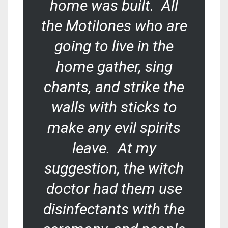
home was built. All
the Motilones who are
going to live in the
home gather, sing
chants, and strike the
walls with sticks to
make any evil spirits
leave. At my
suggestion, the witch
doctor had them use
disinfectants with the