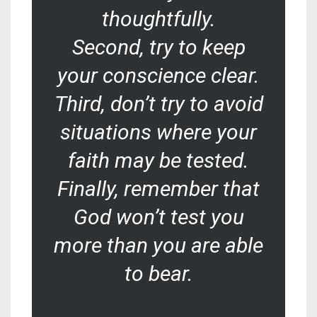
thoughtfully.
Second, try to keep
your conscience clear.
Third, don’t try to avoid
situations where your
faith may be tested.
Finally, remember that
God won’t test you
more than you are able
to bear.