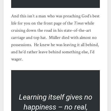
And this isn’t a man who was preaching God’s best
life for you on the front page of the
Times
while
cruising down the road in his state-of-the-art
carriage and top hat. Müller died with almost no
possessions. He knew he was leaving it all behind,
and he’d rather leave behind something else, I’d
wager.
Learning itself gives no
happiness – no real,