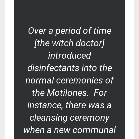
Over a period of time
[the witch doctor]
introduced
disinfectants into the
normal ceremonies of
the Motilones. For
instance, there was a
cleansing ceremony
when a new communal