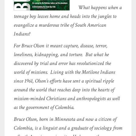
What happens when a
teenage boy leaves home and heads into the jungles to
evangelize a murderous tribe of South American
Indians?
For Bruce Olson it meant capture, disease, terror,
loneliness, kidnapping, and torture. But what he
discovered by trial and error has revolutionized the
world of missions. Living with the Motilone Indians
since 1961, Olson’s efforts have sent a spiritual ripple
around the world that reaches deep into the hearts of
mission-minded Christians and anthropologists as well
as the government of Colombia.
Bruce Olson, born in Minnesota and now a citizen of
Colombia, is a linguist and a graduate of sociology from