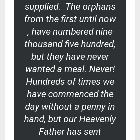
supplied. The orphans
from the first until now
, have numbered nine
thousand five hundred,
but they have never
wanted a meal. Never!
Hundreds of times we
have commenced the
day without a penny in
hand, but our Heavenly
Father has sent