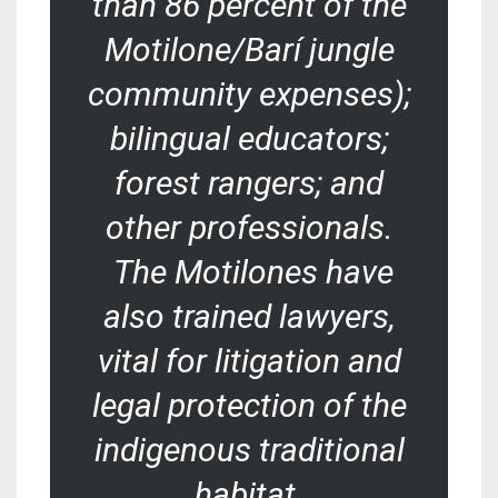
than 86 percent of the
Motilone/Barí jungle
community expenses);
bilingual educators;
forest rangers; and
other professionals.
The Motilones have
also trained lawyers,
vital for litigation and
legal protection of the
indigenous traditional
habitat.