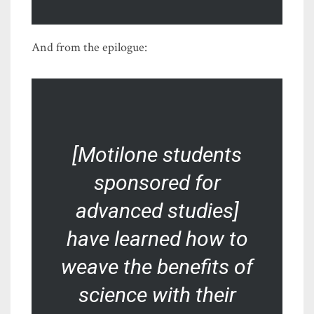
And from the epilogue:
[Motilone students
sponsored for
advanced studies]
have learned how to
weave the benefits of
science with their