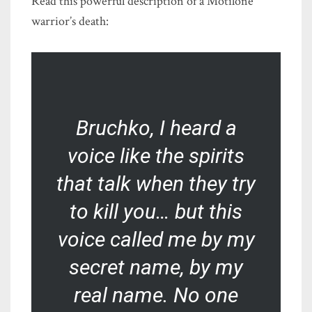
Read this powerful description of a Motilone
warrior’s death:
Bruchko, I heard a
voice like the spirits
that talk when they try
to kill you… but this
voice called me by my
secret name, by my
real name. No one