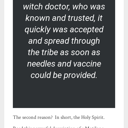
witch doctor, who was
known and trusted, it
quickly was accepted
and spread through
the tribe as soon as
needles and vaccine
could be provided.
The second reason? In short, the Holy Spirit.