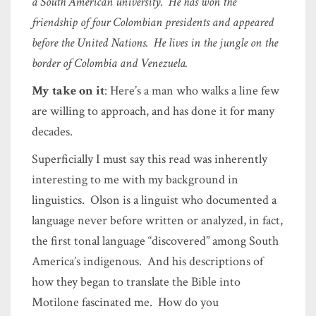
a South American university. He has won the
friendship of four Colombian presidents and appeared
before the United Nations. He lives in the jungle on the
border of Colombia and Venezuela.
My take on it
: Here’s a man who walks a line few
are willing to approach, and has done it for many
decades.
Superficially I must say this read was inherently
interesting to me with my background in
linguistics. Olson is a linguist who documented a
language never before written or analyzed, in fact,
the first tonal language “discovered” among South
America’s indigenous. And his descriptions of
how they began to translate the Bible into
Motilone fascinated me. How do you