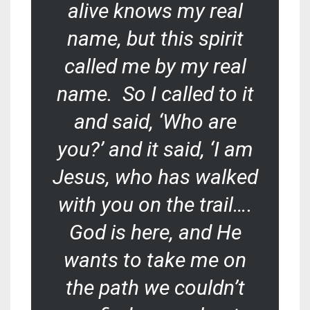
alive knows my real
name, but this spirit
called me by my real
name. So I called to it
and said, ‘Who are
you?’ and it said, ‘I am
Jesus, who has walked
with you on the trail….
God is here, and He
wants to take me on
the path we couldn’t