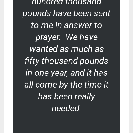
hundred thousand
pounds have been sent
to me in answer to
prayer. We have
wanted as much as
fifty thousand pounds
in one year, and it has
all come by the time it
has been really
needed.