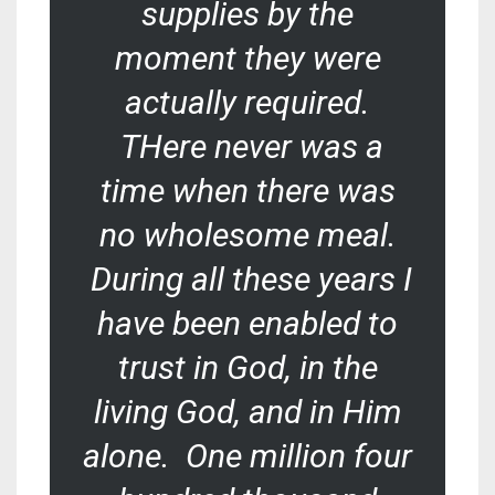
supplies by the
moment they were
actually required.
THere never was a
time when there was
no wholesome meal.
During all these years I
have been enabled to
trust in God, in the
living God, and in Him
alone. One million four