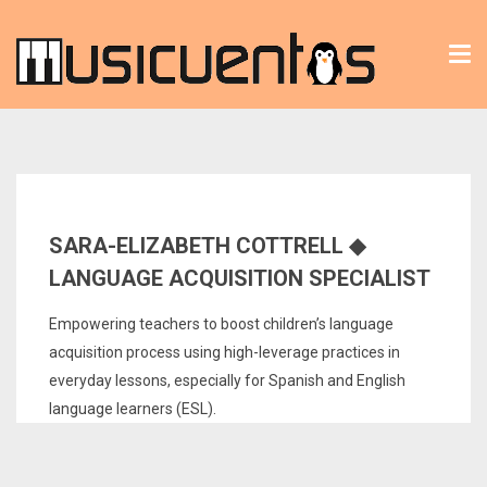
Tog
nav
SARA-ELIZABETH COTTRELL ◆
LANGUAGE ACQUISITION SPECIALIST
Empowering teachers to boost children’s language
acquisition process using high-leverage practices in
everyday lessons, especially for Spanish and English
language learners (ESL).