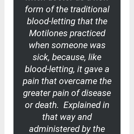
form of the traditional
blood-letting that the
Motilones practiced
when someone was
sick, because, like
blood-letting, it gave a
pain that overcame the
greater pain of disease
or death. Explained in
that way and
administered by the