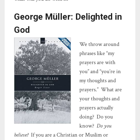
George Müller: Delighted in
God
We throw around
phrases like “my
prayers are with
you” and “you’re in
my thoughts and
prayers.” What are
your thoughts and
prayers actually
doing? Do you
know?
Do you
believe?
If you are a Christian or Muslim or