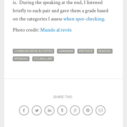
is. During the speaking at the end, I listened
briefly to each pair and gave them a grade based
on the categories I assess
when spot-checking
.
Photo credit:
Mundo al revés
COMMUNICATIVE ACTIVITIES
GRAMMAR
PRETERITE
READING
SPEAKING
VOCABULARY
SHARE THIS: