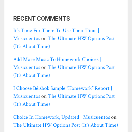
RECENT COMMENTS
It’s Time For Them To Use Their Time |
Musicuentos
on
The Ultimate HW Options Post
(it’s About Time)
Add More Music To Homework Choices |
Musicuentos
on
The Ultimate HW Options Post
(it’s About Time)
I Choose Béisbol: Sample “homework” Report |
Musicuentos
on
The Ultimate HW Options Post
(it’s About Time)
Choice In Homework, Updated | Musicuentos
on
The Ultimate HW Options Post (it’s About Time)