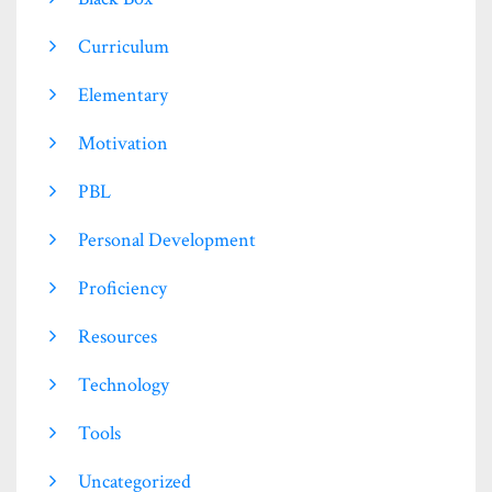
Curriculum
Elementary
Motivation
PBL
Personal Development
Proficiency
Resources
Technology
Tools
Uncategorized