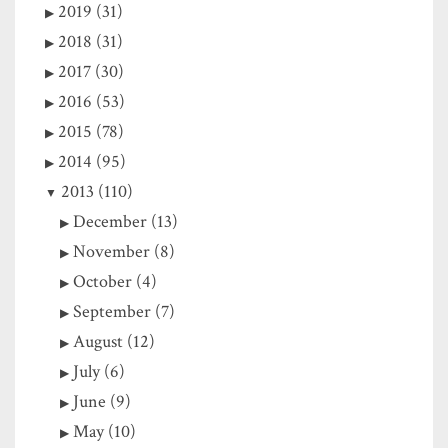
2019 (31)
2018 (31)
2017 (30)
2016 (53)
2015 (78)
2014 (95)
2013 (110)
December (13)
November (8)
October (4)
September (7)
August (12)
July (6)
June (9)
May (10)