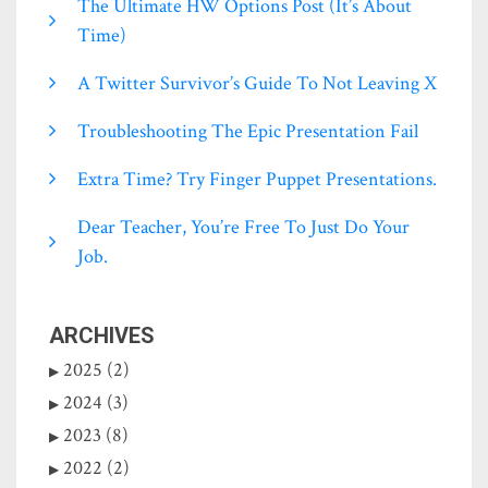
The Ultimate HW Options Post (it’s About
Time)
A Twitter Survivor’s Guide To Not Leaving X
Troubleshooting The Epic Presentation Fail
Extra Time? Try Finger Puppet Presentations.
Dear Teacher, You’re Free To Just Do Your
Job.
ARCHIVES
2025 (2)
2024 (3)
2023 (8)
2022 (2)