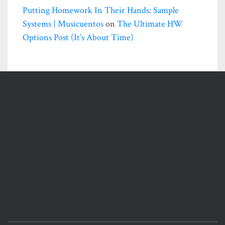
Putting Homework In Their Hands: Sample
Systems | Musicuentos
on
The Ultimate HW
Options Post (it’s About Time)