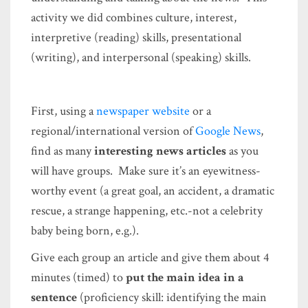
activity we did combines culture, interest,
interpretive (reading) skills, presentational
(writing), and interpersonal (speaking) skills.
First, using a
newspaper website
or a
regional/international version of
Google News
,
find as many
interesting news articles
as you
will have groups. Make sure it’s an eyewitness-
worthy event (a great goal, an accident, a dramatic
rescue, a strange happening, etc.-not a celebrity
baby being born, e.g.).
Give each group an article and give them about 4
minutes (timed) to
put the main idea in a
sentence
(proficiency skill: identifying the main