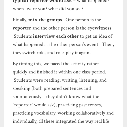
typical reporter would ask
– what happened?
where were you? what did you see?
Finally,
mix the groups
. One person is the
reporter
and the other person is the
eyewitness
.
Students
interview each other
to get an idea of
what happened at the other person’s event. Then,
they switch roles and role-play it again.
By timing this, we paced the activity rather
quickly and finished it within one class period.
Students were reading, writing, listening, and
speaking (both prepared sentences and
spontaneously – they didn’t know what the
“reporter” would ask), practicing past tenses,
practicing vocabulary, working collaboratively and
individually, all these integrated the way real life