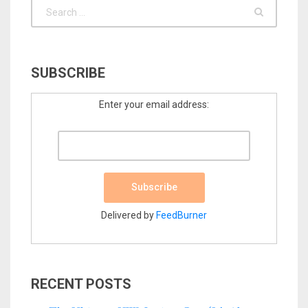
SUBSCRIBE
Enter your email address:
Delivered by
FeedBurner
RECENT POSTS