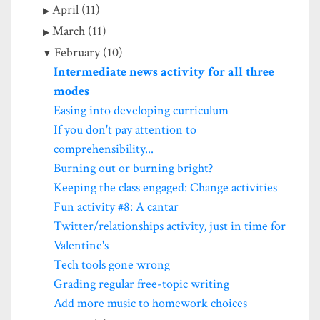
April (11)
March (11)
February (10)
Intermediate news activity for all three
modes
Easing into developing curriculum
If you don't pay attention to
comprehensibility...
Burning out or burning bright?
Keeping the class engaged: Change activities
Fun activity #8: A cantar
Twitter/relationships activity, just in time for
Valentine's
Tech tools gone wrong
Grading regular free-topic writing
Add more music to homework choices