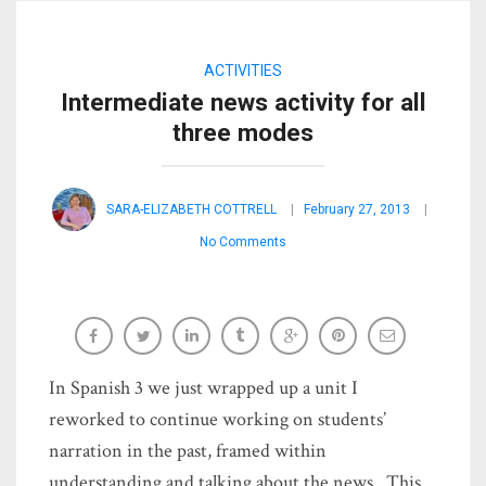
ACTIVITIES
Intermediate news activity for all
three modes
SARA-ELIZABETH COTTRELL
February 27, 2013
No Comments
In Spanish 3 we just wrapped up a unit I
reworked to continue working on students’
narration in the past, framed within
understanding and talking about the news. This