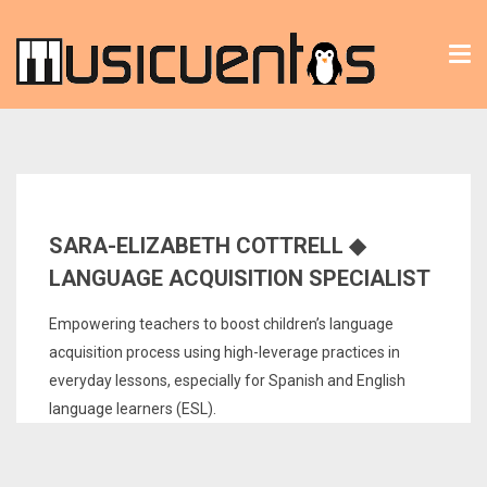
Tog
nav
SARA-ELIZABETH COTTRELL ◆
LANGUAGE ACQUISITION SPECIALIST
Empowering teachers to boost children’s language
acquisition process using high-leverage practices in
everyday lessons, especially for Spanish and English
language learners (ESL).