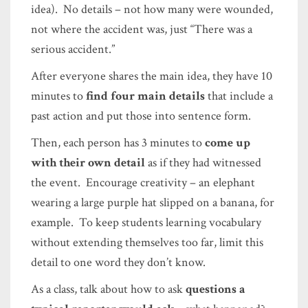
idea). No details – not how many were wounded,
not where the accident was, just “There was a
serious accident.”
After everyone shares the main idea, they have 10
minutes to
find four main details
that include a
past action and put those into sentence form.
Then, each person has 3 minutes to
come up
with their own detail
as if they had witnessed
the event. Encourage creativity – an elephant
wearing a large purple hat slipped on a banana, for
example. To keep students learning vocabulary
without extending themselves too far, limit this
detail to one word they don’t know.
As a class, talk about how to ask
questions a