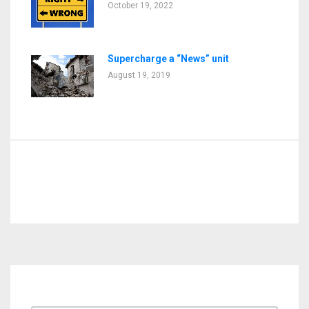
October 19, 2022
Supercharge a “News” unit
August 19, 2019