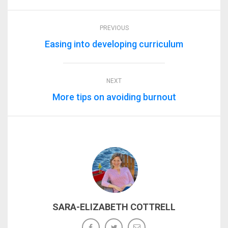
PREVIOUS
Easing into developing curriculum
NEXT
More tips on avoiding burnout
SARA-ELIZABETH COTTRELL