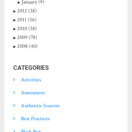
January (9)
2012 (38)
2011 (56)
2010 (38)
2009 (78)
2008 (40)
CATEGORIES
Activities
Assessment
Authentic Sources
Best Practices
Black Box