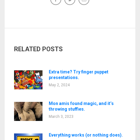
RELATED POSTS
Extra time? Try finger puppet
presentations.
May 2, 2024
Mon amis found magic, and it’s
throwing stuffies.
March 3, 2023
Everything works (or nothing does).