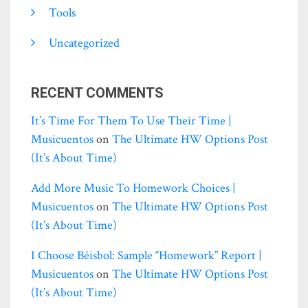
Tools
Uncategorized
RECENT COMMENTS
It’s Time For Them To Use Their Time |
Musicuentos
on
The Ultimate HW Options Post
(it’s About Time)
Add More Music To Homework Choices |
Musicuentos
on
The Ultimate HW Options Post
(it’s About Time)
I Choose Béisbol: Sample “homework” Report |
Musicuentos
on
The Ultimate HW Options Post
(it’s About Time)