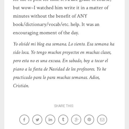
but wow–I watched him write it in a matter of
minutes without the benefit of ANY
book/dictionary/vocab/etc. help. It was an
encouraging moment of the day.
Yo olvidé mi blog esa semana. Lo siento. Esa semana ha
sido loca. Yo tengo muchos proyectos en muchas clases,
pero esta no es una excusa. En sabado, boy a tocar el
piano a la fiesta de Navidad de los profesores. Yo he
practicado para lo para muchas semanas. Adios,
Cristián.
SHARE THIS: