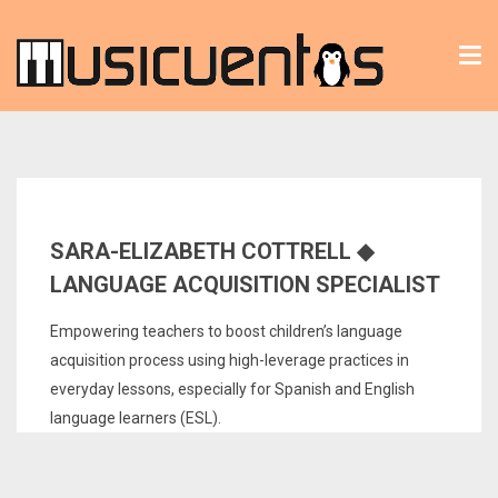
Tog
nav
SARA-ELIZABETH COTTRELL ◆
LANGUAGE ACQUISITION SPECIALIST
Empowering teachers to boost children’s language
acquisition process using high-leverage practices in
everyday lessons, especially for Spanish and English
language learners (ESL).