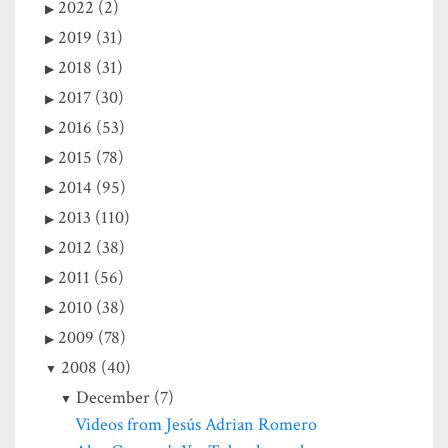
2022 (2)
2019 (31)
2018 (31)
2017 (30)
2016 (53)
2015 (78)
2014 (95)
2013 (110)
2012 (38)
2011 (56)
2010 (38)
2009 (78)
2008 (40)
December (7)
Videos from Jesús Adrian Romero