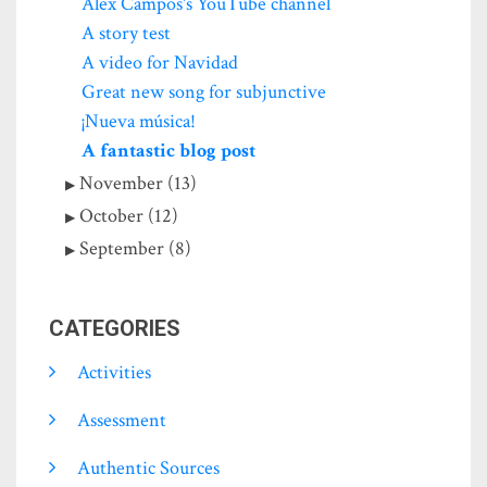
Alex Campos's YouTube channel
A story test
A video for Navidad
Great new song for subjunctive
¡Nueva música!
A fantastic blog post
November (13)
October (12)
September (8)
CATEGORIES
Activities
Assessment
Authentic Sources