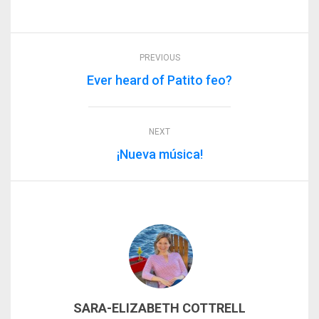
PREVIOUS
Ever heard of Patito feo?
NEXT
¡Nueva música!
SARA-ELIZABETH COTTRELL