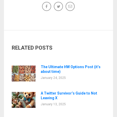
RELATED POSTS
The Ultimate HW Options Post (it’s
about time)
January 24, 2025
A Twitter Survivor’s Guide to Not
Leaving X
January 13, 2025