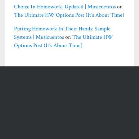
Choice In Homework, Updated | Musicuentos
on
The Ultimate HW Options Post (it’s About Time)
Putting Homework In Their Hands: Sample
Systems | Musicuentos
on
The Ultimate HW
Options Post (it’s About Time)