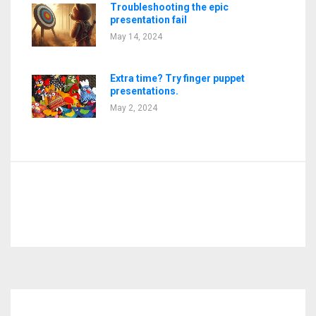
Troubleshooting the epic
presentation fail
May 14, 2024
Extra time? Try finger puppet
presentations.
May 2, 2024