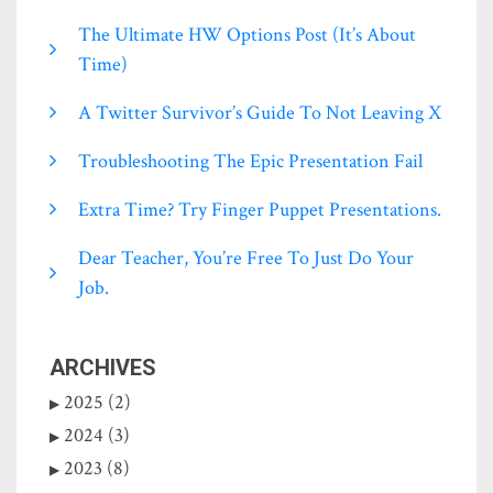
The Ultimate HW Options Post (it’s About
Time)
A Twitter Survivor’s Guide To Not Leaving X
Troubleshooting The Epic Presentation Fail
Extra Time? Try Finger Puppet Presentations.
Dear Teacher, You’re Free To Just Do Your
Job.
ARCHIVES
2025 (2)
2024 (3)
2023 (8)