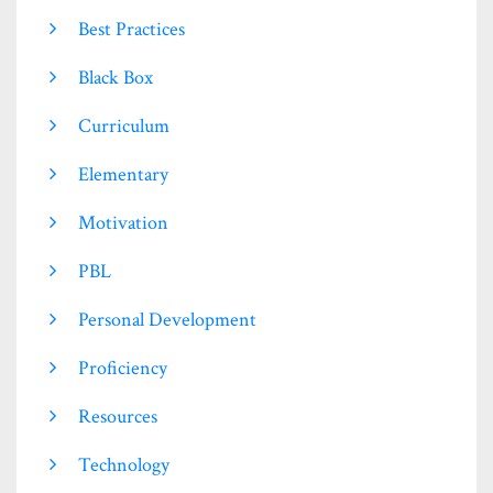
Best Practices
Black Box
Curriculum
Elementary
Motivation
PBL
Personal Development
Proficiency
Resources
Technology