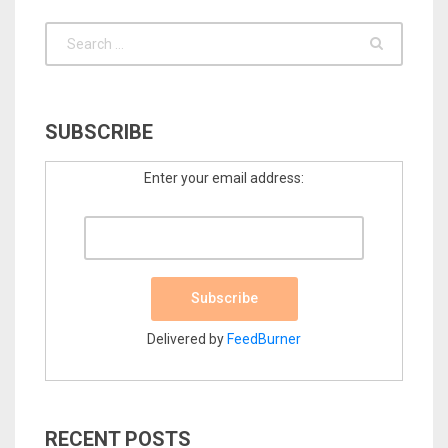
SUBSCRIBE
Enter your email address:
Delivered by
FeedBurner
RECENT POSTS