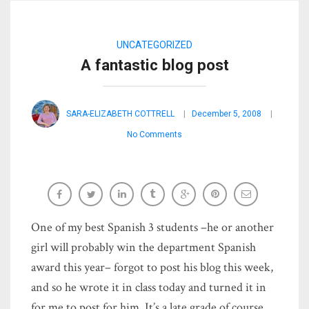
UNCATEGORIZED
A fantastic blog post
SARA-ELIZABETH COTTRELL
December 5, 2008
No Comments
One of my best Spanish 3 students –he or another
girl will probably win the department Spanish
award this year– forgot to post his blog this week,
and so he wrote it in class today and turned it in
for me to post for him. It’s a late grade of course,