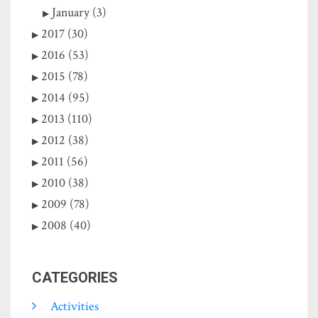
January (3)
2017 (30)
2016 (53)
2015 (78)
2014 (95)
2013 (110)
2012 (38)
2011 (56)
2010 (38)
2009 (78)
2008 (40)
CATEGORIES
Activities