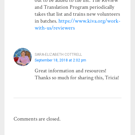
out to be added to the list. The Review
and Translation Program periodically
takes that list and trains new volunteers
in batches.
https://www.kiva.org/work-
with-us/reviewers
SARA-ELIZABETH COTTRELL
September 18, 2018 at 2:02 pm
Great information and resources!
Thanks so much for sharing this, Tricia!
Comments are closed.