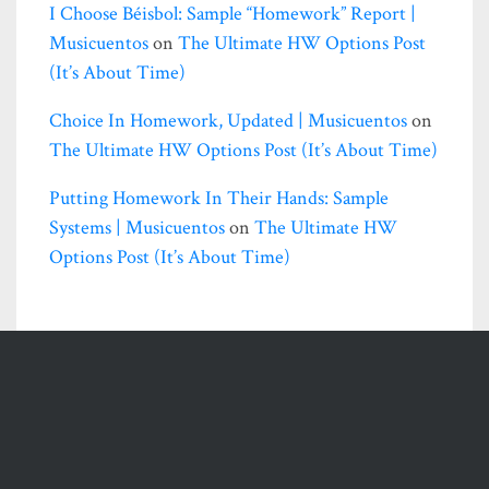
I Choose Béisbol: Sample “homework” Report |
Musicuentos
on
The Ultimate HW Options Post
(it’s About Time)
Choice In Homework, Updated | Musicuentos
on
The Ultimate HW Options Post (it’s About Time)
Putting Homework In Their Hands: Sample
Systems | Musicuentos
on
The Ultimate HW
Options Post (it’s About Time)