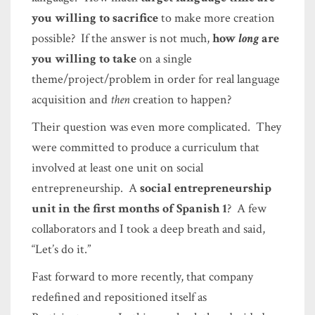
you willing to sacrifice
to make more creation
possible? If the answer is not much,
how
long
are
you willing to take
on a single
theme/project/problem in order for real language
acquisition and
then
creation to happen?
Their question was even more complicated. They
were committed to produce a curriculum that
involved at least one unit on social
entrepreneurship. A
social entrepreneurship
unit in the first months of Spanish 1
? A few
collaborators and I took a deep breath and said,
“Let’s do it.”
Fast forward to more recently, that company
redefined and repositioned itself as