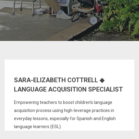
SARA-ELIZABETH COTTRELL ◆
LANGUAGE ACQUISITION SPECIALIST
Empowering teachers to boost children’s language
acquisition process using high-leverage practices in
everyday lessons, especially for Spanish and English
language learners (ESL).