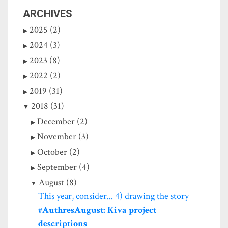
ARCHIVES
2025 (2)
2024 (3)
2023 (8)
2022 (2)
2019 (31)
2018 (31)
December (2)
November (3)
October (2)
September (4)
August (8)
This year, consider... 4) drawing the story
#AuthresAugust: Kiva project
descriptions