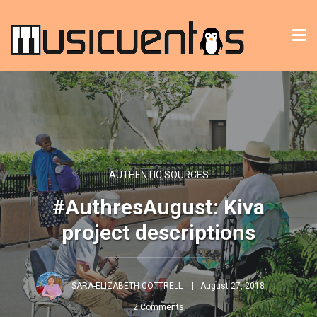
Tog
nav
AUTHENTIC SOURCES
#AuthresAugust: Kiva
project descriptions
SARA-ELIZABETH COTTRELL
August 27, 2018
2 Comments