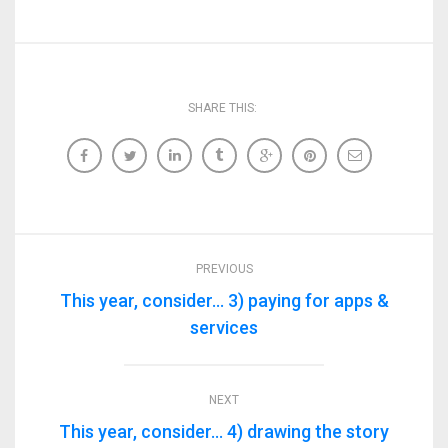
SHARE THIS:
PREVIOUS
This year, consider… 3) paying for apps &
services
NEXT
This year, consider… 4) drawing the story