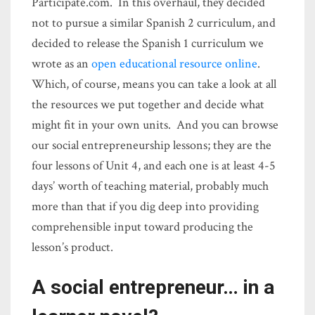
Participate.com. In this overhaul, they decided
not to pursue a similar Spanish 2 curriculum, and
decided to release the Spanish 1 curriculum we
wrote as an
open educational resource online
.
Which, of course, means you can take a look at all
the resources we put together and decide what
might fit in your own units. And you can browse
our social entrepreneurship lessons; they are the
four lessons of Unit 4, and each one is at least 4-5
days’ worth of teaching material, probably much
more than that if you dig deep into providing
comprehensible input toward producing the
lesson’s product.
A social entrepreneur… in a