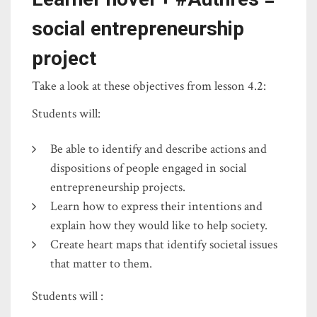
social entrepreneurship
project
Take a look at these objectives from lesson 4.2:
Students will:
Be able to identify and describe actions and
dispositions of people engaged in social
entrepreneurship projects.
Learn how to express their intentions and
explain how they would like to help society.
Create heart maps that identify societal issues
that matter to them.
Students will :