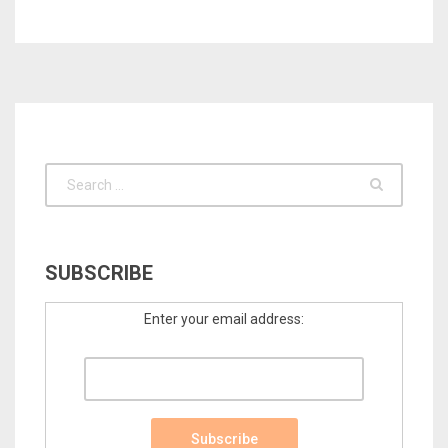
SUBSCRIBE
Enter your email address: