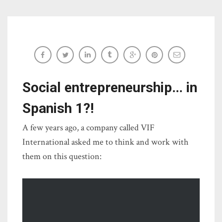
#AuthresAugust: Kiva project descriptions
Sara-Elizabeth Cottrell
Social entrepreneurship… in
Spanish 1?!
A few years ago, a company called VIF
International asked me to think and work with
them on this question: