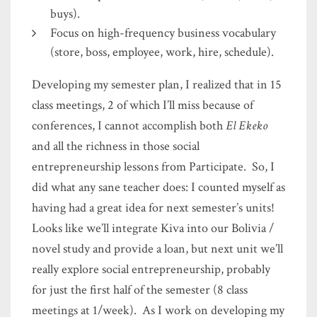
buys).
Focus on high-frequency business vocabulary
(store, boss, employee, work, hire, schedule).
Developing my semester plan, I realized that in 15
class meetings, 2 of which I’ll miss because of
conferences, I cannot accomplish both
El Ekeko
and all the richness in those social
entrepreneurship lessons from Participate. So, I
did what any sane teacher does: I counted myself as
having had a great idea for next semester’s units!
Looks like we’ll integrate Kiva into our Bolivia /
novel study and provide a loan, but next unit we’ll
really explore social entrepreneurship, probably
for just the first half of the semester (8 class
meetings at 1/week). As I work on developing my