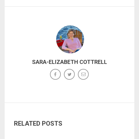
SARA-ELIZABETH COTTRELL
RELATED POSTS