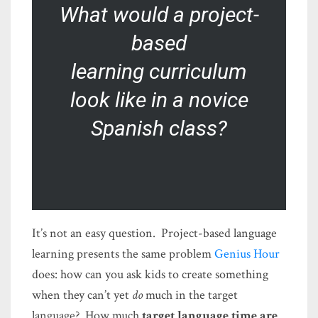
What would a project-
based
learning
curriculum
look like in a novice
Spanish class?
It’s not an easy question. Project-based language
learning presents the same problem
Genius Hour
does: how can you ask kids to create something
when they can’t yet
do
much in the target
language? How much
target language time are