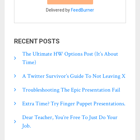
Delivered by
FeedBurner
RECENT POSTS
The Ultimate HW Options Post (it’s About
Time)
A Twitter Survivor’s Guide To Not Leaving X
Troubleshooting The Epic Presentation Fail
Extra Time? Try Finger Puppet Presentations.
Dear Teacher, You’re Free To Just Do Your
Job.