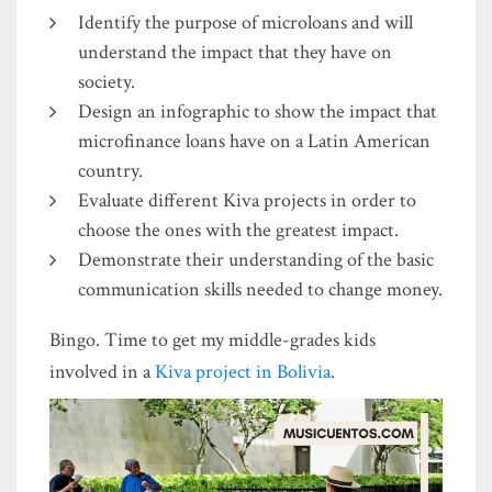
Identify the purpose of microloans and will
understand the impact that they have on
society.
Design an infographic to show the impact that
microfinance loans have on a Latin American
country.
Evaluate different Kiva projects in order to
choose the ones with the greatest impact.
Demonstrate their understanding of the basic
communication skills needed to change money.
Bingo. Time to get my middle-grades kids
involved in a
Kiva project in Bolivia
.