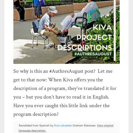
So why is this an #AuthresAugust post? Let me
get to that now: When Kiva offers you the
description of a program, they’ve translated it for
you – but you don’t have to read it in English.
Have you ever caught this little link under the
program description?