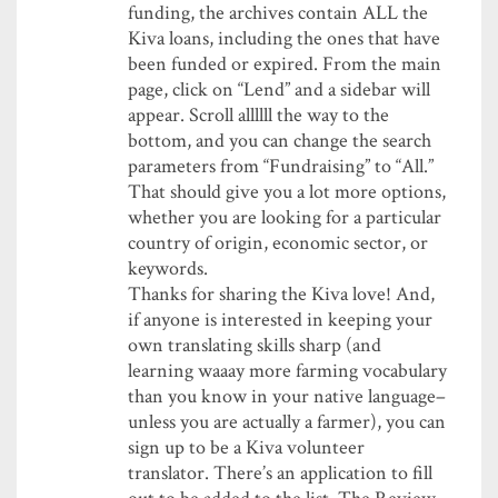
funding, the archives contain ALL the
Kiva loans, including the ones that have
been funded or expired. From the main
page, click on “Lend” and a sidebar will
appear. Scroll allllll the way to the
bottom, and you can change the search
parameters from “Fundraising” to “All.”
That should give you a lot more options,
whether you are looking for a particular
country of origin, economic sector, or
keywords.
Thanks for sharing the Kiva love! And,
if anyone is interested in keeping your
own translating skills sharp (and
learning waaay more farming vocabulary
than you know in your native language–
unless you are actually a farmer), you can
sign up to be a Kiva volunteer
translator. There’s an application to fill