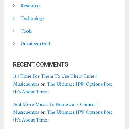
Resources
Technology
Tools
Uncategorized
RECENT COMMENTS
It’s Time For Them To Use Their Time |
Musicuentos
on
The Ultimate HW Options Post
(it’s About Time)
Add More Music To Homework Choices |
Musicuentos
on
The Ultimate HW Options Post
(it’s About Time)