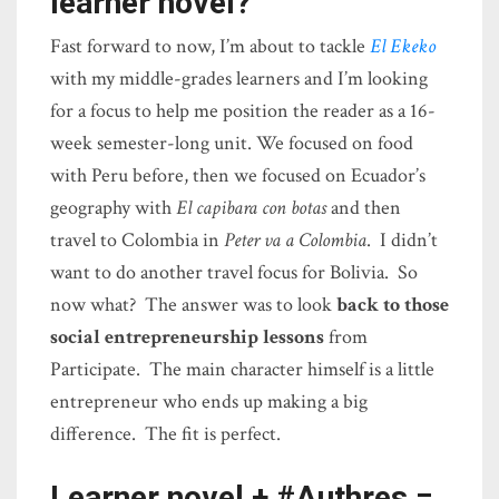
learner novel?
Fast forward to now, I’m about to tackle
El Ekeko
with my middle-grades learners and I’m looking
for a focus to help me position the reader as a 16-
week semester-long unit. We focused on food
with Peru before, then we focused on Ecuador’s
geography with
El capibara con botas
and then
travel to Colombia in
Peter va a Colombia
. I didn’t
want to do another travel focus for Bolivia. So
now what? The answer was to look
back to those
social entrepreneurship lessons
from
Participate. The main character himself is a little
entrepreneur who ends up making a big
difference. The fit is perfect.
Learner novel + #Authres =