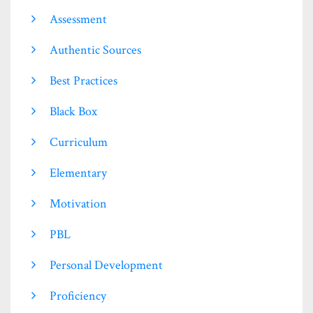
Assessment
Authentic Sources
Best Practices
Black Box
Curriculum
Elementary
Motivation
PBL
Personal Development
Proficiency