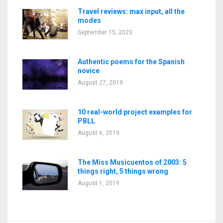
Travel reviews: max input, all the
modes
September 15, 2023
Authentic poems for the Spanish
novice
August 27, 2019
10 real-world project examples for
PBLL
August 6, 2019
The Miss Musicuentos of 2003: 5
things right, 5 things wrong
August 1, 2019