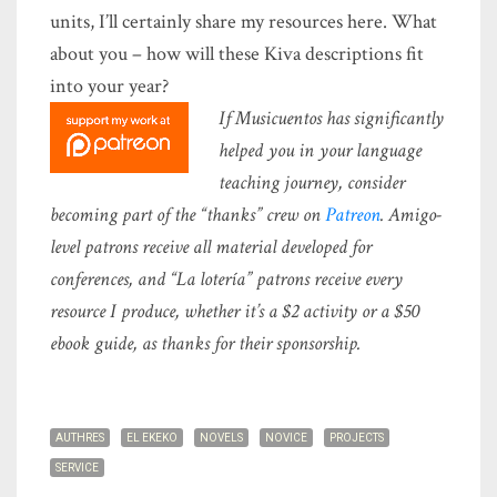
units, I’ll certainly share my resources here. What
about you – how will these Kiva descriptions fit
into your year?
If Musicuentos has significantly
helped you in your language
teaching journey, consider
becoming part of the “thanks” crew on
Patreon
. Amigo-
level patrons receive all material developed for
conferences, and “La lotería” patrons receive every
resource I produce, whether it’s a $2 activity or a $50
ebook guide, as thanks for their sponsorship.
AUTHRES
EL EKEKO
NOVELS
NOVICE
PROJECTS
SERVICE