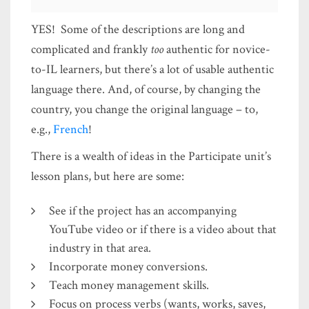
YES! Some of the descriptions are long and
complicated and frankly
too
authentic for novice-
to-IL learners, but there’s a lot of usable authentic
language there. And, of course, by changing the
country, you change the original language – to,
e.g.,
French
!
There is a wealth of ideas in the Participate unit’s
lesson plans, but here are some:
See if the project has an accompanying
YouTube video or if there is a video about that
industry in that area.
Incorporate money conversions.
Teach money management skills.
Focus on process verbs (wants, works, saves,