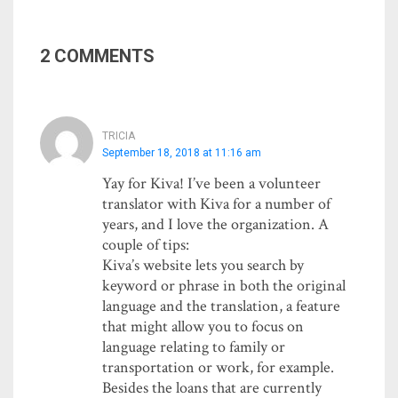
2 COMMENTS
TRICIA
September 18, 2018 at 11:16 am
Yay for Kiva! I’ve been a volunteer
translator with Kiva for a number of
years, and I love the organization. A
couple of tips:
Kiva’s website lets you search by
keyword or phrase in both the original
language and the translation, a feature
that might allow you to focus on
language relating to family or
transportation or work, for example.
Besides the loans that are currently