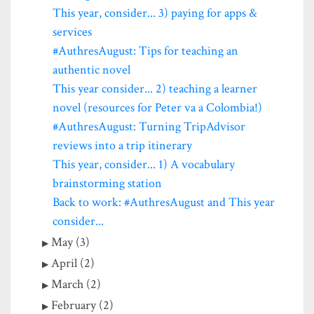
This year, consider... 3) paying for apps &
services
#AuthresAugust: Tips for teaching an
authentic novel
This year consider... 2) teaching a learner
novel (resources for Peter va a Colombia!)
#AuthresAugust: Turning TripAdvisor
reviews into a trip itinerary
This year, consider... 1) A vocabulary
brainstorming station
Back to work: #AuthresAugust and This year
consider...
May (3)
April (2)
March (2)
February (2)