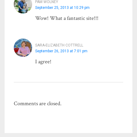
PAM WOLNEY
September 25, 2013 at 10:29 pm
Wow! What a fantastic site!!!
SARA-ELIZABETH COTTRELL
September 26, 2013 at 7:01 pm
I agree!
Comments are closed.