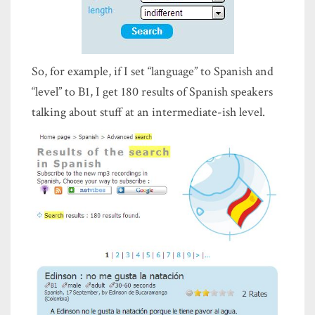
So, for example, if I set “language” to Spanish and
“level” to B1, I get 180 results of Spanish speakers
talking about stuff at an intermediate-ish level.