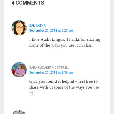
4 COMMENTS
SAMANTHA
September 20, 2013 at 5:25 pm
I love AudioLingua. Thanks for sharing
some of the ways you use it in class!
SARA-ELIZABETH COTTRELL
September 20, 2013 at 8:39 pm
Glad you found it helpful – feel free to
share with us some of the ways you use
it!