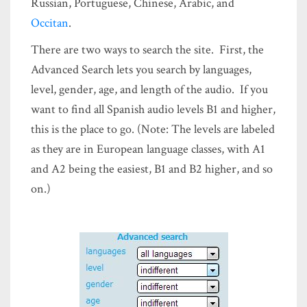
Russian, Portuguese, Chinese, Arabic, and
Occitan
.
There are two ways to search the site. First, the
Advanced Search lets you search by languages,
level, gender, age, and length of the audio. If you
want to find all Spanish audio levels B1 and higher,
this is the place to go. (Note: The levels are labeled
as they are in European language classes, with A1
and A2 being the easiest, B1 and B2 higher, and so
on.)