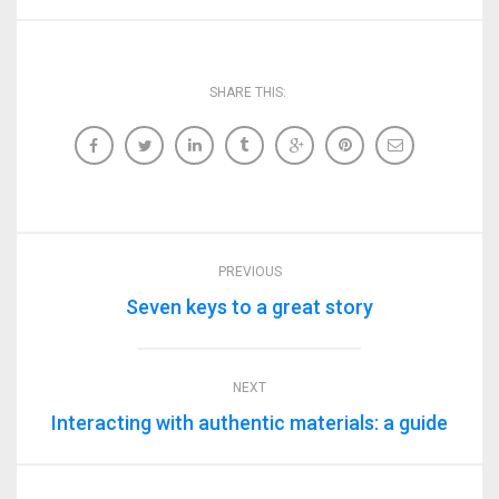
SHARE THIS:
PREVIOUS
Seven keys to a great story
NEXT
Interacting with authentic materials: a guide