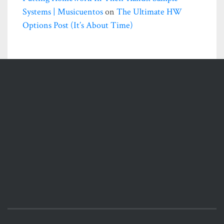
Systems | Musicuentos
on
The Ultimate HW
Options Post (it’s About Time)