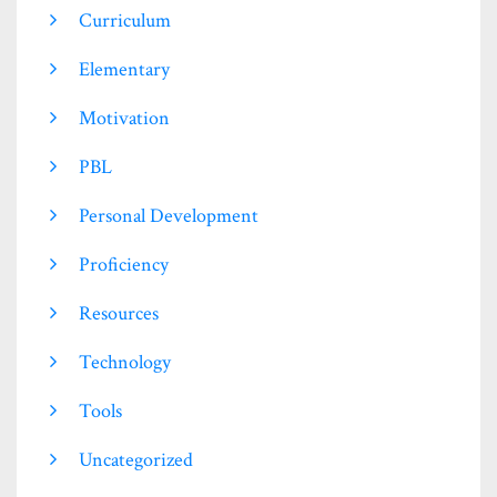
Curriculum
Elementary
Motivation
PBL
Personal Development
Proficiency
Resources
Technology
Tools
Uncategorized