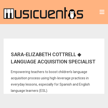
Tog
nav
SARA-ELIZABETH COTTRELL ◆
LANGUAGE ACQUISITION SPECIALIST
Empowering teachers to boost children’s language
acquisition process using high-leverage practices in
everyday lessons, especially for Spanish and English
language learners (ESL).