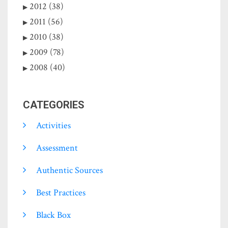
2012 (38)
2011 (56)
2010 (38)
2009 (78)
2008 (40)
CATEGORIES
Activities
Assessment
Authentic Sources
Best Practices
Black Box