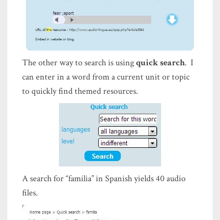
The other way to search is using
quick search
. I
can enter in a word from a current unit or topic
to quickly find themed resources.
A search for “familia” in Spanish yields 40 audio
files.