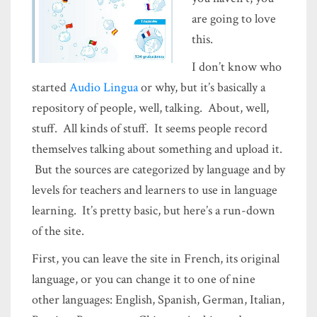
are going to love
this.
I don’t know who
started
Audio Lingua
or why, but it’s basically a
repository of people, well, talking. About, well,
stuff. All kinds of stuff. It seems people record
themselves talking about something and upload it.
But the sources are categorized by language and by
levels for teachers and learners to use in language
learning. It’s pretty basic, but here’s a run-down
of the site.
First, you can leave the site in French, its original
language, or you can change it to one of nine
other languages: English, Spanish, German, Italian,