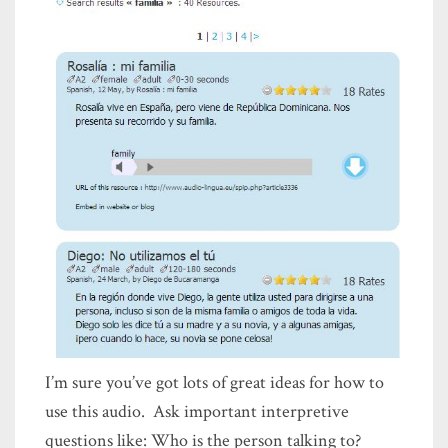
I’m sure you’ve got lots of great ideas for how to
use this audio. Ask important interpretive
questions like: Who is the person talking to?