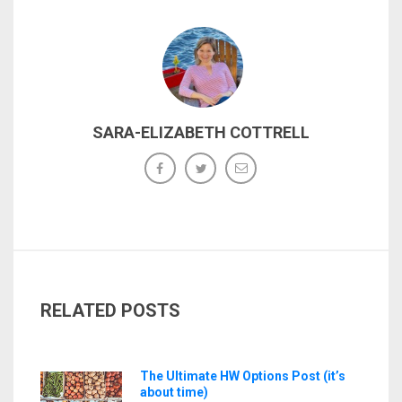
SARA-ELIZABETH COTTRELL
RELATED POSTS
The Ultimate HW Options Post (it’s
about time)