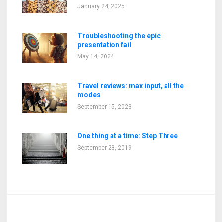
January 24, 2025
Troubleshooting the epic
presentation fail
May 14, 2024
Travel reviews: max input, all the
modes
September 15, 2023
One thing at a time: Step Three
September 23, 2019