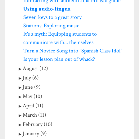
Interacting with authentic materials: a guide
Using audio-lingua
Seven keys to a great story
Stations: Exploring music
It's a myth: Equipping students to
communicate with... themselves
Turn a Novice Song into "Spanish Class Idol"
Is your lesson plan out of whack?
August (12)
July (6)
June (9)
May (10)
April (11)
March (11)
February (10)
January (9)