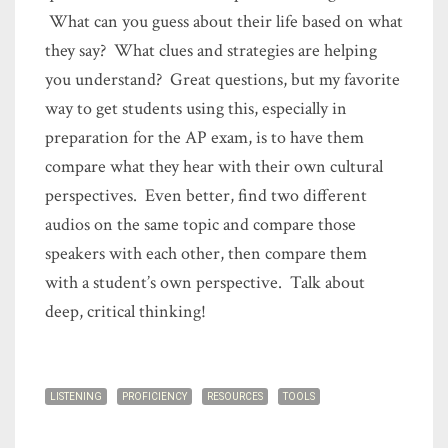
What can you guess about their life based on what
they say? What clues and strategies are helping
you understand? Great questions, but my favorite
way to get students using this, especially in
preparation for the AP exam, is to have them
compare what they hear with their own cultural
perspectives. Even better, find two different
audios on the same topic and compare those
speakers with each other, then compare them
with a student’s own perspective. Talk about
deep, critical thinking!
LISTENING
PROFICIENCY
RESOURCES
TOOLS