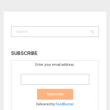
SUBSCRIBE
Enter your email address:
Delivered by
FeedBurner