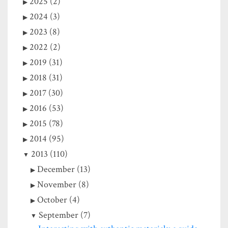
2025 (2)
2024 (3)
2023 (8)
2022 (2)
2019 (31)
2018 (31)
2017 (30)
2016 (53)
2015 (78)
2014 (95)
2013 (110)
December (13)
November (8)
October (4)
September (7)