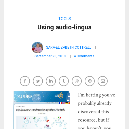
TOOLS
Using audio-lingua
SARA-ELIZABETH COTTRELL
September 20, 2013
4 Comments
I’m betting you’ve
probably already
discovered this
resource, but if
you haven’t, you