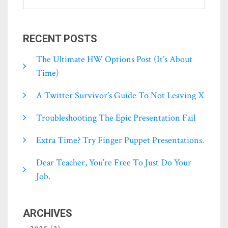
RECENT POSTS
The Ultimate HW Options Post (it’s About
Time)
A Twitter Survivor’s Guide To Not Leaving X
Troubleshooting The Epic Presentation Fail
Extra Time? Try Finger Puppet Presentations.
Dear Teacher, You’re Free To Just Do Your
Job.
ARCHIVES