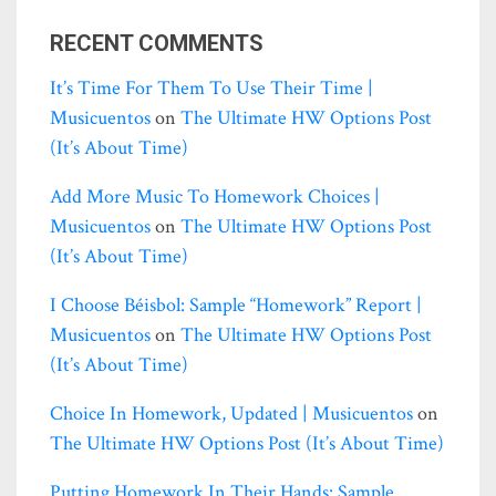
RECENT COMMENTS
It’s Time For Them To Use Their Time |
Musicuentos
on
The Ultimate HW Options Post
(it’s About Time)
Add More Music To Homework Choices |
Musicuentos
on
The Ultimate HW Options Post
(it’s About Time)
I Choose Béisbol: Sample “homework” Report |
Musicuentos
on
The Ultimate HW Options Post
(it’s About Time)
Choice In Homework, Updated | Musicuentos
on
The Ultimate HW Options Post (it’s About Time)
Putting Homework In Their Hands: Sample