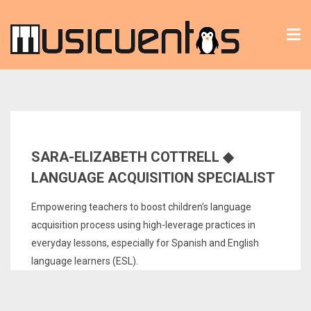
Tog
nav
SARA-ELIZABETH COTTRELL ◆
LANGUAGE ACQUISITION SPECIALIST
Empowering teachers to boost children’s language
acquisition process using high-leverage practices in
everyday lessons, especially for Spanish and English
language learners (ESL).