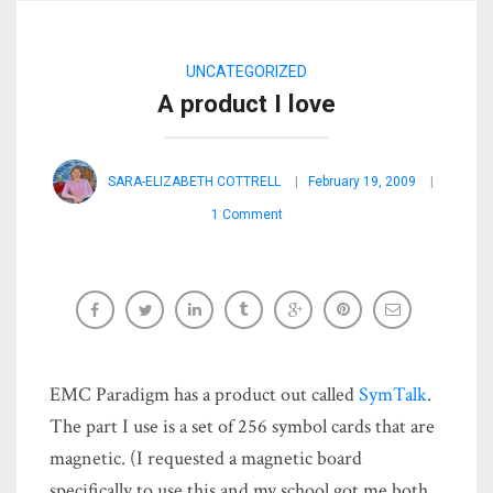
UNCATEGORIZED
A product I love
SARA-ELIZABETH COTTRELL
February 19, 2009
1 Comment
EMC Paradigm has a product out called
SymTalk
.
The part I use is a set of 256 symbol cards that are
magnetic. (I requested a magnetic board
specifically to use this and my school got me both,