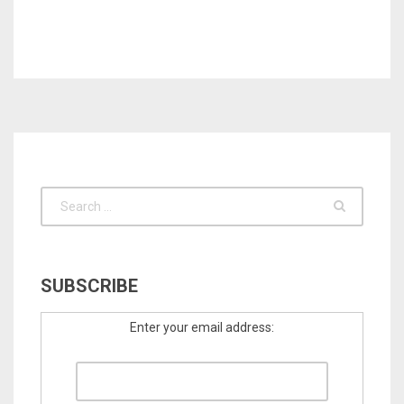
SUBSCRIBE
Enter your email address: