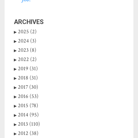
ARCHIVES
2025 (2)
2024 (3)
2023 (8)
2022 (2)
2019 (31)
2018 (31)
2017 (30)
2016 (53)
2015 (78)
2014 (95)
2013 (110)
2012 (38)