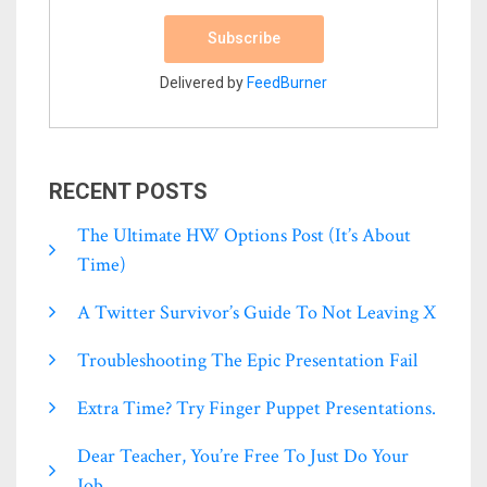
Delivered by
FeedBurner
RECENT POSTS
The Ultimate HW Options Post (it’s About
Time)
A Twitter Survivor’s Guide To Not Leaving X
Troubleshooting The Epic Presentation Fail
Extra Time? Try Finger Puppet Presentations.
Dear Teacher, You’re Free To Just Do Your
Job.