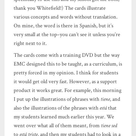
thank you Whitefield!) The cards illustrate
various concepts and words without translation.
On mine, the word is there in Spanish, but it’s
very small at the top–you can’t see it unless you’re
right next to it.
The cards come with a training DVD but the way
EMC designed this to be taught, as a curriculum, is
pretty forced in my opinion. I think for students
it would get old very fast. However, as a support
product it works great. For example, this morning
I put up the illustrations of phrases with
tiene
, and
also the illustrations of the phrases with
está
that
my students learned much earlier this year. We
went over what all of them meant, from
tiene sed
to
está triste
, and then my students had to look in a