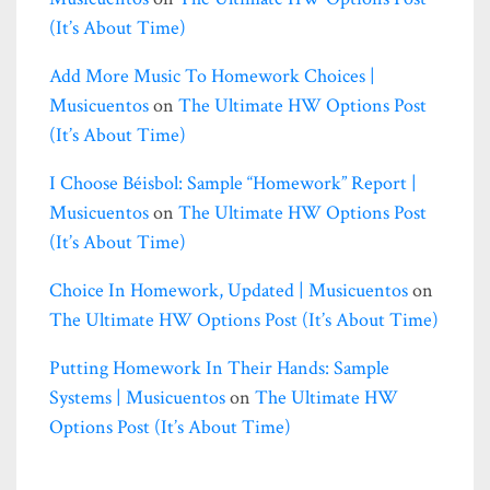
(it’s About Time)
Add More Music To Homework Choices |
Musicuentos
on
The Ultimate HW Options Post
(it’s About Time)
I Choose Béisbol: Sample “homework” Report |
Musicuentos
on
The Ultimate HW Options Post
(it’s About Time)
Choice In Homework, Updated | Musicuentos
on
The Ultimate HW Options Post (it’s About Time)
Putting Homework In Their Hands: Sample
Systems | Musicuentos
on
The Ultimate HW
Options Post (it’s About Time)