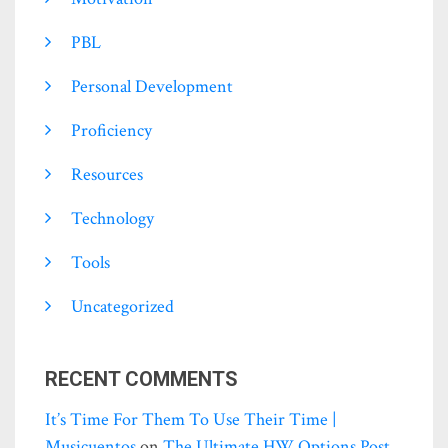
PBL
Personal Development
Proficiency
Resources
Technology
Tools
Uncategorized
RECENT COMMENTS
It’s Time For Them To Use Their Time |
Musicuentos
on
The Ultimate HW Options Post