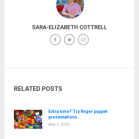
SARA-ELIZABETH COTTRELL
RELATED POSTS
Extra time? Try finger puppet
presentations.
May 2, 2024