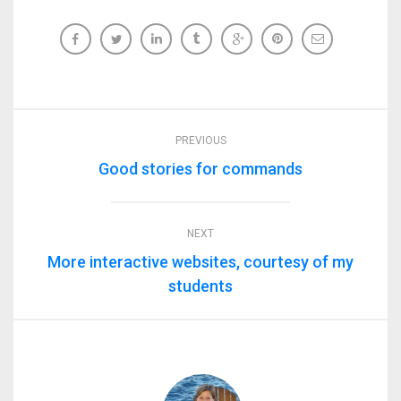
PREVIOUS
Good stories for commands
NEXT
More interactive websites, courtesy of my
students