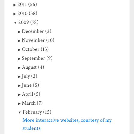
2011 (56)
2010 (38)
2009 (78)
December (2)
November (10)
October (13)
September (9)
August (4)
July (2)
June (5)
April (5)
March (7)
February (15)
More interactive websites, courtesy of my
students