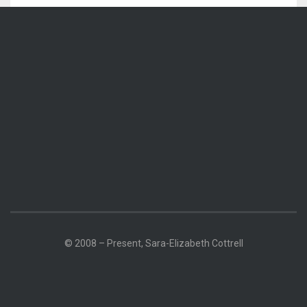
© 2008 – Present, Sara-Elizabeth Cottrell