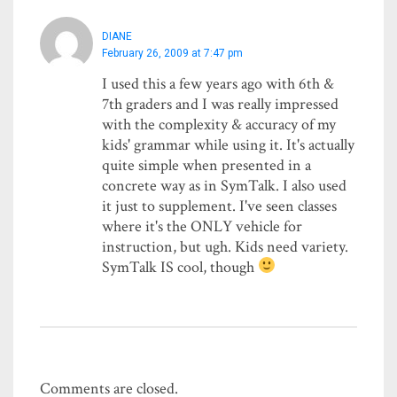
DIANE
February 26, 2009 at 7:47 pm
I used this a few years ago with 6th &
7th graders and I was really impressed
with the complexity & accuracy of my
kids' grammar while using it. It's actually
quite simple when presented in a
concrete way as in SymTalk. I also used
it just to supplement. I've seen classes
where it's the ONLY vehicle for
instruction, but ugh. Kids need variety.
SymTalk IS cool, though
Comments are closed.