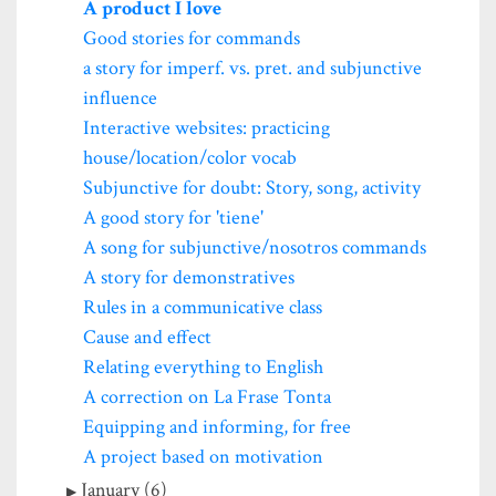
A product I love
Good stories for commands
a story for imperf. vs. pret. and subjunctive
influence
Interactive websites: practicing
house/location/color vocab
Subjunctive for doubt: Story, song, activity
A good story for 'tiene'
A song for subjunctive/nosotros commands
A story for demonstratives
Rules in a communicative class
Cause and effect
Relating everything to English
A correction on La Frase Tonta
Equipping and informing, for free
A project based on motivation
January (6)