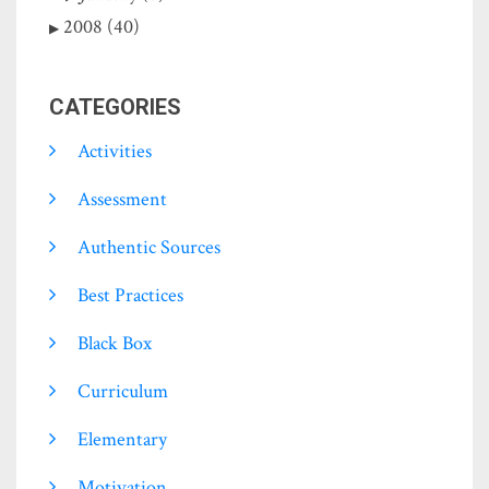
2008 (40)
CATEGORIES
Activities
Assessment
Authentic Sources
Best Practices
Black Box
Curriculum
Elementary
Motivation