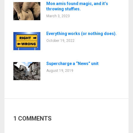
Mon amis found magic, and it’s
throwing stuffies.
March 3, 2023
Everything works (or nothing does).
October 19, 2022
Supercharge a “News” unit
August 19, 2019
1 COMMENTS