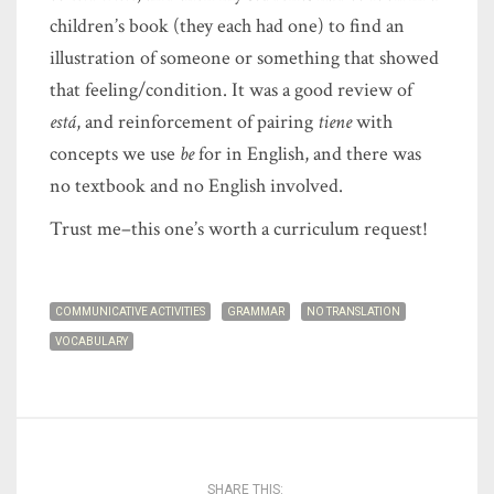
children’s book (they each had one) to find an
illustration of someone or something that showed
that feeling/condition. It was a good review of
está
, and reinforcement of pairing
tiene
with
concepts we use
be
for in English, and there was
no textbook and no English involved.
Trust me–this one’s worth a curriculum request!
COMMUNICATIVE ACTIVITIES
GRAMMAR
NO TRANSLATION
VOCABULARY
SHARE THIS: