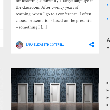
for fostering community + target language in
the classroom. After twenty years of
teaching, when I go to a conference, I often
choose presentations based on the presenter
– something I […]
A
SARA-ELIZABETH COTTRELL