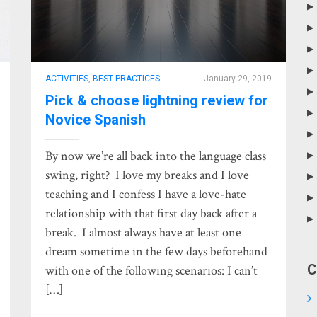
ACTIVITIES
,
BEST PRACTICES
January 29, 2019
Pick & choose lightning review for
Novice Spanish
By now we’re all back into the language class
swing, right? I love my breaks and I love
teaching and I confess I have a love-hate
relationship with that first day back after a
break. I almost always have at least one
dream sometime in the few days beforehand
C
with one of the following scenarios: I can’t
[…]