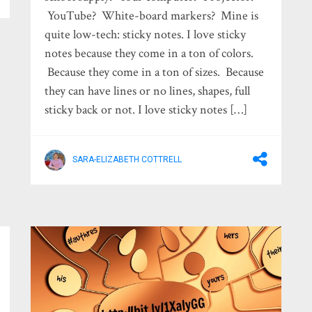
YouTube? White-board markers? Mine is
quite low-tech: sticky notes. I love sticky
notes because they come in a ton of colors.
Because they come in a ton of sizes. Because
they can have lines or no lines, shapes, full
sticky back or not. I love sticky notes […]
SARA-ELIZABETH COTTRELL