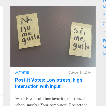
I
M
(
C
T
P
S
O
ACTIVITIES
October 28, 2016
Post-It Votes: Low stress, high
interaction with input
What is your all-time favorite, most-used
school supply? Your computer? Projector?