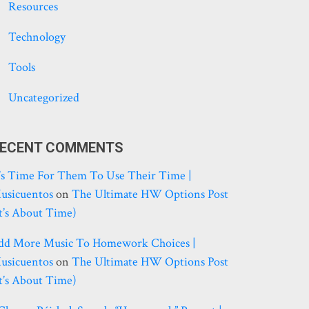
Resources
Technology
Tools
Uncategorized
ECENT COMMENTS
t’s Time For Them To Use Their Time |
usicuentos
on
The Ultimate HW Options Post
it’s About Time)
dd More Music To Homework Choices |
usicuentos
on
The Ultimate HW Options Post
it’s About Time)