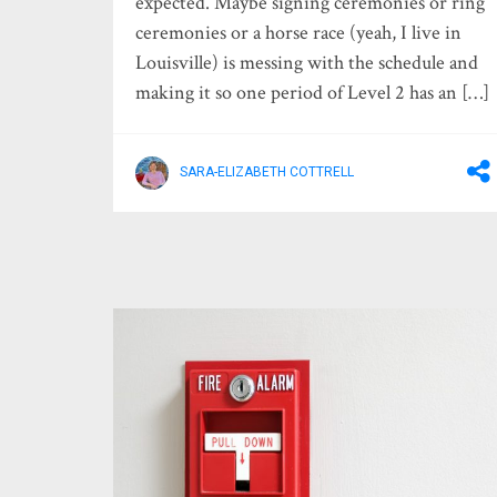
expected. Maybe signing ceremonies or ring
ceremonies or a horse race (yeah, I live in
Louisville) is messing with the schedule and
making it so one period of Level 2 has an […]
SARA-ELIZABETH COTTRELL