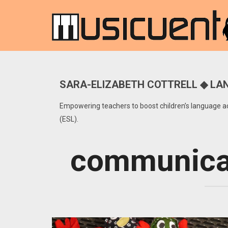
SARA-ELIZABETH COTTRELL ◆ LAN
Empowering teachers to boost children’s language acq
(ESL).
communicat