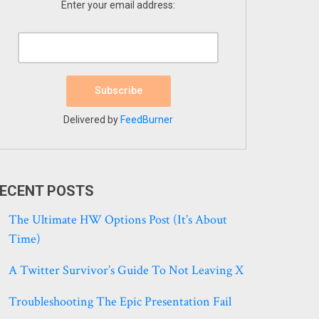
Enter your email address:
Delivered by
FeedBurner
ECENT POSTS
The Ultimate HW Options Post (it’s About
Time)
A Twitter Survivor’s Guide To Not Leaving X
Troubleshooting The Epic Presentation Fail