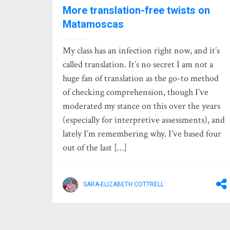
More translation-free twists on
Matamoscas
My class has an infection right now, and it’s
called translation. It’s no secret I am not a
huge fan of translation as the go-to method
of checking comprehension, though I’ve
moderated my stance on this over the years
(especially for interpretive assessments), and
lately I’m remembering why. I’ve based four
out of the last […]
SARA-ELIZABETH COTTRELL