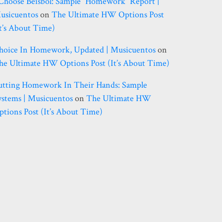
 Choose Béisbol: Sample “homework” Report |
usicuentos
on
The Ultimate HW Options Post
it’s About Time)
hoice In Homework, Updated | Musicuentos
on
he Ultimate HW Options Post (it’s About Time)
utting Homework In Their Hands: Sample
ystems | Musicuentos
on
The Ultimate HW
ptions Post (it’s About Time)