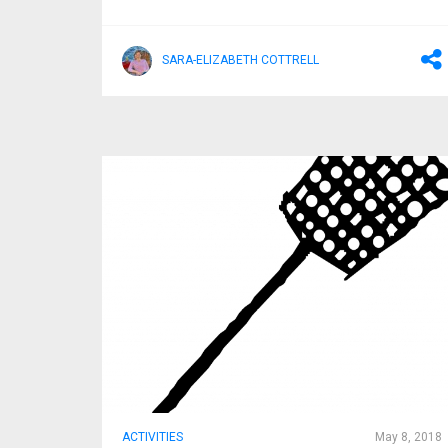
SARA-ELIZABETH COTTRELL
ACTIVITIES
May 8, 2018