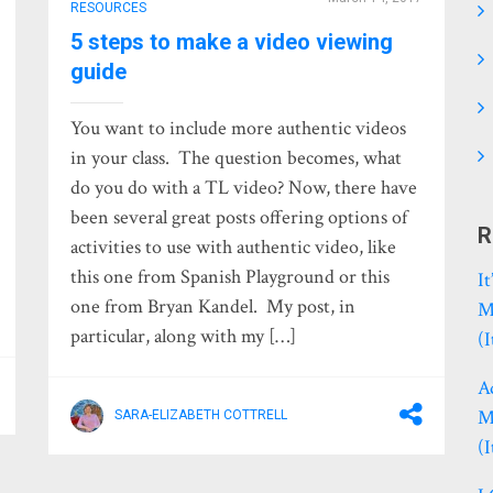
RESOURCES
5 steps to make a video viewing
guide
You want to include more authentic videos
in your class. The question becomes, what
do you do with a TL video? Now, there have
been several great posts offering options of
R
activities to use with authentic video, like
this one from Spanish Playground or this
I
one from Bryan Kandel. My post, in
M
particular, along with my […]
(
A
M
SARA-ELIZABETH COTTRELL
(