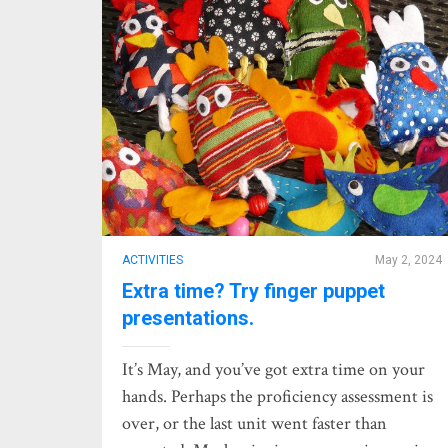
ACTIVITIES
May 2, 2024
Extra time? Try finger puppet
presentations.
It’s May, and you’ve got extra time on your
hands. Perhaps the proficiency assessment is
over, or the last unit went faster than