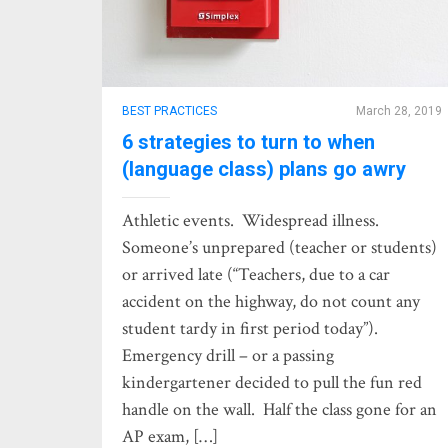
BEST PRACTICES
March 28, 2019
6 strategies to turn to when
(language class) plans go awry
Athletic events. Widespread illness.
Someone’s unprepared (teacher or students)
or arrived late (“Teachers, due to a car
accident on the highway, do not count any
student tardy in first period today”).
Emergency drill – or a passing
kindergartener decided to pull the fun red
handle on the wall. Half the class gone for an
AP exam, […]