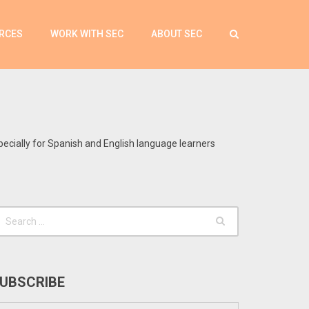
RCES
WORK WITH SEC
ABOUT SEC
pecially for Spanish and English language learners
UBSCRIBE