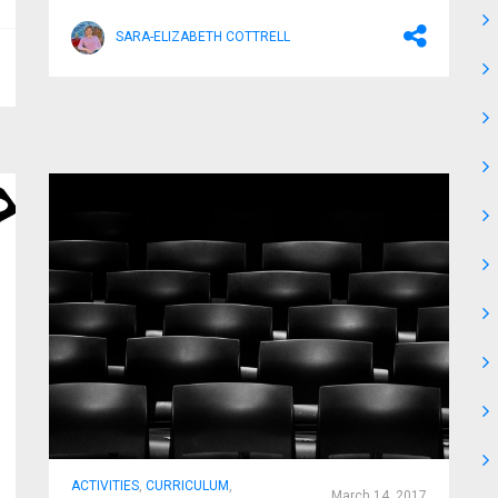
SARA-ELIZABETH COTTRELL
ACTIVITIES
,
CURRICULUM
,
March 14, 2017