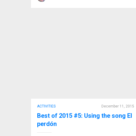
ACTIVITIES
December 11, 2015
Best of 2015 #5: Using the song El
perdón