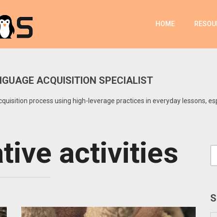
HOME
RESOU
GUAGE ACQUISITION SPECIALIST
uisition process using high-leverage practices in everyday lessons, es
ive activities
S