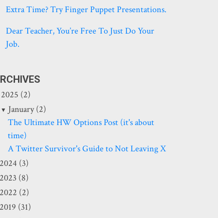
Extra Time? Try Finger Puppet Presentations.
Dear Teacher, You’re Free To Just Do Your
Job.
RCHIVES
2025 (2)
January (2)
The Ultimate HW Options Post (it's about
time)
A Twitter Survivor's Guide to Not Leaving X
2024 (3)
2023 (8)
2022 (2)
2019 (31)