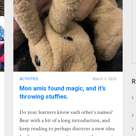
ACTIVITIES
March 3, 2023
R
Mon amis found magic, and it’s
throwing stuffies.
Do your learners know each other’s names?
Bear with a bit of a long introduction, and
keep reading to perhaps discover a new idea