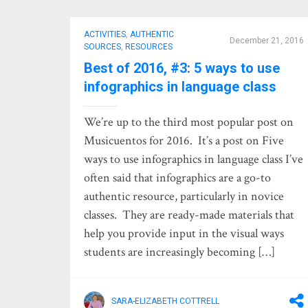
ACTIVITIES
,
AUTHENTIC
December 21, 2016
SOURCES
,
RESOURCES
Best of 2016, #3: 5 ways to use
infographics in language class
We’re up to the third most popular post on
Musicuentos for 2016. It’s a post on Five
ways to use infographics in language class I’ve
often said that infographics are a go-to
authentic resource, particularly in novice
classes. They are ready-made materials that
help you provide input in the visual ways
students are increasingly becoming […]
SARA-ELIZABETH COTTRELL