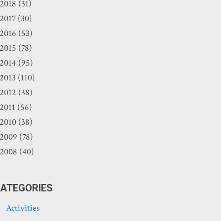
2018 (31)
2017 (30)
2016 (53)
2015 (78)
2014 (95)
2013 (110)
2012 (38)
2011 (56)
2010 (38)
2009 (78)
2008 (40)
ATEGORIES
Activities