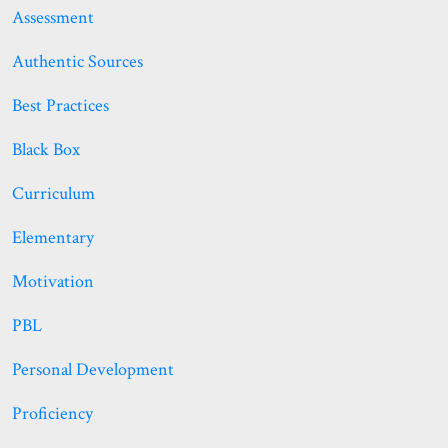
Assessment
Authentic Sources
Best Practices
Black Box
Curriculum
Elementary
Motivation
PBL
Personal Development
Proficiency