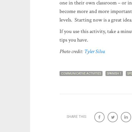
one in their own classroom – or in
become more and more important a
levels. Starting now is a great idea
If you use this activity, take a min
tips you have.
Photo credit:
Tyler Silva
COMMUNICATIVE ACTIVITIES
SPANISH 1
SP
SHARE THIS: