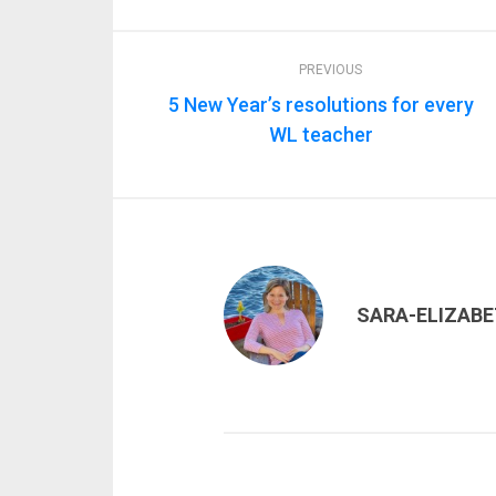
PREVIOUS
5 New Year’s resolutions for every
WL teacher
SARA-ELIZAB