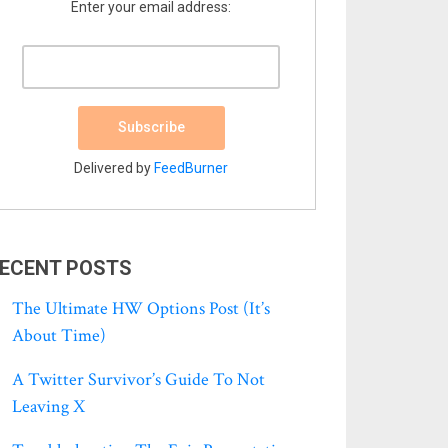
Enter your email address:
Delivered by
FeedBurner
ECENT POSTS
The Ultimate HW Options Post (it’s
About Time)
A Twitter Survivor’s Guide To Not
Leaving X