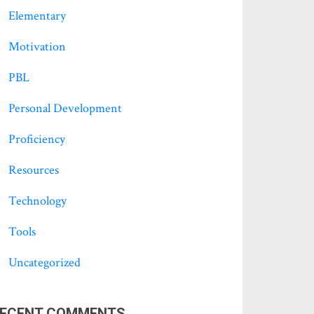
Elementary
Motivation
PBL
Personal Development
Proficiency
Resources
Technology
Tools
Uncategorized
ECENT COMMENTS