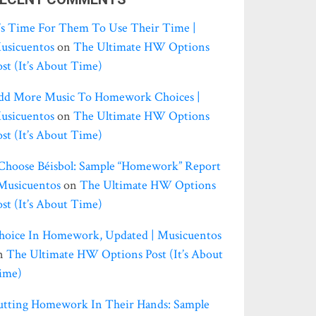
t’s Time For Them To Use Their Time |
usicuentos
on
The Ultimate HW Options
ost (it’s About Time)
dd More Music To Homework Choices |
usicuentos
on
The Ultimate HW Options
ost (it’s About Time)
 Choose Béisbol: Sample “homework” Report
 Musicuentos
on
The Ultimate HW Options
ost (it’s About Time)
hoice In Homework, Updated | Musicuentos
n
The Ultimate HW Options Post (it’s About
ime)
utting Homework In Their Hands: Sample