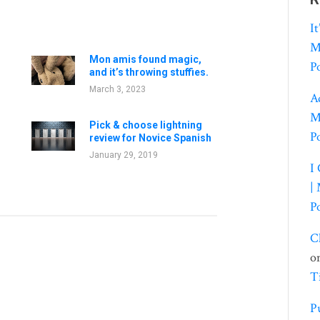
I
M
Mon amis found magic,
P
and it’s throwing stuffies.
March 3, 2023
A
M
Pick & choose lightning
P
review for Novice Spanish
January 29, 2019
I
|
P
C
o
T
P