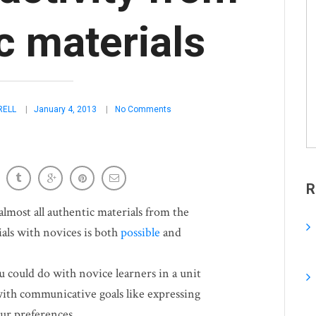
c materials
RELL
January 4, 2013
No Comments
R
 almost all authentic materials from the
als with novices is both
possible
and
u could do with novice learners in a unit
ith communicative goals like expressing
our preferences.