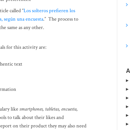
icle called “
Los solteros prefieren los
as, según una encuesta
.” The process to
 the same as any other.
s for this activity are:
hentic text
A
ormation
ulary like
smartphones, tabletas, encuesta,
ols to talk about their likes and
report on their product they may also need