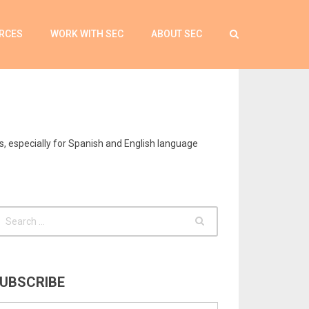
RCES
WORK WITH SEC
ABOUT SEC
s, especially for Spanish and English language
UBSCRIBE