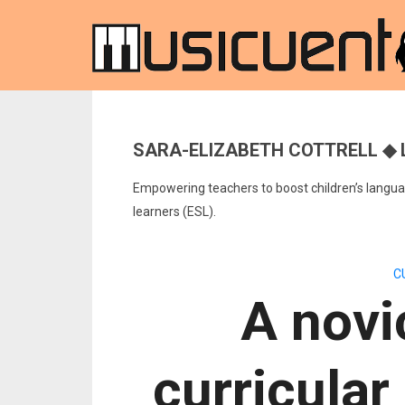
SARA-ELIZABETH COTTRELL ◆ 
Empowering teachers to boost children’s languag
learners (ESL).
C
A novi
curricular