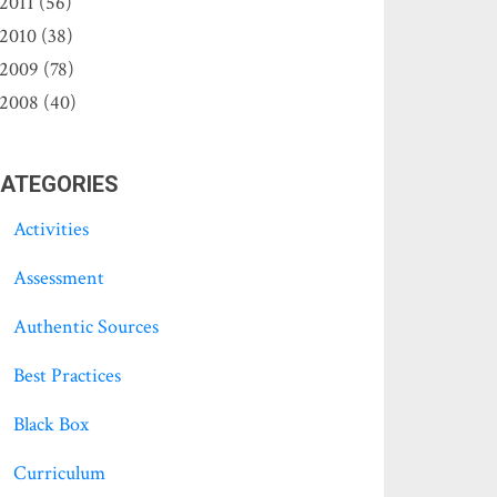
2011 (56)
2010 (38)
2009 (78)
2008 (40)
ATEGORIES
Activities
Assessment
Authentic Sources
Best Practices
Black Box
Curriculum