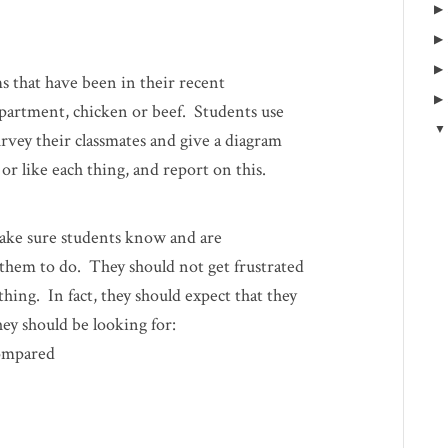
s that have been in their recent
apartment, chicken or beef. Students use
rvey their classmates and give a diagram
r like each thing, and report on this.
make sure students know and are
them to do. They should not get frustrated
ing. In fact, they should expect that they
hey should be looking for:
compared