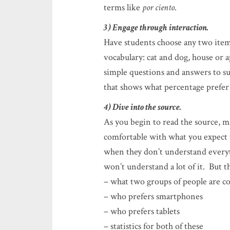
terms like
por ciento
.
3) Engage through interaction.
Have students choose any two item
vocabulary: cat and dog, house or 
simple questions and answers to su
that shows what percentage prefer o
4) Dive into the source.
As you begin to read the source, 
comfortable with what you expect 
when they don’t understand everyth
won’t understand a lot of it. But t
– what two groups of people are 
– who prefers smartphones
– who prefers tablets
– statistics for both of these