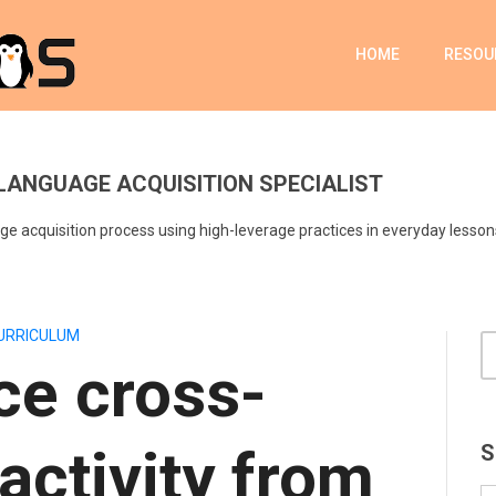
HOME
RESOU
LANGUAGE ACQUISITION SPECIALIST
e acquisition process using high-leverage practices in everyday lesson
URRICULUM
ce cross-
 activity from
S