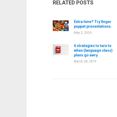
RELATED POSTS
Extra time? Try finger
puppet presentations.
May 2, 2024
6 strategies to turn to
when (language class)
plans go awry
March 28, 2019