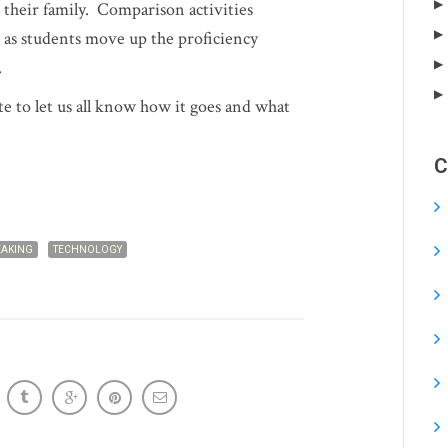
 their family. Comparison activities
s students move up the proficiency
.
ute to let us all know how it goes and what
C
EAKING
TECHNOLOGY