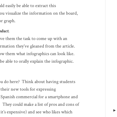
ld easily be able to extract this
ou visualize the information on the board,
or graph.
oduct.
ive them the task to come up with an
formation they’ve gleaned from the article.
ow them what infographics can look like.
e able to orally explain the infographic.
ou do here? Think about having students
 their new tools for expressing
a Spanish commercial for a smartphone and
 They could make a list of pros and cons of
g, it’s expensive) and see who likes which