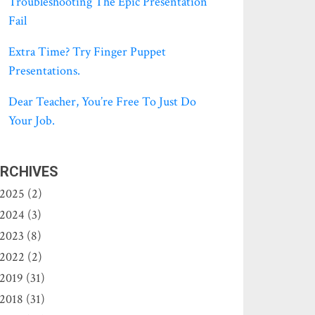
Troubleshooting The Epic Presentation
Fail
Extra Time? Try Finger Puppet
Presentations.
Dear Teacher, You’re Free To Just Do
Your Job.
RCHIVES
2025 (2)
2024 (3)
2023 (8)
2022 (2)
2019 (31)
2018 (31)