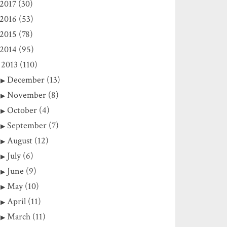
2017 (30)
2016 (53)
2015 (78)
2014 (95)
2013 (110)
December (13)
November (8)
October (4)
September (7)
August (12)
July (6)
June (9)
May (10)
April (11)
March (11)