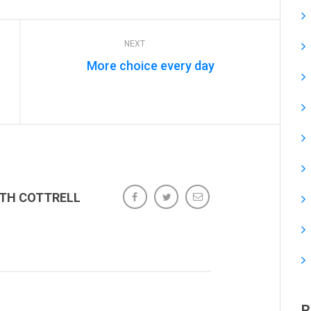
NEXT
More choice every day
ETH COTTRELL
R