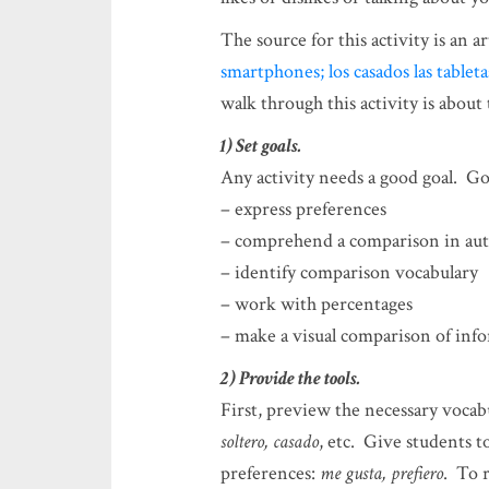
The source for this activity is an art
smartphones; los casados las tablet
walk through this activity is about
1) Set goals.
Any activity needs a good goal. Goal
– express preferences
– comprehend a comparison in aut
– identify comparison vocabulary
– work with percentages
– make a visual comparison of inf
2) Provide the tools.
First, preview the necessary vocab
soltero, casado
, etc. Give students to
preferences:
me gusta, prefiero
. To 