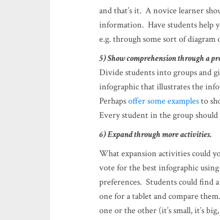
and that’s it. A novice learner shou
information. Have students help y
e.g. through some sort of diagram 
5) Show comprehension through a pr
Divide students into groups and g
infographic that illustrates the in
Perhaps
offer some examples
to sh
Every student in the group should b
6) Expand through more activities.
What expansion activities could y
vote for the best infographic using
preferences. Students could find 
one for a tablet and compare them.
one or the other (it’s small, it’s bi