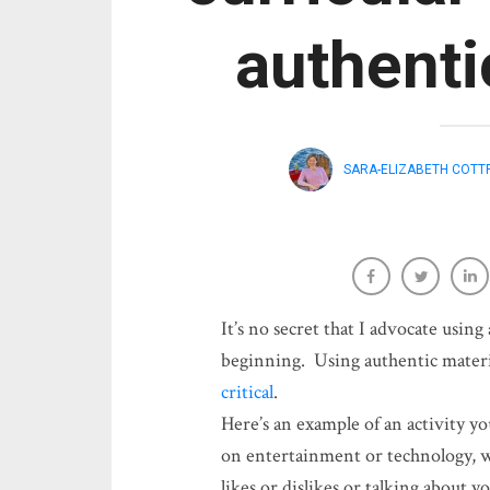
authenti
SARA-ELIZABETH COTT
It’s no secret that I advocate using
beginning. Using authentic materi
critical
.
Here’s an example of an activity yo
on entertainment or technology, w
likes or dislikes or talking about y