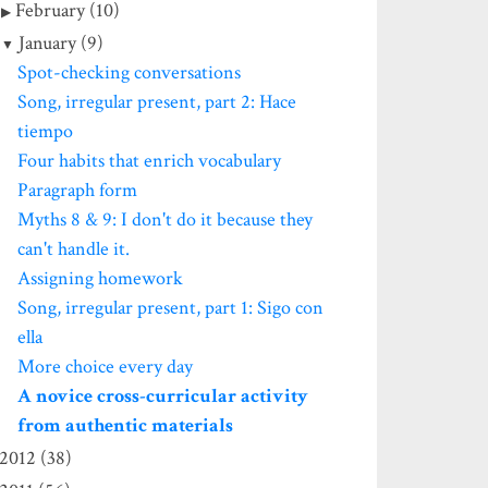
February (10)
January (9)
Spot-checking conversations
Song, irregular present, part 2: Hace
tiempo
Four habits that enrich vocabulary
Paragraph form
Myths 8 & 9: I don't do it because they
can't handle it.
Assigning homework
Song, irregular present, part 1: Sigo con
ella
More choice every day
A novice cross-curricular activity
from authentic materials
2012 (38)