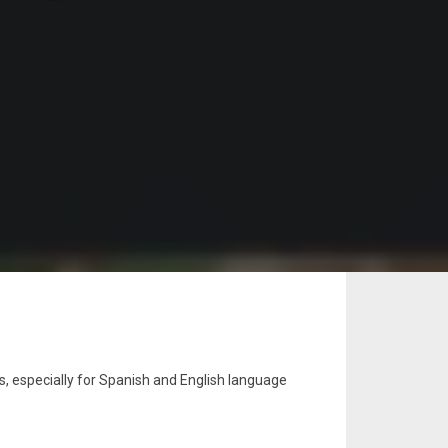
s, especially for Spanish and English language