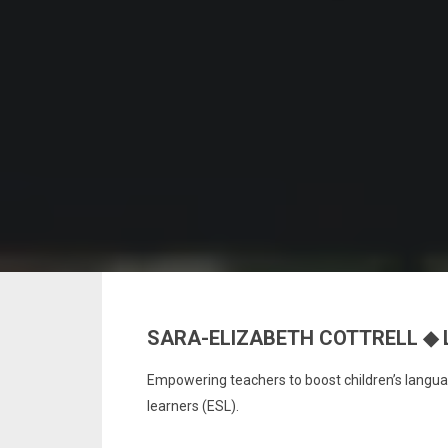
SARA-ELIZABETH COTTRELL ◆ 
Empowering teachers to boost children’s languag
learners (ESL).