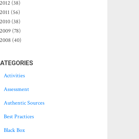
2012 (38)
2011 (56)
2010 (38)
2009 (78)
2008 (40)
ATEGORIES
Activities
Assessment
Authentic Sources
Best Practices
Black Box