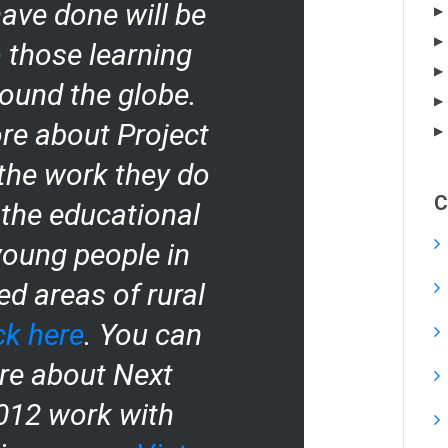
ave done will be
o those learning
ound the globe.
re about Project
the work they do
C
 the educational
young people in
d areas of rural
ck here
. You can
re about Next
2012 work with