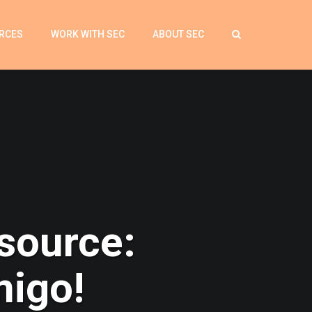
RCES
WORK WITH SEC
ABOUT SEC
source:
migo!