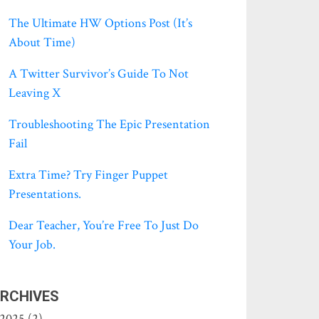
The Ultimate HW Options Post (it’s
About Time)
A Twitter Survivor’s Guide To Not
Leaving X
Troubleshooting The Epic Presentation
Fail
Extra Time? Try Finger Puppet
Presentations.
Dear Teacher, You’re Free To Just Do
Your Job.
RCHIVES
2025 (2)