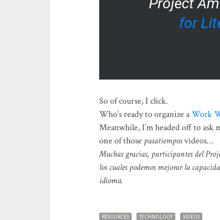
Project Am
for Li
So of course, I click.
Who’s ready to organize a
Work 
Meanwhile, I’m headed off to ask my
one of those
pasatiempos
videos…
Muchas gracias, participantes del Proj
los cuales podemos mejorar la capacida
idioma.
RESOURCES
TECHNOLOGY
VIDEOS