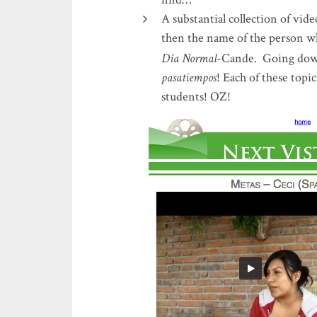
A substantial collection of vid
then the name of the person 
Día Normal
-Cande. Going dow
pasatiempos
! Each of these topi
students! OZ!