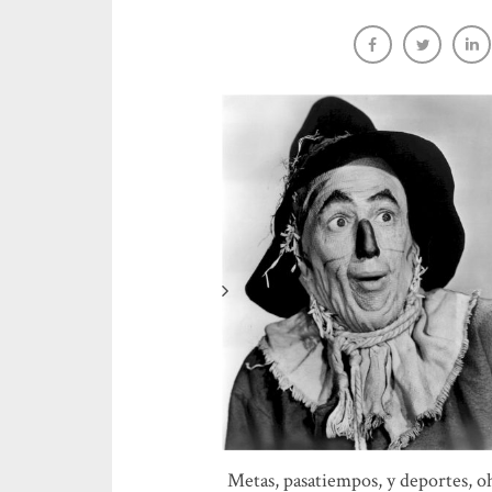
Native speaker video resource
Sara-Elizabeth Cottrell
Metas, pasatiempos, y deportes, o