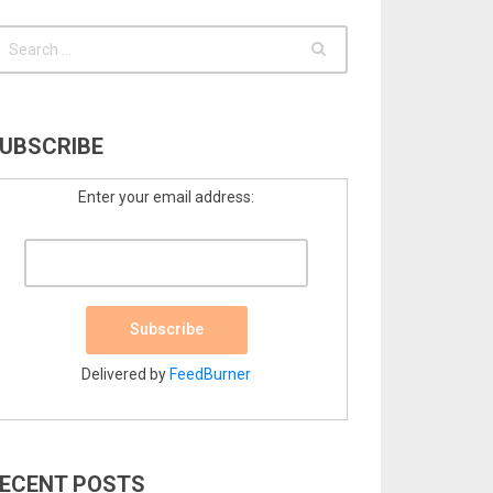
UBSCRIBE
Enter your email address:
Delivered by
FeedBurner
ECENT POSTS