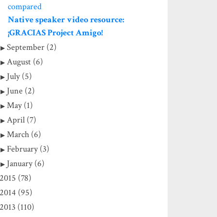
compared
Native speaker video resource:
¡GRACIAS Project Amigo!
September (2)
August (6)
July (5)
June (2)
May (1)
April (7)
March (6)
February (3)
January (6)
2015 (78)
2014 (95)
2013 (110)