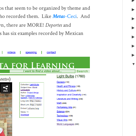
eos that seem to be organized by theme and
who recorded them. Like
Metas
-Ceci
. And
n, there are MORE!
Deportes
and
cs has six examples recorded by Mexican