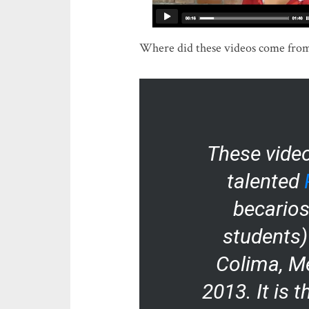
Where did these videos come from?
These vide
talented
becarios
students) 
Colima, Me
2013. It is t