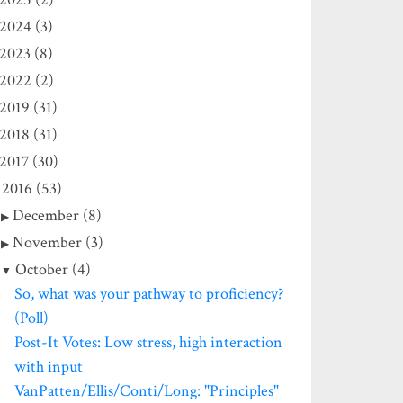
2024 (3)
2023 (8)
2022 (2)
2019 (31)
2018 (31)
2017 (30)
2016 (53)
December (8)
November (3)
October (4)
So, what was your pathway to proficiency?
(Poll)
Post-It Votes: Low stress, high interaction
with input
VanPatten/Ellis/Conti/Long: "Principles"