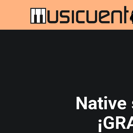
Native
¡GRA