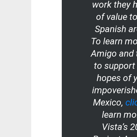
work they h
of value t
Spanish ar
To learn mo
Amigo and 
to support
hopes of 
impoverishe
Mexico,
cli
learn mo
Vista’s 