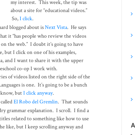
my interest. This week, the tip was
about a site for “educational videos.”
So,
I click
.
hard blogged about is
Next Vista
. He says
that it “has people who review the videos
 on the web.” I doubt it’s going to have
 but I click on one of his examples,
a, and I want to share it with the upper
meschool co-op I work with.
es of videos listed on the right side of the
Languages is one. It’s going to be a bunch
I know, but
I click anyway
.
 called
El Robo del Gremlin
. That sounds
dry grammar explanation. I scroll. I find a
 titles related to something like how to use
A
he like, but I keep scrolling anyway and