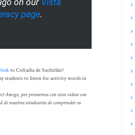
igo on our
Vista
teracy page
.
Week
to Cofradía de Suchitlán?
 students to listen for activity words in
ect Amigo, por proveernos con estos videos con
d de nuestros estudiantes de comprender su