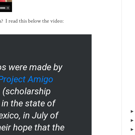
 I read this below the video:
os were made by
Project Amigo
 (scholarship
in the state of
xico, in July of
heir hope that the