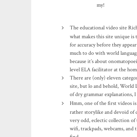
my!
The educational video site Ric
what makes this site unique is 
for accuracy before they appear
much to do with world language,
because it’s about onomatopoei
level ELA facilitator at the ho
There are (only) eleven categori
site, but lo and behold, World 
of dry grammar explanations, 
Hmm, one of the first videos is
rather storylike and devoid of 
very odd, eclectic collection of
wifi, trackpads, webcams, and t
find…