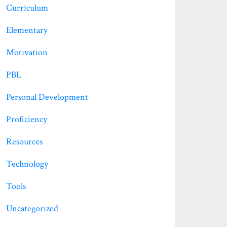
Curriculum
Elementary
Motivation
PBL
Personal Development
Proficiency
Resources
Technology
Tools
Uncategorized