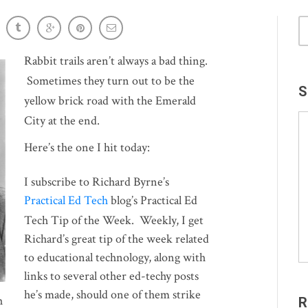
: ¡GRACIAS Project Amigo!
Rabbit trails aren’t always a bad thing.
Sometimes they turn out to be the
S
yellow brick road with the Emerald
City at the end.
Here’s the one I hit today:
I subscribe to Richard Byrne’s
Practical Ed Tech
blog’s Practical Ed
Tech Tip of the Week. Weekly, I get
Richard’s great tip of the week related
to educational technology, along with
links to several other ed-techy posts
he’s made, should one of them strike
h
R