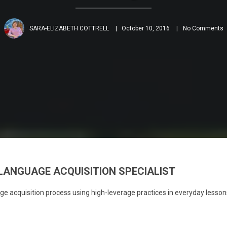
SARA-ELIZABETH COTTRELL
October 10, 2016
No Comments
LANGUAGE ACQUISITION SPECIALIST
e acquisition process using high-leverage practices in everyday lesson