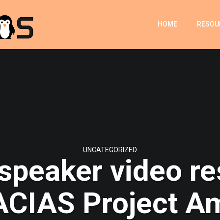
HOME
RESOU
UNCATEGORIZED
 speaker video re
CIAS Project A