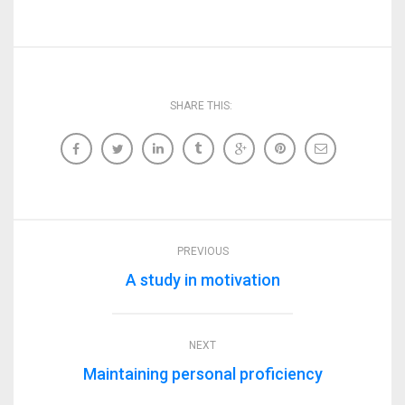
SHARE THIS:
PREVIOUS
A study in motivation
NEXT
Maintaining personal proficiency