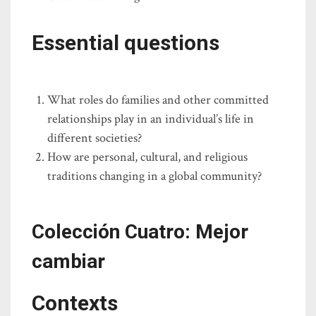
Essential questions
What roles do families and other committed
relationships play in an individual’s life in
different societies?
How are personal, cultural, and religious
traditions changing in a global community?
Colección Cuatro: Mejor
cambiar
Contexts