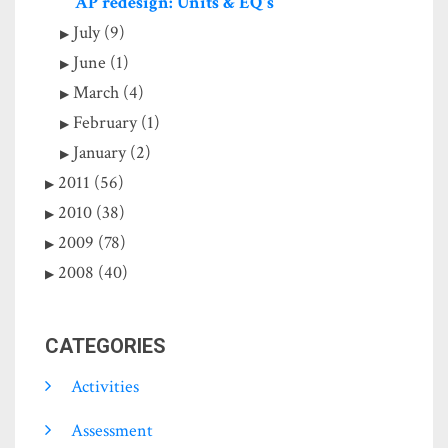
AP redesign: Units & EQ's
July (9)
June (1)
March (4)
February (1)
January (2)
2011 (56)
2010 (38)
2009 (78)
2008 (40)
CATEGORIES
Activities
Assessment