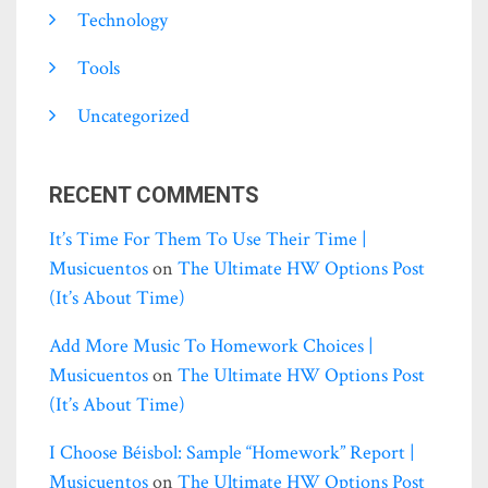
Technology
Tools
Uncategorized
RECENT COMMENTS
It’s Time For Them To Use Their Time |
Musicuentos
on
The Ultimate HW Options Post
(it’s About Time)
Add More Music To Homework Choices |
Musicuentos
on
The Ultimate HW Options Post
(it’s About Time)
I Choose Béisbol: Sample “homework” Report |
Musicuentos
on
The Ultimate HW Options Post