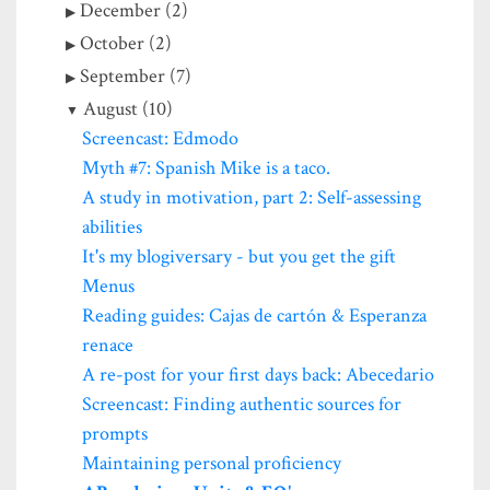
December (2)
October (2)
September (7)
August (10)
Screencast: Edmodo
Myth #7: Spanish Mike is a taco.
A study in motivation, part 2: Self-assessing
abilities
It's my blogiversary - but you get the gift
Menus
Reading guides: Cajas de cartón & Esperanza
renace
A re-post for your first days back: Abecedario
Screencast: Finding authentic sources for
prompts
Maintaining personal proficiency