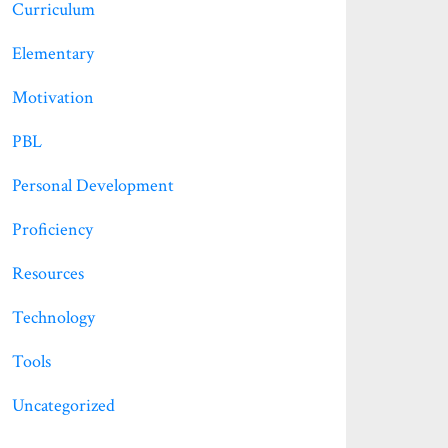
Curriculum
Elementary
Motivation
PBL
Personal Development
Proficiency
Resources
Technology
Tools
Uncategorized