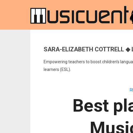
SARA-ELIZABETH COTTRELL ◆ 
Empowering teachers to boost children’s languag
learners (ESL).
R
Best pl
Musi