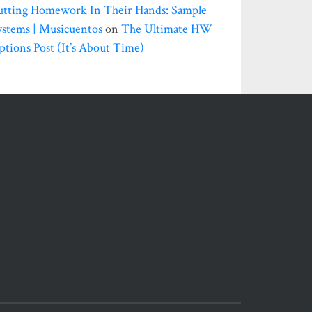
utting Homework In Their Hands: Sample
ystems | Musicuentos
on
The Ultimate HW
ptions Post (it’s About Time)