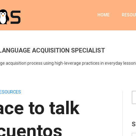
HOME
RESOU
LANGUAGE ACQUISITION SPECIALIST
e acquisition process using high-leverage practices in everyday lesson
ESOURCES
ace to talk
cuentos
S