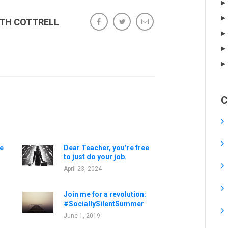
ETH COTTRELL
C
e
Dear Teacher, you’re free
to just do your job.
April 23, 2024
Join me for a revolution:
#SociallySilentSummer
June 1, 2019