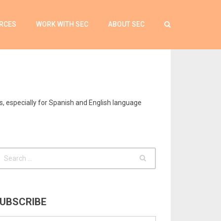
RCES
WORK WITH SEC
ABOUT SEC
s, especially for Spanish and English language
UBSCRIBE