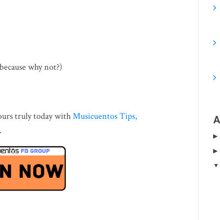
(because why not?)
ours truly today with
Musicuentos Tips,
A
.