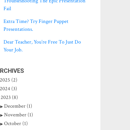
Troubleshooting The Epic Presentation
Fail
Extra Time? Try Finger Puppet
Presentations.
Dear Teacher, You’re Free To Just Do
Your Job.
RCHIVES
2025 (2)
2024 (3)
2023 (8)
December (1)
November (1)
October (1)