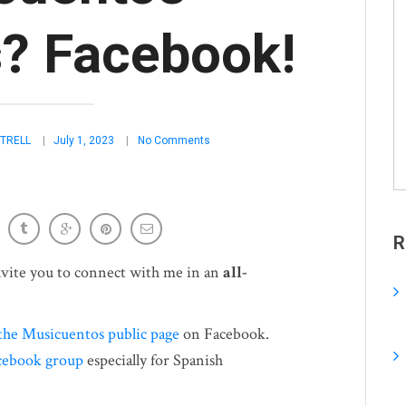
? Facebook!
TRELL
July 1, 2023
No Comments
R
invite you to connect with me in an
all-
the Musicuentos public page
on Facebook.
cebook group
especially for Spanish