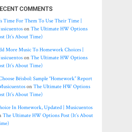
ECENT COMMENTS
t’s Time For Them To Use Their Time |
usicuentos
on
The Ultimate HW Options
ost (it’s About Time)
dd More Music To Homework Choices |
usicuentos
on
The Ultimate HW Options
ost (it’s About Time)
 Choose Béisbol: Sample “homework” Report
 Musicuentos
on
The Ultimate HW Options
ost (it’s About Time)
hoice In Homework, Updated | Musicuentos
n
The Ultimate HW Options Post (it’s About
ime)