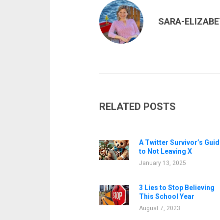
SARA-ELIZAB
RELATED POSTS
A Twitter Survivor’s Guid
to Not Leaving X
January 13, 2025
3 Lies to Stop Believing
This School Year
August 7, 2023