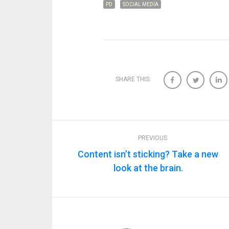
PD
SOCIAL MEDIA
SHARE THIS:
PREVIOUS
Content isn’t sticking? Take a new
look at the brain.