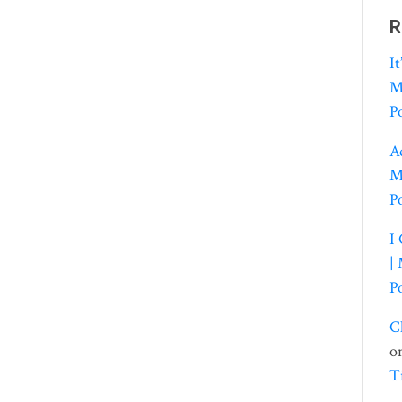
R
I
M
P
A
M
P
I
|
P
C
o
T