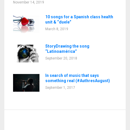
November 14, 2019
10 songs for a Spanish class health
unit & “duele”
March 8, 2019
StoryDrawing the song
“Latinoamérica”
September 20, 2018
In search of music that says
something real (#AuthresAugust)
September 1, 2017