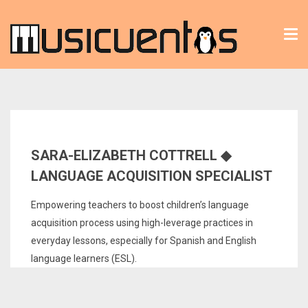
Tog
nav
SARA-ELIZABETH COTTRELL ◆
LANGUAGE ACQUISITION SPECIALIST
Empowering teachers to boost children’s language
acquisition process using high-leverage practices in
everyday lessons, especially for Spanish and English
language learners (ESL).