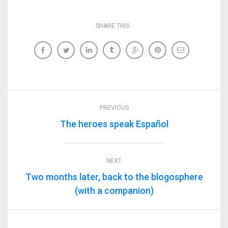
SHARE THIS:
PREVIOUS
The heroes speak Español
NEXT
Two months later, back to the blogosphere
(with a companion)