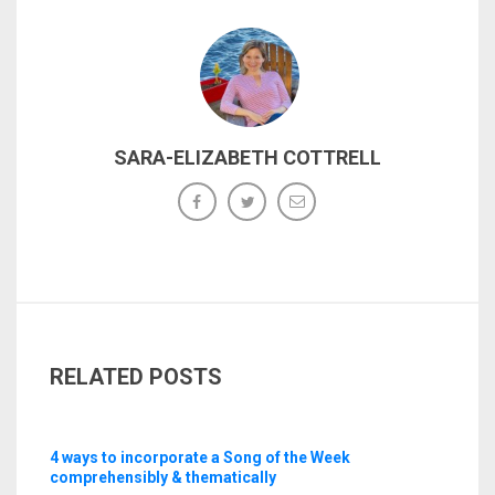
SARA-ELIZABETH COTTRELL
RELATED POSTS
4 ways to incorporate a Song of the Week
comprehensibly & thematically