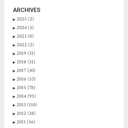
ARCHIVES
2025 (2)
2024 (3)
2023 (8)
2022 (2)
2019 (31)
2018 (31)
2017 (30)
2016 (53)
2015 (78)
2014 (95)
2013 (110)
2012 (38)
2011 (56)