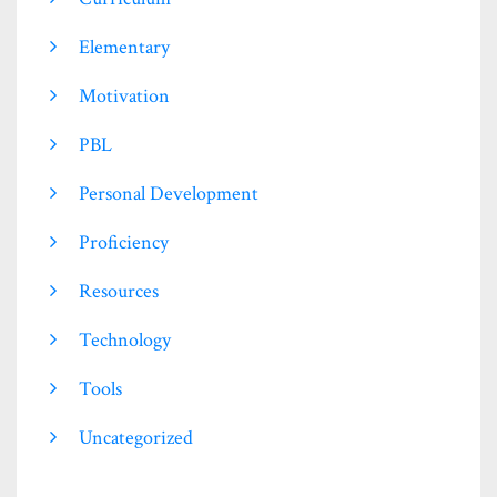
Elementary
Motivation
PBL
Personal Development
Proficiency
Resources
Technology
Tools
Uncategorized