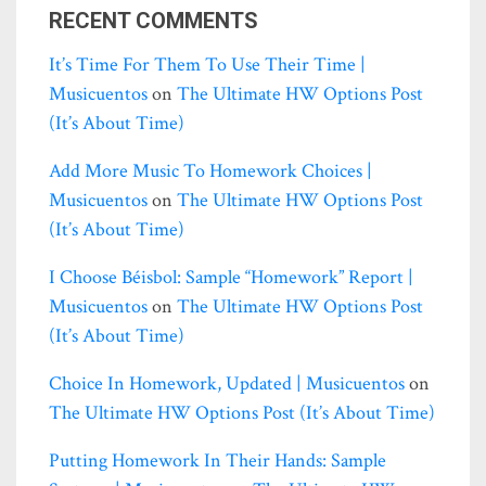
RECENT COMMENTS
It’s Time For Them To Use Their Time |
Musicuentos
on
The Ultimate HW Options Post
(it’s About Time)
Add More Music To Homework Choices |
Musicuentos
on
The Ultimate HW Options Post
(it’s About Time)
I Choose Béisbol: Sample “homework” Report |
Musicuentos
on
The Ultimate HW Options Post
(it’s About Time)
Choice In Homework, Updated | Musicuentos
on
The Ultimate HW Options Post (it’s About Time)
Putting Homework In Their Hands: Sample