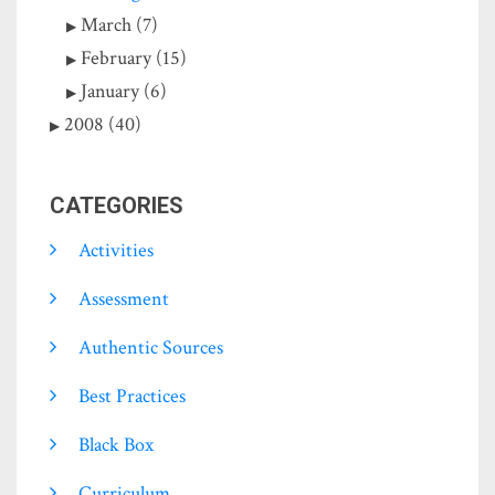
March (7)
February (15)
January (6)
2008 (40)
CATEGORIES
Activities
Assessment
Authentic Sources
Best Practices
Black Box
Curriculum