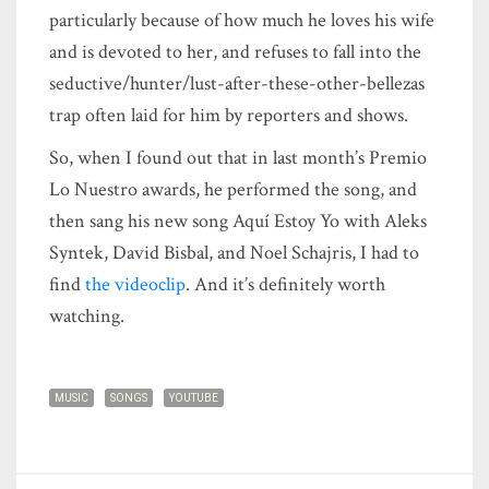
particularly because of how much he loves his wife
and is devoted to her, and refuses to fall into the
seductive/hunter/lust-after-these-other-bellezas
trap often laid for him by reporters and shows.
So, when I found out that in last month’s Premio
Lo Nuestro awards, he performed the song, and
then sang his new song Aquí Estoy Yo with Aleks
Syntek, David Bisbal, and Noel Schajris, I had to
find
the videoclip
. And it’s definitely worth
watching.
MUSIC
SONGS
YOUTUBE