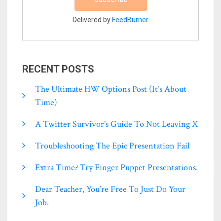
Delivered by
FeedBurner
RECENT POSTS
The Ultimate HW Options Post (it’s About
Time)
A Twitter Survivor’s Guide To Not Leaving X
Troubleshooting The Epic Presentation Fail
Extra Time? Try Finger Puppet Presentations.
Dear Teacher, You’re Free To Just Do Your
Job.