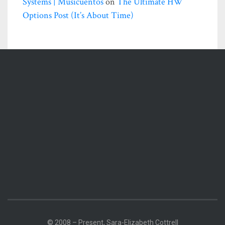
Systems | Musicuentos
on
The Ultimate HW
Options Post (it’s About Time)
© 2008 – Present, Sara-Elizabeth Cottrell