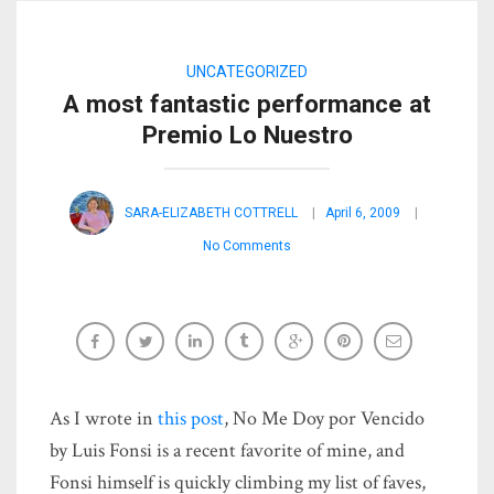
UNCATEGORIZED
A most fantastic performance at
Premio Lo Nuestro
SARA-ELIZABETH COTTRELL
April 6, 2009
No Comments
As I wrote in
this post
, No Me Doy por Vencido
by Luis Fonsi is a recent favorite of mine, and
Fonsi himself is quickly climbing my list of faves,