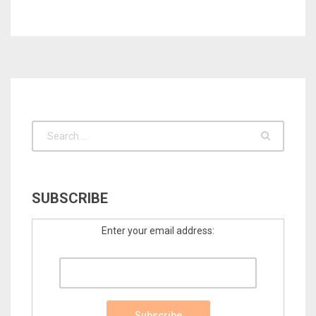
SUBSCRIBE
Enter your email address: