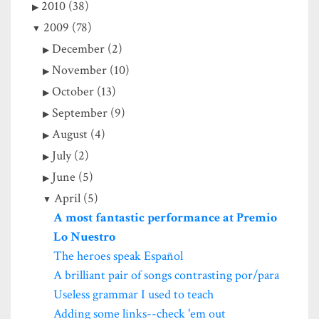
2010 (38)
2009 (78)
December (2)
November (10)
October (13)
September (9)
August (4)
July (2)
June (5)
April (5)
A most fantastic performance at Premio
Lo Nuestro
The heroes speak Español
A brilliant pair of songs contrasting por/para
Useless grammar I used to teach
Adding some links--check 'em out