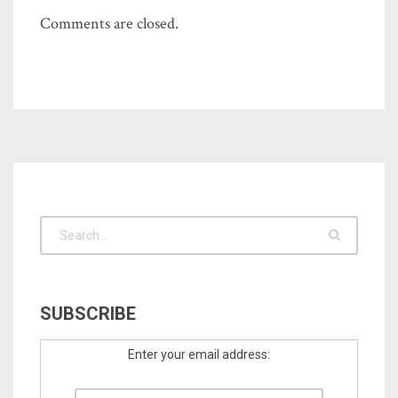
Comments are closed.
SUBSCRIBE
Enter your email address: