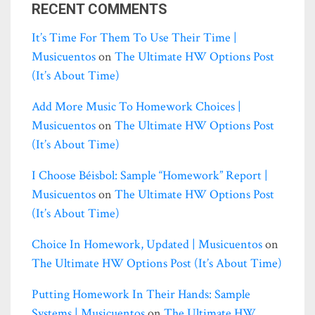
RECENT COMMENTS
It’s Time For Them To Use Their Time |
Musicuentos
on
The Ultimate HW Options Post
(it’s About Time)
Add More Music To Homework Choices |
Musicuentos
on
The Ultimate HW Options Post
(it’s About Time)
I Choose Béisbol: Sample “homework” Report |
Musicuentos
on
The Ultimate HW Options Post
(it’s About Time)
Choice In Homework, Updated | Musicuentos
on
The Ultimate HW Options Post (it’s About Time)
Putting Homework In Their Hands: Sample
Systems | Musicuentos
on
The Ultimate HW