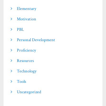
Elementary
Motivation
PBL
Personal Development
Proficiency
Resources
Technology
Tools
Uncategorized