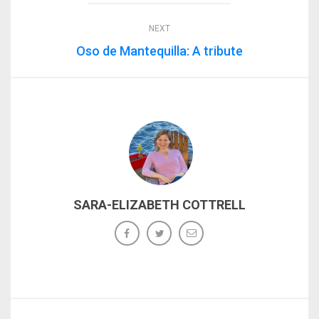
NEXT
Oso de Mantequilla: A tribute
SARA-ELIZABETH COTTRELL