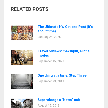
RELATED POSTS
The Ultimate HW Options Post (it’s
about time)
January 24, 2025
Travel reviews: max input, all the
modes
September 15, 2023
One thing at a time: Step Three
September 23, 2019
Supercharge a “News” unit
August 19, 2019