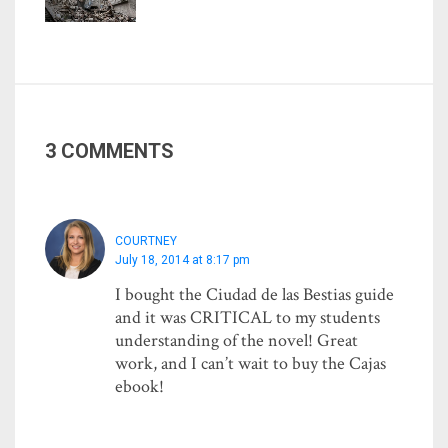
3 COMMENTS
COURTNEY
July 18, 2014 at 8:17 pm
I bought the Ciudad de las Bestias guide
and it was CRITICAL to my students
understanding of the novel! Great
work, and I can’t wait to buy the Cajas
ebook!