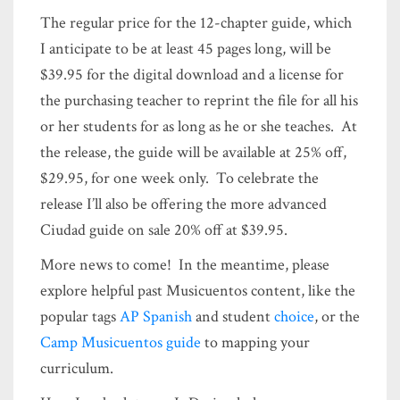
The regular price for the 12-chapter guide, which
I anticipate to be at least 45 pages long, will be
$39.95 for the digital download and a license for
the purchasing teacher to reprint the file for all his
or her students for as long as he or she teaches. At
the release, the guide will be available at 25% off,
$29.95, for one week only. To celebrate the
release I’ll also be offering the more advanced
Ciudad guide on sale 20% off at $39.95.
More news to come! In the meantime, please
explore helpful past Musicuentos content, like the
popular tags
AP Spanish
and student
choice
, or the
Camp Musicuentos guide
to mapping your
curriculum.