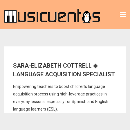
Tog
nav
SARA-ELIZABETH COTTRELL ◆
LANGUAGE ACQUISITION SPECIALIST
Empowering teachers to boost children’s language
acquisition process using high-leverage practices in
everyday lessons, especially for Spanish and English
language learners (ESL).