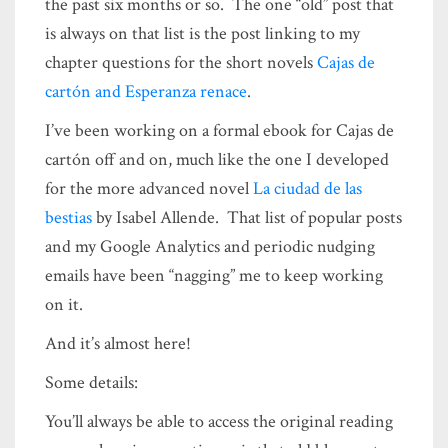
the past six months or so. The one “old” post that
is always on that list is the post linking to my
chapter questions for the short novels
Cajas de
cartón and Esperanza renace
.
I’ve been working on a formal ebook for Cajas de
cartón off and on, much like the one I developed
for the more advanced novel
La ciudad de las
bestias
by Isabel Allende. That list of popular posts
and my Google Analytics and periodic nudging
emails have been “nagging” me to keep working
on it.
And it’s almost here!
Some details:
You’ll always be able to access the original reading