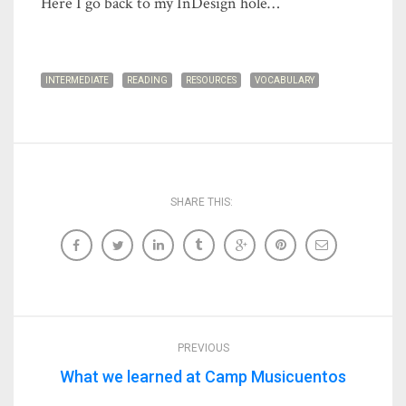
Here I go back to my InDesign hole…
INTERMEDIATE
READING
RESOURCES
VOCABULARY
SHARE THIS:
PREVIOUS
What we learned at Camp Musicuentos