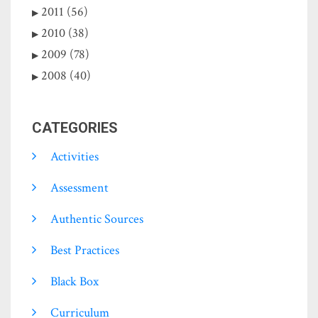
2011 (56)
2010 (38)
2009 (78)
2008 (40)
CATEGORIES
Activities
Assessment
Authentic Sources
Best Practices
Black Box
Curriculum