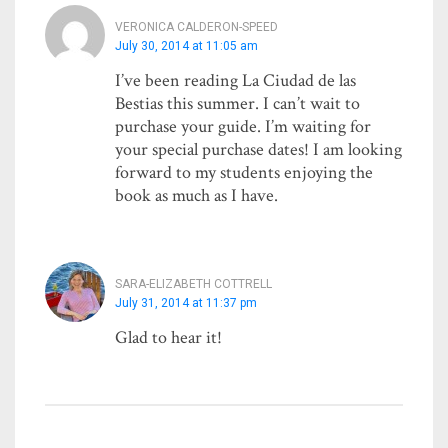
VERONICA CALDERON-SPEED
July 30, 2014 at 11:05 am
I’ve been reading La Ciudad de las
Bestias this summer. I can’t wait to
purchase your guide. I’m waiting for
your special purchase dates! I am looking
forward to my students enjoying the
book as much as I have.
SARA-ELIZABETH COTTRELL
July 31, 2014 at 11:37 pm
Glad to hear it!