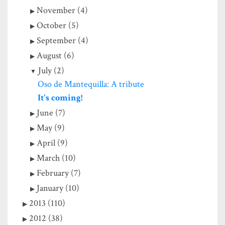
November (4)
October (5)
September (4)
August (6)
July (2)
Oso de Mantequilla: A tribute
It's coming!
June (7)
May (9)
April (9)
March (10)
February (7)
January (10)
2013 (110)
2012 (38)