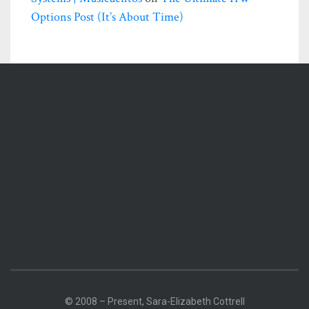
Options Post (it’s About Time)
© 2008 – Present, Sara-Elizabeth Cottrell