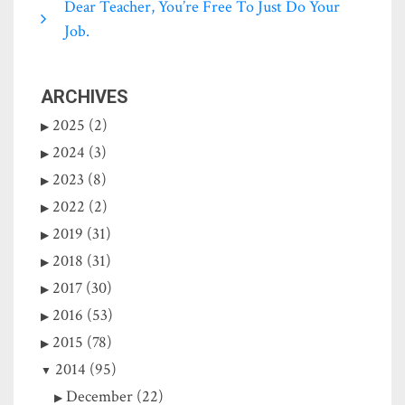
Dear Teacher, You’re Free To Just Do Your
Job.
ARCHIVES
2025 (2)
2024 (3)
2023 (8)
2022 (2)
2019 (31)
2018 (31)
2017 (30)
2016 (53)
2015 (78)
2014 (95)
December (22)