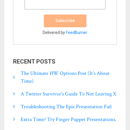
Delivered by
FeedBurner
RECENT POSTS
The Ultimate HW Options Post (it’s About
Time)
A Twitter Survivor’s Guide To Not Leaving X
Troubleshooting The Epic Presentation Fail
Extra Time? Try Finger Puppet Presentations.