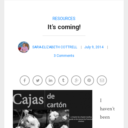
RESOURCES
It’s coming!
SARA-ELIZABETH COTTRELL
July 9, 2014
3 Comments
I
haven’t
been