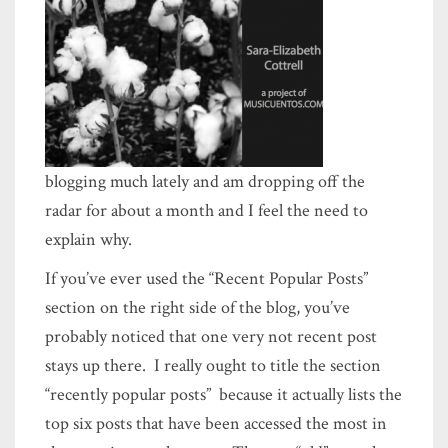
blogging much lately and am dropping off the
radar for about a month and I feel the need to
explain why.
If you’ve ever used the “Recent Popular Posts”
section on the right side of the blog, you’ve
probably noticed that one very not recent post
stays up there. I really ought to title the section
“recently popular posts” because it actually lists the
top six posts that have been accessed the most in