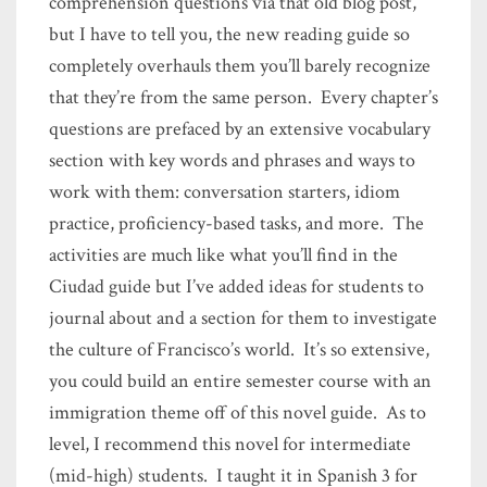
comprehension questions via that old blog post,
but I have to tell you, the new reading guide so
completely overhauls them you’ll barely recognize
that they’re from the same person. Every chapter’s
questions are prefaced by an extensive vocabulary
section with key words and phrases and ways to
work with them: conversation starters, idiom
practice, proficiency-based tasks, and more. The
activities are much like what you’ll find in the
Ciudad guide but I’ve added ideas for students to
journal about and a section for them to investigate
the culture of Francisco’s world. It’s so extensive,
you could build an entire semester course with an
immigration theme off of this novel guide. As to
level, I recommend this novel for intermediate
(mid-high) students. I taught it in Spanish 3 for