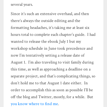
several years.
Since it’s such an extensive overhaul, and then
there’s always the outside editing and the
formatting headaches, it’s taking me at least six
hours total to complete each chapter’s guide. I had
wanted to release the ebook July 1 but my
workshop schedule in June took precedence and
now I’m tentatively setting a release date of
August 1. I’m also traveling to visit family during
this time, as well as approaching a deadline on a
separate project, and that’s complicating things, so
don’t hold me to that August 1 date either. In
order to accomplish this as soon as possible I’ll be
off the blog and Twitter, mostly, for a while. But
you know where to find me
.