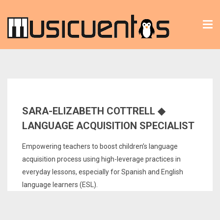
Tog
nav
SARA-ELIZABETH COTTRELL ◆
LANGUAGE ACQUISITION SPECIALIST
Empowering teachers to boost children’s language
acquisition process using high-leverage practices in
everyday lessons, especially for Spanish and English
language learners (ESL).