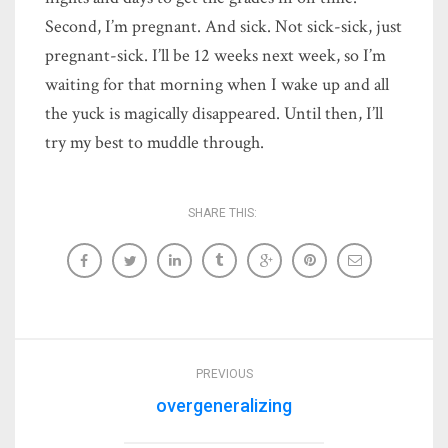
Second, I’m pregnant. And sick. Not sick-sick, just
pregnant-sick. I’ll be 12 weeks next week, so I’m
waiting for that morning when I wake up and all
the yuck is magically disappeared. Until then, I’ll
try my best to muddle through.
SHARE THIS:
PREVIOUS
overgeneralizing