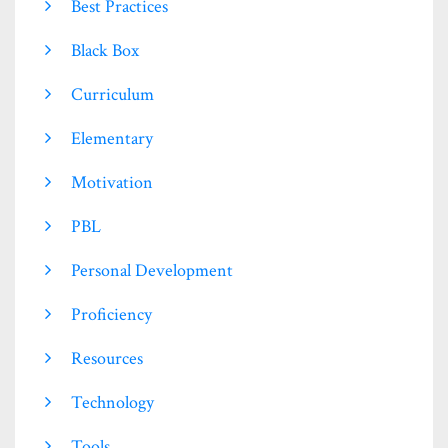
Best Practices
Black Box
Curriculum
Elementary
Motivation
PBL
Personal Development
Proficiency
Resources
Technology
Tools