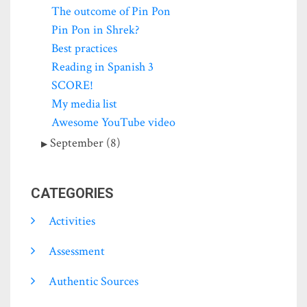
The outcome of Pin Pon
Pin Pon in Shrek?
Best practices
Reading in Spanish 3
SCORE!
My media list
Awesome YouTube video
September (8)
CATEGORIES
Activities
Assessment
Authentic Sources