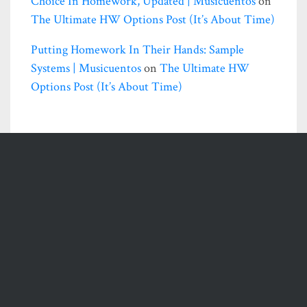
Choice In Homework, Updated | Musicuentos
on
The Ultimate HW Options Post (it’s About Time)
Putting Homework In Their Hands: Sample
Systems | Musicuentos
on
The Ultimate HW
Options Post (it’s About Time)