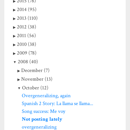
2015 (78)
2014 (95)
2013 (110)
2012 (38)
2011 (56)
2010 (38)
2009 (78)
2008 (40)
December (7)
November (13)
October (12)
Overgeneralizing, again
Spanish 2 Story: La llama se llama...
Song success: Me voy
Not posting lately
overgeneralizing