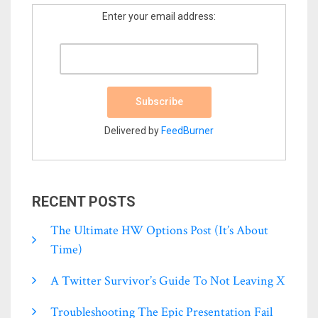
Enter your email address:
Delivered by
FeedBurner
RECENT POSTS
The Ultimate HW Options Post (it’s About
Time)
A Twitter Survivor’s Guide To Not Leaving X
Troubleshooting The Epic Presentation Fail