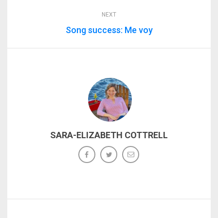
NEXT
Song success: Me voy
SARA-ELIZABETH COTTRELL