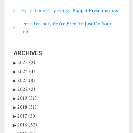
Extra Time? Try Finger Puppet Presentations.
Dear Teacher, You’re Free To Just Do Your
Job.
ARCHIVES
2025 (2)
2024 (3)
2023 (8)
2022 (2)
2019 (31)
2018 (31)
2017 (30)
2016 (53)