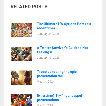
RELATED POSTS
The Ultimate HW Options Post (it’s
about time)
January 24, 2025
A Twitter Survivor’s Guide to Not
Leaving X
January 13, 2025
Troubleshooting the epic
presentation fail
May 14, 2024
Extra time? Try finger puppet
presentations.
May 2, 2024