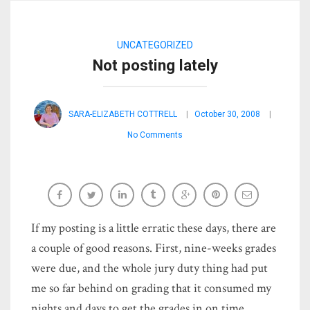
UNCATEGORIZED
Not posting lately
SARA-ELIZABETH COTTRELL
October 30, 2008
No Comments
If my posting is a little erratic these days, there are
a couple of good reasons. First, nine-weeks grades
were due, and the whole jury duty thing had put
me so far behind on grading that it consumed my
nights and days to get the grades in on time.