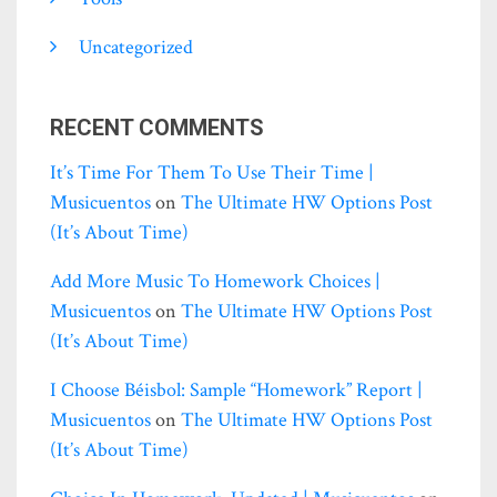
Uncategorized
RECENT COMMENTS
It’s Time For Them To Use Their Time |
Musicuentos
on
The Ultimate HW Options Post
(it’s About Time)
Add More Music To Homework Choices |
Musicuentos
on
The Ultimate HW Options Post
(it’s About Time)
I Choose Béisbol: Sample “homework” Report |
Musicuentos
on
The Ultimate HW Options Post
(it’s About Time)