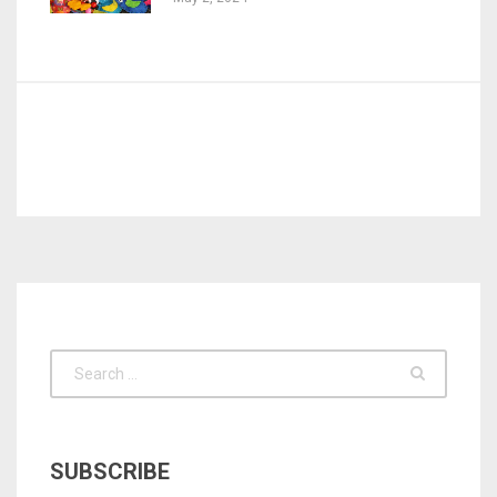
SUBSCRIBE