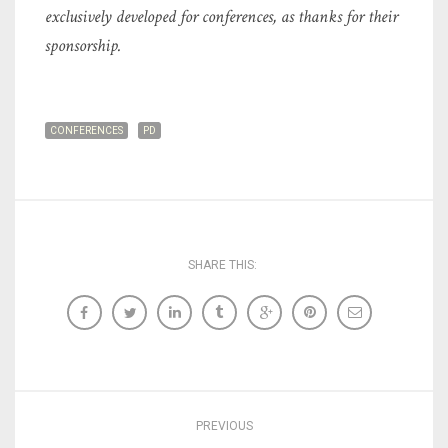
exclusively developed for conferences, as thanks for their
sponsorship.
CONFERENCES
PD
SHARE THIS:
PREVIOUS