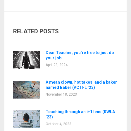
RELATED POSTS
Dear Teacher, you’re free to just do
your job.
April 23, 2024
A mean clown, hot takes, and a baker
named Baker (ACTFL ’23)
November 18, 2023
Teaching through an i+1 lens (KWLA
’23)
October 4, 2023