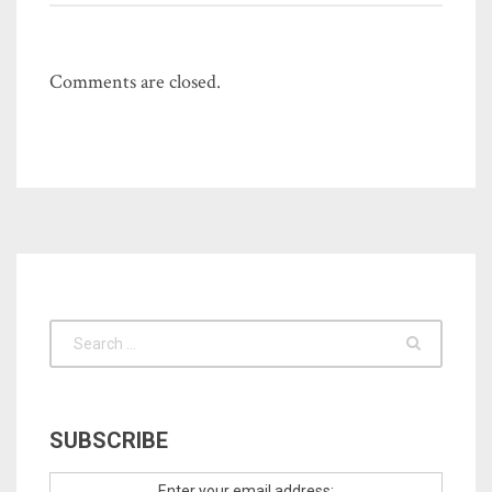
Comments are closed.
SUBSCRIBE
Enter your email address: