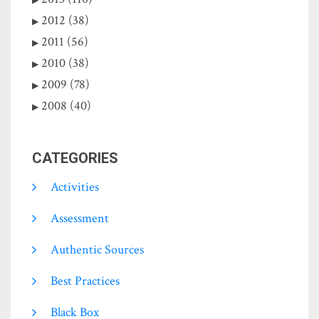
2012 (38)
2011 (56)
2010 (38)
2009 (78)
2008 (40)
CATEGORIES
Activities
Assessment
Authentic Sources
Best Practices
Black Box