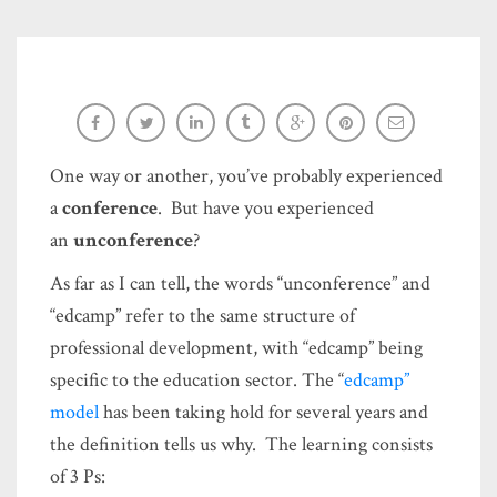
Keys to an unforgettable, successful
#unconference session
One way or another, you’ve probably experienced
Sara-Elizabeth Cottrell
a
conference
. But have you experienced
an
unconference
?
As far as I can tell, the words “unconference” and
“edcamp” refer to the same structure of
professional development, with “edcamp” being
specific to the education sector. The “
edcamp”
model
has been taking hold for several years and
the definition tells us why. The learning consists
of 3 Ps: