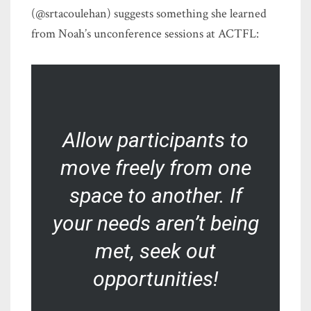
(@srtacoulehan) suggests something she learned
from Noah’s unconference sessions at ACTFL:
Allow participants to
move freely from one
space to another. If
your needs aren’t being
met, seek out
opportunities!