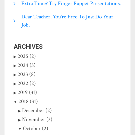
Extra Time? Try Finger Puppet Presentations.
Dear Teacher, You’re Free To Just Do Your
Job.
ARCHIVES
2025 (2)
2024 (3)
2023 (8)
2022 (2)
2019 (31)
2018 (31)
December (2)
November (3)
October (2)