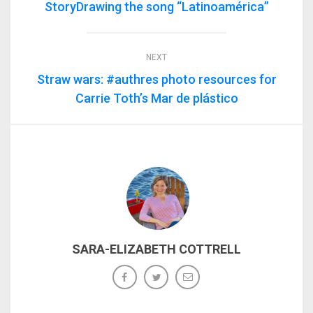
StoryDrawing the song “Latinoamérica”
NEXT
Straw wars: #authres photo resources for
Carrie Toth’s Mar de plástico
SARA-ELIZABETH COTTRELL