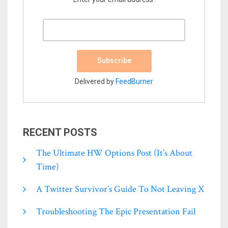
Delivered by
FeedBurner
RECENT POSTS
The Ultimate HW Options Post (it’s About
Time)
A Twitter Survivor’s Guide To Not Leaving X
Troubleshooting The Epic Presentation Fail