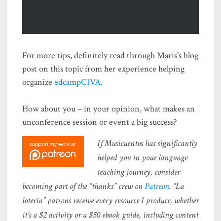
For more tips, definitely read through Maris’s blog
post on this topic from her experience helping
organize
edcampCIVA.
How about you – in your opinion, what makes an
unconference session or event a big success?
If Musicuentos has significantly
helped you in your language
teaching journey, consider
becoming part of the “thanks” crew on
Patreon
. “La
lotería” patrons receive every resource I produce, whether
it’s a $2 activity or a $50 ebook guide, including content