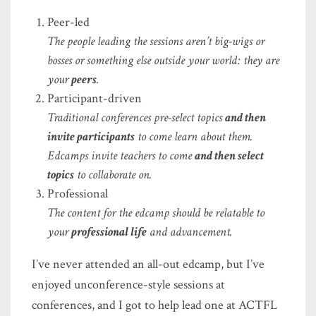
Peer-led
The people leading the sessions aren’t big-wigs or
bosses or something else outside your world: they are
your
peers
.
Participant-driven
Traditional conferences pre-select topics
and then
invite participants
to come learn about them.
Edcamps invite teachers to come
and then select
topics
to collaborate on.
Professional
The content for the edcamp should be relatable to
your
professional life
and advancement.
I’ve never attended an all-out edcamp, but I’ve
enjoyed unconference-style sessions at
conferences, and I got to help lead one at ACTFL