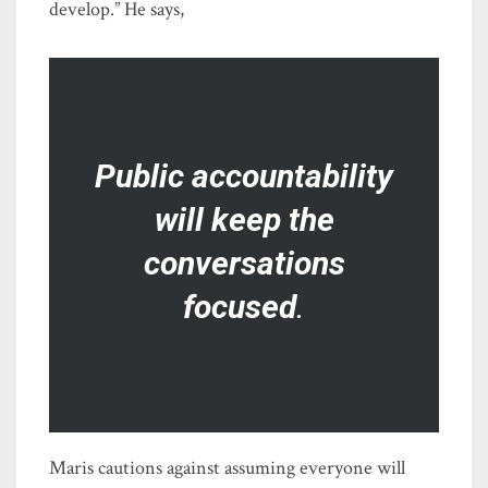
develop.” He says,
Public accountability
will keep the
conversations
focused
.
Maris cautions against assuming everyone will