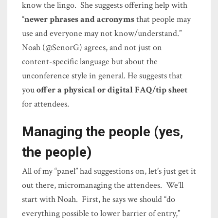
know the lingo. She suggests offering help with
“
newer phrases and acronyms
that people may
use and everyone may not know/understand.”
Noah (@SenorG) agrees, and not just on
content-specific language but about the
unconference style in general. He suggests that
you
offer a physical or digital FAQ/tip sheet
for attendees.
Managing the people (yes,
the people)
All of my “panel” had suggestions on, let’s just get it
out there, micromanaging the attendees. We’ll
start with Noah. First, he says we should “do
everything possible to lower barrier of entry,”