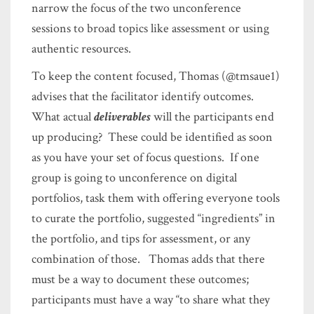
narrow the focus of the two unconference
sessions to broad topics like assessment or using
authentic resources.
To keep the content focused, Thomas (@tmsaue1)
advises that the facilitator identify outcomes.
What actual
deliverables
will the participants end
up producing? These could be identified as soon
as you have your set of focus questions. If one
group is going to unconference on digital
portfolios, task them with offering everyone tools
to curate the portfolio, suggested “ingredients” in
the portfolio, and tips for assessment, or any
combination of those. Thomas adds that there
must be a way to document these outcomes;
participants must have a way “to share what they