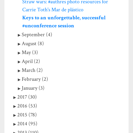
Straw wars: #authres photo resources for
Carrie Toth's Mar de plástico
Keys to an unforgettable, successful
#unconference session
September (4)
August (8)
May (3)
April (2)
March (2)
February (2)
January (3)
2017 (30)
2016 (53)
2015 (78)
2014 (95)
2013 (110)