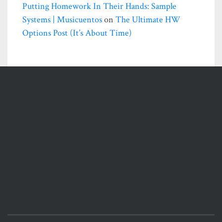
Putting Homework In Their Hands: Sample
Systems | Musicuentos
on
The Ultimate HW
Options Post (it’s About Time)