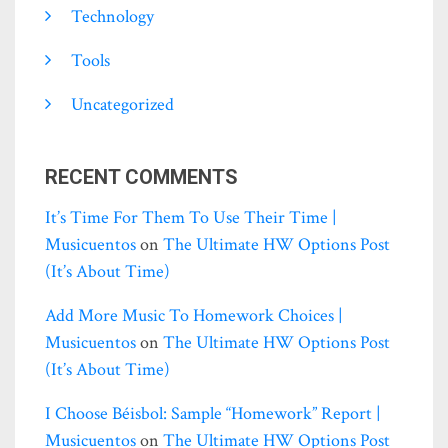
Technology
Tools
Uncategorized
RECENT COMMENTS
It’s Time For Them To Use Their Time |
Musicuentos
on
The Ultimate HW Options Post
(it’s About Time)
Add More Music To Homework Choices |
Musicuentos
on
The Ultimate HW Options Post
(it’s About Time)
I Choose Béisbol: Sample “homework” Report |
Musicuentos
on
The Ultimate HW Options Post