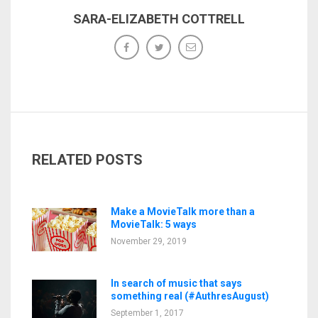
SARA-ELIZABETH COTTRELL
RELATED POSTS
Make a MovieTalk more than a
MovieTalk: 5 ways
November 29, 2019
In search of music that says
something real (#AuthresAugust)
September 1, 2017