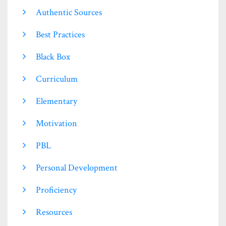
Authentic Sources
Best Practices
Black Box
Curriculum
Elementary
Motivation
PBL
Personal Development
Proficiency
Resources