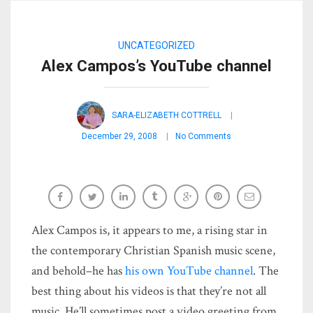
UNCATEGORIZED
Alex Campos’s YouTube channel
SARA-ELIZABETH COTTRELL
December 29, 2008
No Comments
Alex Campos is, it appears to me, a rising star in
the contemporary Christian Spanish music scene,
and behold–he has
his own YouTube channel
. The
best thing about his videos is that they’re not all
music. He’ll sometimes post a video greeting from