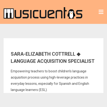
Tog
nav
SARA-ELIZABETH COTTRELL ◆
LANGUAGE ACQUISITION SPECIALIST
Empowering teachers to boost children’s language
acquisition process using high-leverage practices in
everyday lessons, especially for Spanish and English
language learners (ESL).