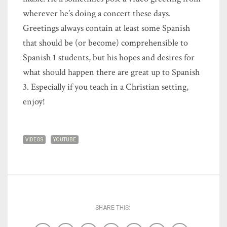
wherever he’s doing a concert these days.
Greetings always contain at least some Spanish
that should be (or become) comprehensible to
Spanish 1 students, but his hopes and desires for
what should happen there are great up to Spanish
3. Especially if you teach in a Christian setting,
enjoy!
VIDEOS
YOUTUBE
SHARE THIS: