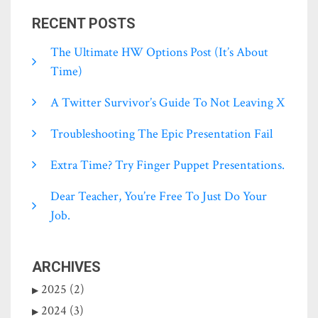
RECENT POSTS
The Ultimate HW Options Post (it’s About
Time)
A Twitter Survivor’s Guide To Not Leaving X
Troubleshooting The Epic Presentation Fail
Extra Time? Try Finger Puppet Presentations.
Dear Teacher, You’re Free To Just Do Your
Job.
ARCHIVES
2025 (2)
2024 (3)