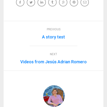
PREVIOUS
A story test
NEXT
Videos from Jesús Adrian Romero