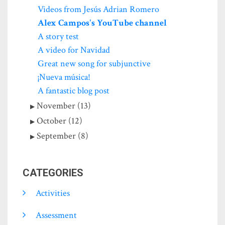
Videos from Jesús Adrian Romero
Alex Campos's YouTube channel
A story test
A video for Navidad
Great new song for subjunctive
¡Nueva música!
A fantastic blog post
November (13)
October (12)
September (8)
CATEGORIES
Activities
Assessment