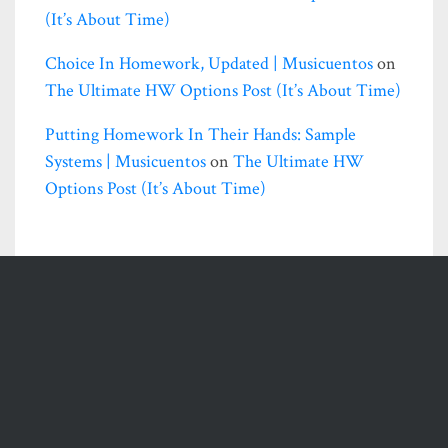
(it’s About Time)
Choice In Homework, Updated | Musicuentos
on
The Ultimate HW Options Post (it’s About Time)
Putting Homework In Their Hands: Sample
Systems | Musicuentos
on
The Ultimate HW
Options Post (it’s About Time)