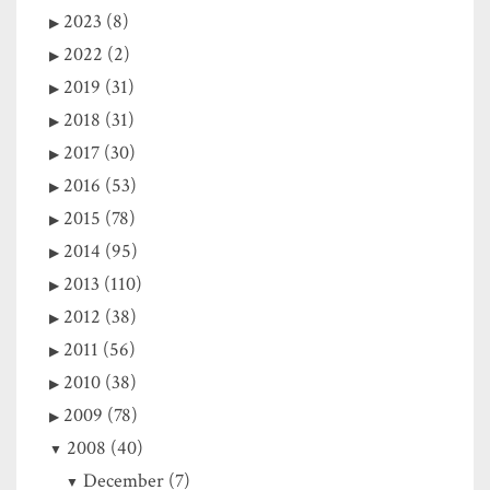
2023 (8)
2022 (2)
2019 (31)
2018 (31)
2017 (30)
2016 (53)
2015 (78)
2014 (95)
2013 (110)
2012 (38)
2011 (56)
2010 (38)
2009 (78)
2008 (40)
December (7)