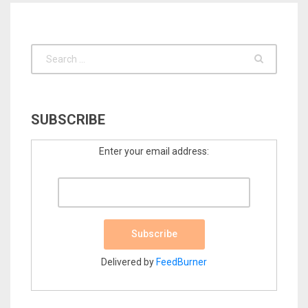
SUBSCRIBE
Enter your email address:
Delivered by
FeedBurner