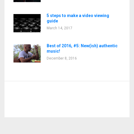
5 steps to make a video viewing
guide
March 14, 2017
Best of 2016, #5: New(ish) authentic
music!
December 8, 2016