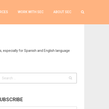
RCES
WORK WITH SEC
ABOUT SEC
s, especially for Spanish and English language
UBSCRIBE