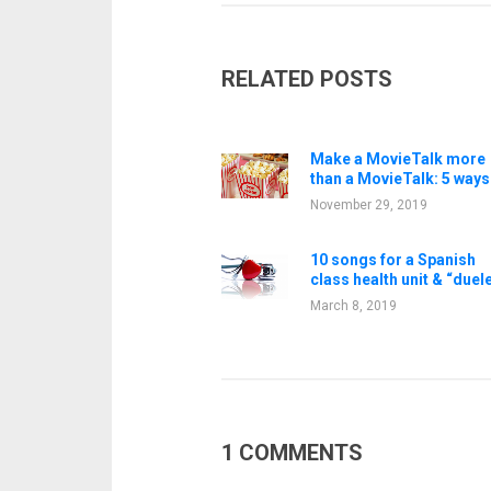
RELATED POSTS
Make a MovieTalk more
than a MovieTalk: 5 ways
November 29, 2019
10 songs for a Spanish
class health unit & “duel
March 8, 2019
1 COMMENTS