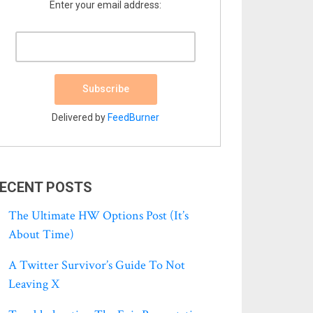
Enter your email address:
Delivered by
FeedBurner
ECENT POSTS
The Ultimate HW Options Post (it’s
About Time)
A Twitter Survivor’s Guide To Not
Leaving X