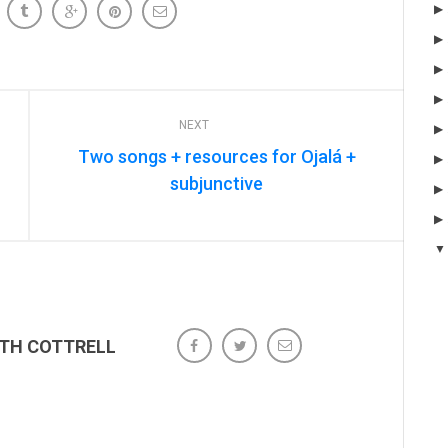
NEXT
Two songs + resources for Ojalá +
subjunctive
ETH COTTRELL