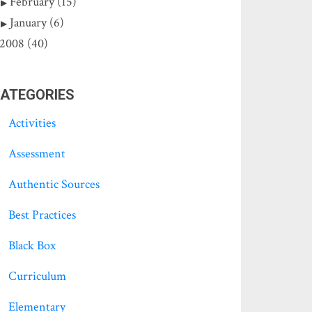
February (15)
January (6)
2008 (40)
ATEGORIES
Activities
Assessment
Authentic Sources
Best Practices
Black Box
Curriculum
Elementary