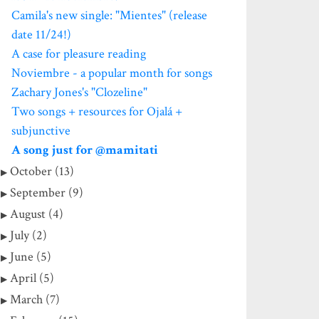
Camila's new single: "Mientes" (release
date 11/24!)
A case for pleasure reading
Noviembre - a popular month for songs
Zachary Jones's "Clozeline"
Two songs + resources for Ojalá +
subjunctive
A song just for @mamitati
October (13)
September (9)
August (4)
July (2)
June (5)
April (5)
March (7)