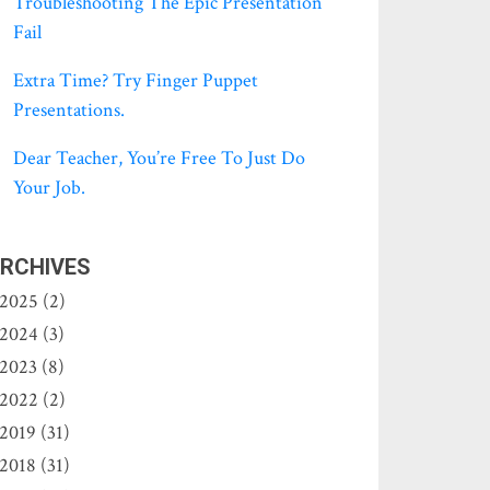
Troubleshooting The Epic Presentation
Fail
Extra Time? Try Finger Puppet
Presentations.
Dear Teacher, You’re Free To Just Do
Your Job.
RCHIVES
2025 (2)
2024 (3)
2023 (8)
2022 (2)
2019 (31)
2018 (31)