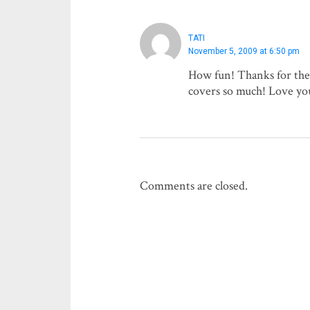
TATI
November 5, 2009 at 6:50 pm
How fun! Thanks for the 
covers so much! Love yo
Comments are closed.