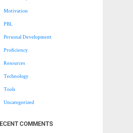
Motivation
PBL
Personal Development
Proficiency
Resources
Technology
Tools
Uncategorized
ECENT COMMENTS