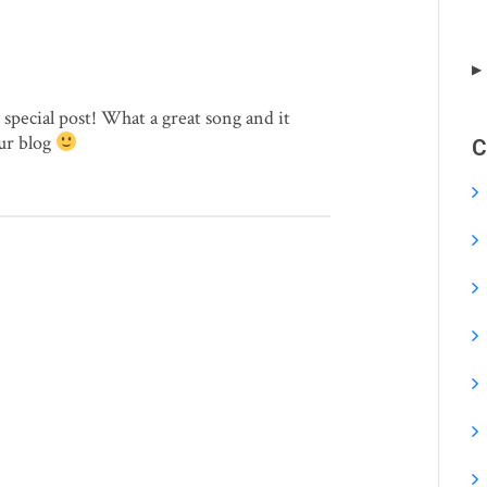
special post! What a great song and it
ur blog
C