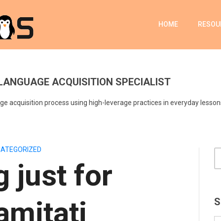
HOME
RESOU
LANGUAGE ACQUISITION SPECIALIST
e acquisition process using high-leverage practices in everyday lesson
ATEGORIZED
 just for
mitati
S