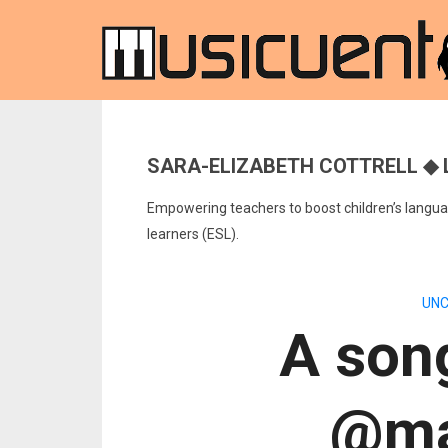
SARA-ELIZABETH COTTRELL ◆ 
Empowering teachers to boost children’s languag
learners (ESL).
UNC
A song
@ma