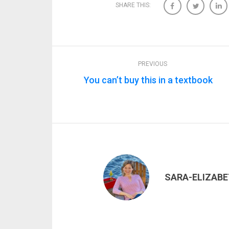
SHARE THIS:
PREVIOUS
You can’t buy this in a textbook
SARA-ELIZAB