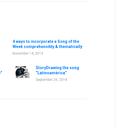
4 ways to incorporate a Song of the
Week comprehensibly & thematically
November 14, 2019
StoryDrawing the song
e”
“Latinoamérica”
September 20, 2018