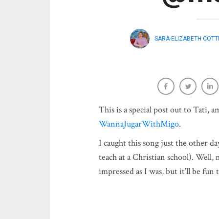
SARA-ELIZABETH COTT
This is a special post out to Tati, 
WannaJugarWithMigo
.
I caught this song just the other da
teach at a Christian school). Well,
impressed as I was, but it’ll be fu