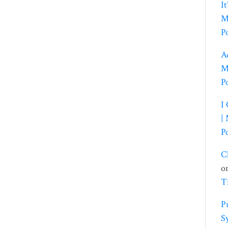
I
M
P
A
M
P
I
|
P
C
o
T
P
S