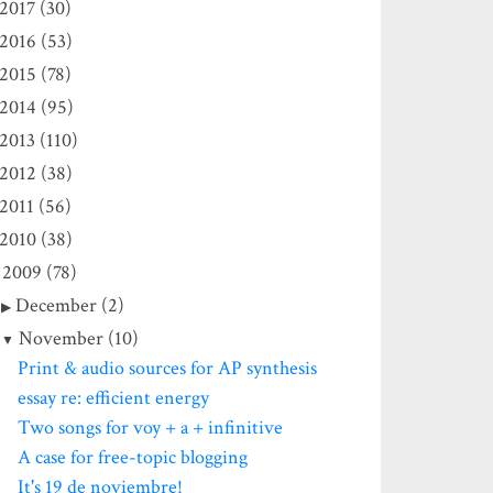
2017 (30)
2016 (53)
2015 (78)
2014 (95)
2013 (110)
2012 (38)
2011 (56)
2010 (38)
2009 (78)
December (2)
November (10)
Print & audio sources for AP synthesis
essay re: efficient energy
Two songs for voy + a + infinitive
A case for free-topic blogging
It's 19 de noviembre!