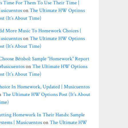
t’s Time For Them To Use Their Time |
usicuentos
on
The Ultimate HW Options
ost (it’s About Time)
dd More Music To Homework Choices |
usicuentos
on
The Ultimate HW Options
ost (it’s About Time)
 Choose Béisbol: Sample “homework” Report
 Musicuentos
on
The Ultimate HW Options
ost (it’s About Time)
hoice In Homework, Updated | Musicuentos
n
The Ultimate HW Options Post (it’s About
ime)
utting Homework In Their Hands: Sample
ystems | Musicuentos
on
The Ultimate HW