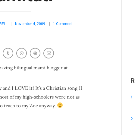
RELL
November 4, 2009
1 Comment
amazing bilingual mami blogger at
R
y and I LOVE it! It’s a Christian song (I
 most of my high-schoolers were not as
n to teach to my Zoe anyway.