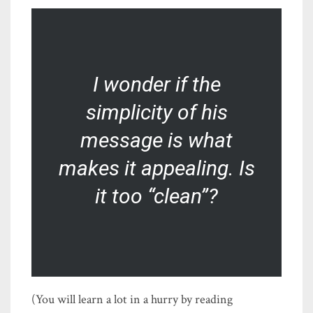
I wonder if the
simplicity of his
message is what
makes it appealing. Is
it too “clean”?
(You will learn a lot in a hurry by reading