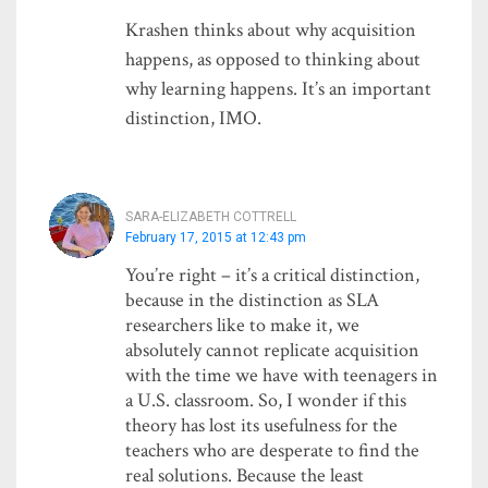
Krashen thinks about why acquisition
happens, as opposed to thinking about
why learning happens. It’s an important
distinction, IMO.
SARA-ELIZABETH COTTRELL
February 17, 2015 at 12:43 pm
You’re right – it’s a critical distinction,
because in the distinction as SLA
researchers like to make it, we
absolutely cannot replicate acquisition
with the time we have with teenagers in
a U.S. classroom. So, I wonder if this
theory has lost its usefulness for the
teachers who are desperate to find the
real solutions. Because the least