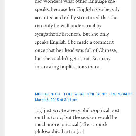
her wonders what other language she
speaks, because her English is so heavily
accented and oddly structured that she
can only be well understood by
sympathetic listeners. But she only
speaks English. She made a comment
once that her head was full of Chinese,
but she couldn’t get it out. So many
interesting implications there.
MUSICUENTOS – POLL: WHAT CONFERENCE PROPOSALS?
March 6, 2015 at 3:16 pm
[…] just wrote a very philosophical post
on this topic, but the session would be
much more practical (after a quick
philosophical intro […]