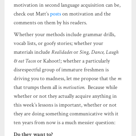
motivation in second language acquisition can be,
check out Matt’s
posts
on motivation and the
comments on them by his readers.
Whether your methods include grammar drills,
vocab lists, or goofy stories; whether your
materials include
Realidades
or
Sing, Dance, Laugh
& eat Tacos
or Kahoot!; whether a particularly
disrespectful group of immature freshmen is
driving you to madness, let me propose that the
m
that trumps them all is
motivation.
Because while
whether or not they actually acquire anything in
this week’s lessons is important, whether or not
they are doing something communicative with it
ten years from now is a much messier question:
Do they want to?