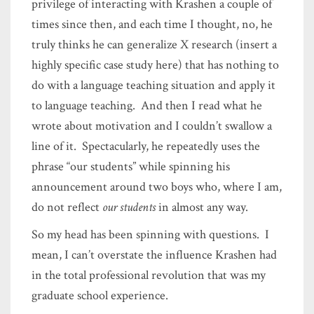
privilege of interacting with Krashen a couple of
times since then, and each time I thought, no, he
truly thinks he can generalize X research (insert a
highly specific case study here) that has nothing to
do with a language teaching situation and apply it
to language teaching. And then I read what he
wrote about motivation and I couldn’t swallow a
line of it. Spectacularly, he repeatedly uses the
phrase “our students” while spinning his
announcement around two boys who, where I am,
do not reflect
our students
in almost any way.
So my head has been spinning with questions. I
mean, I can’t overstate the influence Krashen had
in the total professional revolution that was my
graduate school experience.