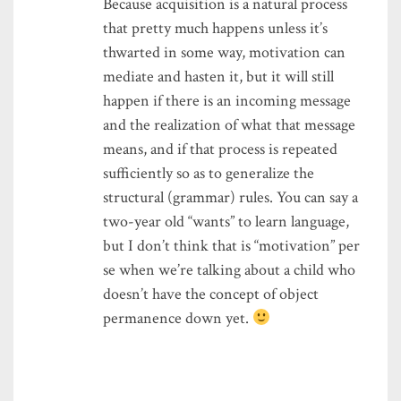
Because acquisition is a natural process
that pretty much happens unless it’s
thwarted in some way, motivation can
mediate and hasten it, but it will still
happen if there is an incoming message
and the realization of what that message
means, and if that process is repeated
sufficiently so as to generalize the
structural (grammar) rules. You can say a
two-year old “wants” to learn language,
but I don’t think that is “motivation” per
se when we’re talking about a child who
doesn’t have the concept of object
permanence down yet.