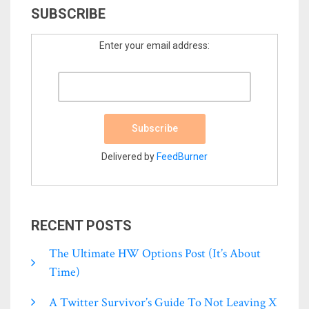
SUBSCRIBE
Enter your email address:
Delivered by
FeedBurner
RECENT POSTS
The Ultimate HW Options Post (it’s About
Time)
A Twitter Survivor’s Guide To Not Leaving X