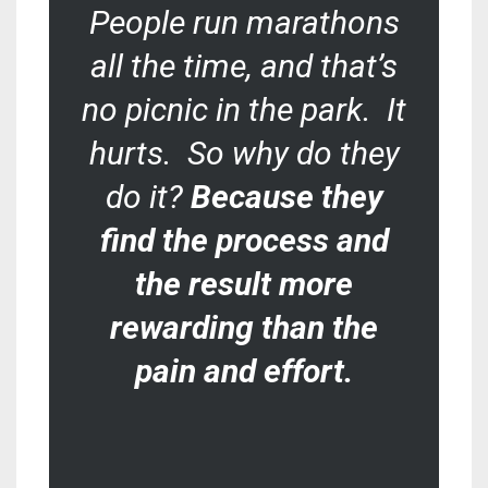
People run marathons
all the time, and that’s
no picnic in the park. It
hurts. So why do they
do it?
Because they
find the process and
the result more
rewarding than the
pain and effort
.