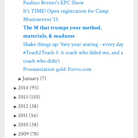
Paulino Brener's EPC Show
It's TIME! Open registration for Camp
Musicuentos '15
The M that trumps your method,
materials, & madness
Shake things up: Vary your seating - every day
#Teach2Teach 3: A coach who failed me, and a
coach who didn't
Pronunciation gold: Forvo.com
January (7)
2014 (95)
2013 (110)
2012 (38)
2011 (56)
2010 (38)
2009 (78)