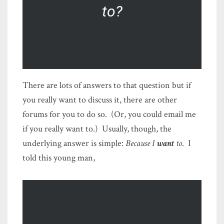
to?
There are lots of answers to that question but if
you really want to discuss it, there are other
forums for you to do so. (Or, you could email me
if you really want to.) Usually, though, the
underlying answer is simple:
Because I
want
to
. I
told this young man,