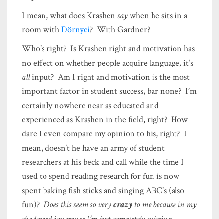
I mean, what does Krashen
say
when he sits in a
room with
Dörnyei
? With Gardner?
Who’s right? Is Krashen right and motivation has
no effect on whether people acquire language, it’s
all
input? Am I right and motivation is the most
important factor in student success, bar none? I’m
certainly nowhere near as educated and
experienced as Krashen in the field, right? How
dare I even compare my opinion to his, right? I
mean, doesn’t he have an army of student
researchers at his beck and call while the time I
used to spend reading research for fun is now
spent baking fish sticks and singing ABC’s (also
fun)?
Does this seem so very
crazy
to me because in my
shadowed ignorance I’m just completely missing