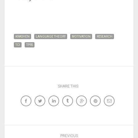
KRASHEN
LANGUAGE THEORY
MOTIVATION
RESEARCH
TCI
TPRS
SHARE THIS:
PREVIOUS