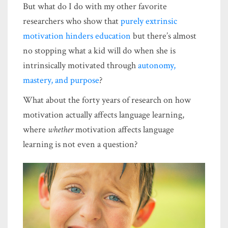
But what do I do with my other favorite
researchers who show that
purely extrinsic
motivation hinders education
but there’s almost
no stopping what a kid will do when she is
intrinsically motivated through
autonomy,
mastery, and purpose
?
What about the forty years of research on how
motivation actually affects language learning,
where
whether
motivation affects language
learning is not even a question?