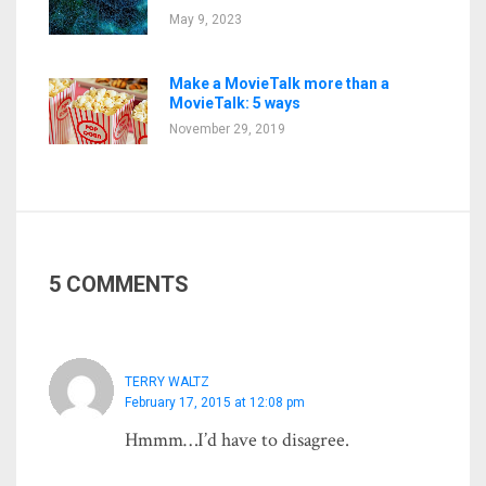
May 9, 2023
Make a MovieTalk more than a
MovieTalk: 5 ways
November 29, 2019
5 COMMENTS
TERRY WALTZ
February 17, 2015 at 12:08 pm
Hmmm…I’d have to disagree.