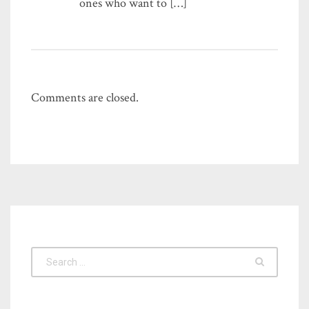
ones who want to […]
Comments are closed.