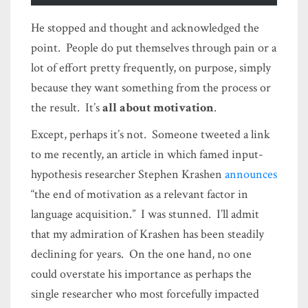
He stopped and thought and acknowledged the
point. People do put themselves through pain or a
lot of effort pretty frequently, on purpose, simply
because they want something from the process or
the result. It’s
all about motivation
.
Except, perhaps it’s not. Someone tweeted a link
to me recently, an article in which famed input-
hypothesis researcher Stephen Krashen
announces
“the end of motivation as a relevant factor in
language acquisition.” I was stunned. I’ll admit
that my admiration of Krashen has been steadily
declining for years. On the one hand, no one
could overstate his importance as perhaps the
single researcher who most forcefully impacted