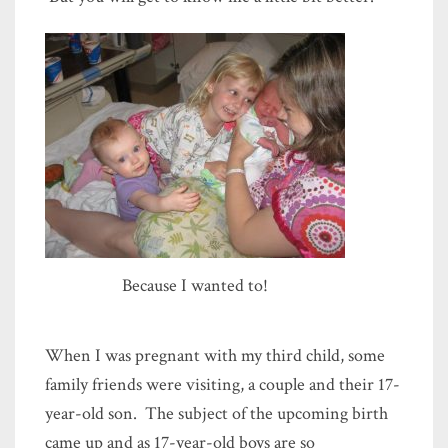
Because I wanted to!
When I was pregnant with my third child, some
family friends were visiting, a couple and their 17-
year-old son. The subject of the upcoming birth
came up and as 17-year-old boys are so