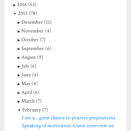
2016 (53)
2015 (78)
December (11)
November (4)
October (7)
September (6)
August (9)
July (6)
June (4)
May (4)
April (6)
March (7)
February (7)
I see a... great chance to practice prepositions
Speaking of motivation: Guest interview on