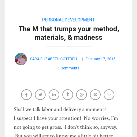
PERSONAL DEVELOPMENT
The M that trumps your method,
materials, & madness
SARA-ELIZABETH COTTRELL
February 17, 2015
5 Comments
Shall we talk labor and delivery a moment?
I suspect I have your attention! No worries, I’m
not going to get gross. I don’t think so, anyway.
But you will get to know me a little bit better.