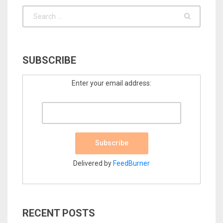
SUBSCRIBE
Enter your email address:
Delivered by
FeedBurner
RECENT POSTS