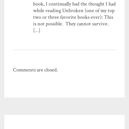
book, I continually had the thought I had
while reading Unbroken (one of my top
two or three favorite books ever): This
is not possible. They cannot survive.
[…]
Comments are closed.