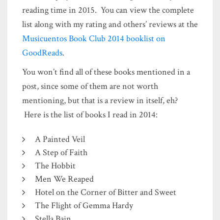
reading time in 2015. You can view the complete
list along with my rating and others’ reviews at the
Musicuentos Book Club 2014 booklist on
GoodReads
.
You won’t find all of these books mentioned in a
post, since some of them are not worth
mentioning, but that is a review in itself, eh?
Here is the list of books I read in 2014:
A Painted Veil
A Step of Faith
The Hobbit
Men We Reaped
Hotel on the Corner of Bitter and Sweet
The Flight of Gemma Hardy
Stella Bain