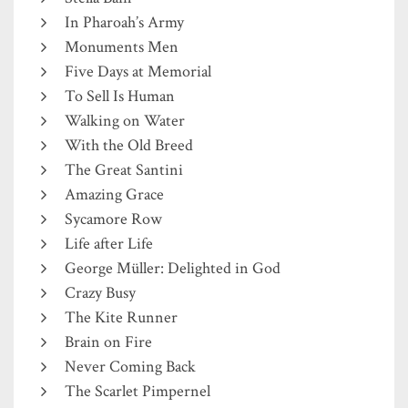
In Pharoah’s Army
Monuments Men
Five Days at Memorial
To Sell Is Human
Walking on Water
With the Old Breed
The Great Santini
Amazing Grace
Sycamore Row
Life after Life
George Müller: Delighted in God
Crazy Busy
The Kite Runner
Brain on Fire
Never Coming Back
The Scarlet Pimpernel