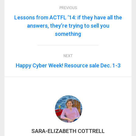
PREVIOUS
Lessons from ACTFL ’14: if they have all the
answers, they’re trying to sell you
something
NEXT
Happy Cyber Week! Resource sale Dec. 1-3
SARA-ELIZABETH COTTRELL