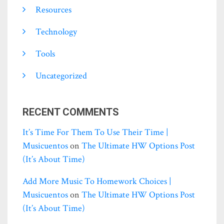
Resources
Technology
Tools
Uncategorized
RECENT COMMENTS
It’s Time For Them To Use Their Time |
Musicuentos
on
The Ultimate HW Options Post
(it’s About Time)
Add More Music To Homework Choices |
Musicuentos
on
The Ultimate HW Options Post
(it’s About Time)