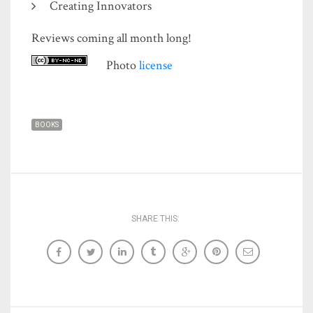
Creating Innovators
Reviews coming all month long!
Photo
license
BOOKS
SHARE THIS: