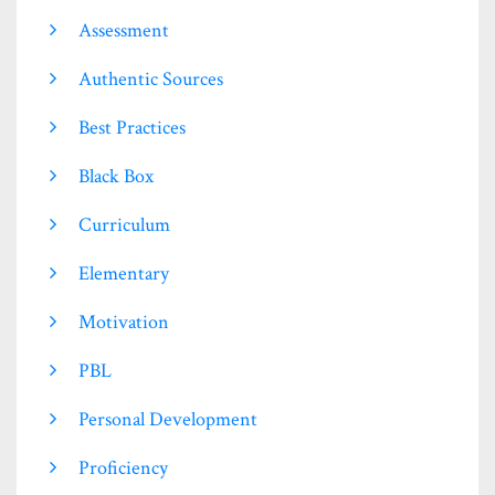
Assessment
Authentic Sources
Best Practices
Black Box
Curriculum
Elementary
Motivation
PBL
Personal Development
Proficiency