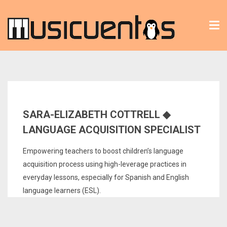
Tog
nav
SARA-ELIZABETH COTTRELL ◆
LANGUAGE ACQUISITION SPECIALIST
Empowering teachers to boost children’s language
acquisition process using high-leverage practices in
everyday lessons, especially for Spanish and English
language learners (ESL).