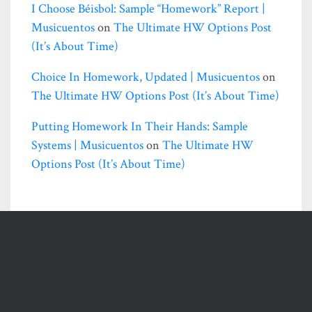
I Choose Béisbol: Sample “homework” Report |
Musicuentos
on
The Ultimate HW Options Post
(it’s About Time)
Choice In Homework, Updated | Musicuentos
on
The Ultimate HW Options Post (it’s About Time)
Putting Homework In Their Hands: Sample
Systems | Musicuentos
on
The Ultimate HW
Options Post (it’s About Time)