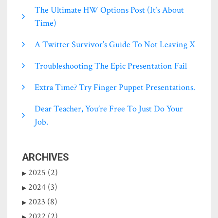
The Ultimate HW Options Post (it’s About
Time)
A Twitter Survivor’s Guide To Not Leaving X
Troubleshooting The Epic Presentation Fail
Extra Time? Try Finger Puppet Presentations.
Dear Teacher, You’re Free To Just Do Your
Job.
ARCHIVES
2025 (2)
2024 (3)
2023 (8)
2022 (2)