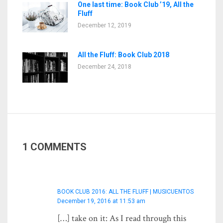
One last time: Book Club ’19, All the
Fluff
December 12, 2019
All the Fluff: Book Club 2018
December 24, 2018
1 COMMENTS
BOOK CLUB 2016: ALL THE FLUFF | MUSICUENTOS
December 19, 2016 at 11:53 am
[…] take on it: As I read through this