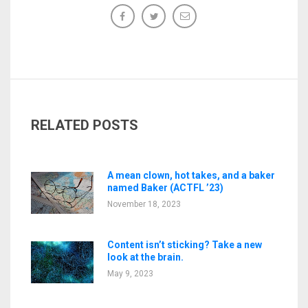
RELATED POSTS
A mean clown, hot takes, and a baker
named Baker (ACTFL ’23)
November 18, 2023
Content isn’t sticking? Take a new
look at the brain.
May 9, 2023