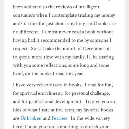
been addicted to the reviews of intelligent
consumers when I contemplate trading my money
and/or time for just about anything, and books are
no different. I almost never read a book without
having had it recommended to me by someone I
respect. So as I take the month of December off
to spend more time with my family, I’ll be sharing
with you some reflections, some long and some
brief, on the books I read this year.
I have very eclectic taste in books. I read for fun,
for spiritual enrichment, for personal challenge,
and for professional development. To give you an
idea of what I rate at five stars, my favorite books
are
Unbroken
and
Fearless
. In the wide variety
here, I hope you find something to enrich your