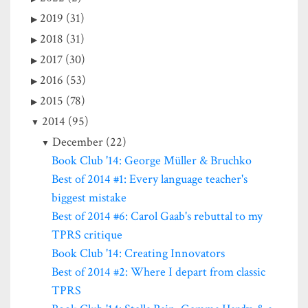
2019 (31)
2018 (31)
2017 (30)
2016 (53)
2015 (78)
2014 (95)
December (22)
Book Club '14: George Müller & Bruchko
Best of 2014 #1: Every language teacher's
biggest mistake
Best of 2014 #6: Carol Gaab's rebuttal to my
TPRS critique
Book Club '14: Creating Innovators
Best of 2014 #2: Where I depart from classic
TPRS