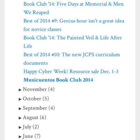
Book Club '14: Five Days at Memorial & Men
We Reaped
Best of 2014 #9: Genius hour isn't a great idea
for novice classes
Book Club '14: The Painted Veil & Life After
Life
Best of 2014 #10: The new JCPS curriculum
documents
Happy Cyber Week! Resource sale Dec. 1-3
Musicuentos Book Club 2014
November (4)
October (5)
September (4)
August (6)
July (2)
June (7)