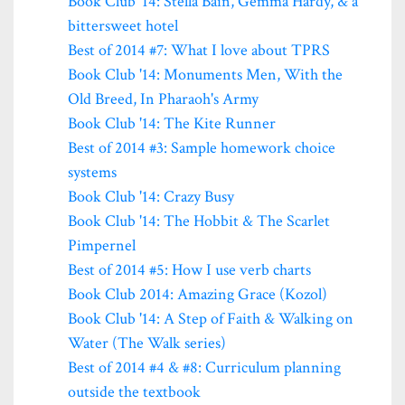
Book Club '14: Stella Bain, Gemma Hardy, & a
bittersweet hotel
Best of 2014 #7: What I love about TPRS
Book Club '14: Monuments Men, With the
Old Breed, In Pharaoh's Army
Book Club '14: The Kite Runner
Best of 2014 #3: Sample homework choice
systems
Book Club '14: Crazy Busy
Book Club '14: The Hobbit & The Scarlet
Pimpernel
Best of 2014 #5: How I use verb charts
Book Club 2014: Amazing Grace (Kozol)
Book Club '14: A Step of Faith & Walking on
Water (The Walk series)
Best of 2014 #4 & #8: Curriculum planning
outside the textbook