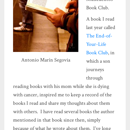
Book Club.
A book I read
last year called
The End-of-
Your-Life
Book Club
, in
Antonio Marín Segovia
which a son
journeys
through
reading books with his mom while she is dying
with cancer, inspired me to keep a record of the
books I read and share my thoughts about them
with others. I have read several books the author
mentioned in that book since then, simply
because of what he wrote about them. I’ve long