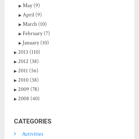
May (9)
April (9)
March (10)
February (7)
January (10)
2013 (110)
2012 (38)
2011 (56)
2010 (38)
2009 (78)
2008 (40)
CATEGORIES
Activities