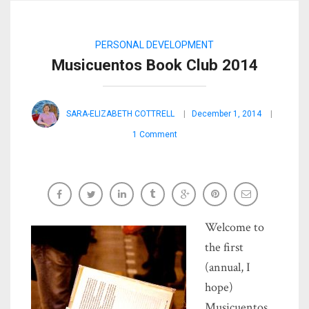
PERSONAL DEVELOPMENT
Musicuentos Book Club 2014
SARA-ELIZABETH COTTRELL
December 1, 2014
1 Comment
Welcome to
the first
(annual, I
hope)
Musicuentos