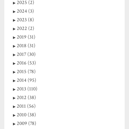
2025 (2)
2024 (3)
2023 (8)
2022 (2)
2019 (31)
2018 (31)
2017 (30)
2016 (53)
2015 (78)
2014 (95)
2013 (110)
2012 (38)
2011 (56)
2010 (38)
2009 (78)