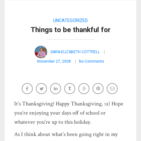
UNCATEGORIZED
Things to be thankful for
SARA-ELIZABETH COTTRELL
November 27, 2008
No Comments
It’s Thanksgiving! Happy Thanksgiving. :o) Hope
you’re enjoying your days off of school or
whatever you’re up to this holiday.
As I think about what’s been going right in my