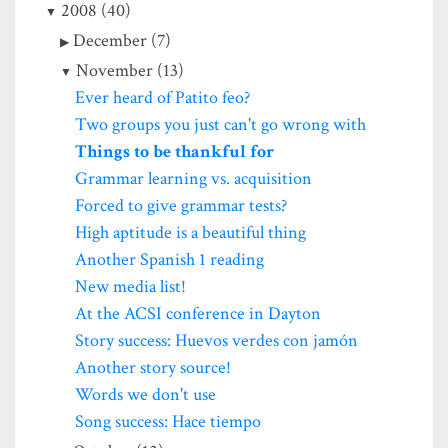
2008 (40)
December (7)
November (13)
Ever heard of Patito feo?
Two groups you just can't go wrong with
Things to be thankful for
Grammar learning vs. acquisition
Forced to give grammar tests?
High aptitude is a beautiful thing
Another Spanish 1 reading
New media list!
At the ACSI conference in Dayton
Story success: Huevos verdes con jamón
Another story source!
Words we don't use
Song success: Hace tiempo