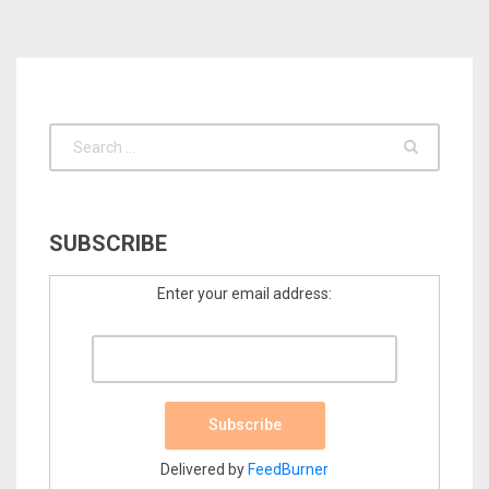
SUBSCRIBE
Enter your email address:
Delivered by
FeedBurner