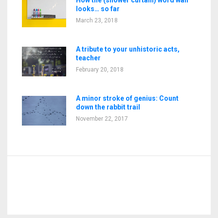
looks… so far
March 23, 2018
A tribute to your unhistoric acts,
teacher
February 20, 2018
A minor stroke of genius: Count
down the rabbit trail
November 22, 2017