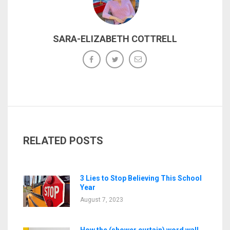
SARA-ELIZABETH COTTRELL
RELATED POSTS
3 Lies to Stop Believing This School
Year
August 7, 2023
How the (shower curtain) word wall