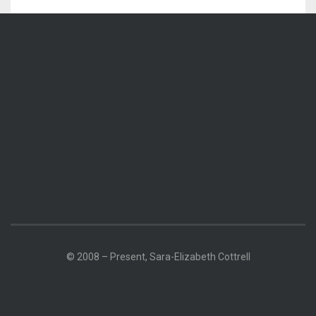
© 2008 – Present, Sara-Elizabeth Cottrell