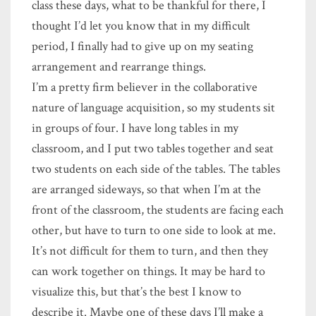
class these days, what to be thankful for there, I
thought I’d let you know that in my difficult
period, I finally had to give up on my seating
arrangement and rearrange things.
I’m a pretty firm believer in the collaborative
nature of language acquisition, so my students sit
in groups of four. I have long tables in my
classroom, and I put two tables together and seat
two students on each side of the tables. The tables
are arranged sideways, so that when I’m at the
front of the classroom, the students are facing each
other, but have to turn to one side to look at me.
It’s not difficult for them to turn, and then they
can work together on things. It may be hard to
visualize this, but that’s the best I know to
describe it. Maybe one of these days I’ll make a