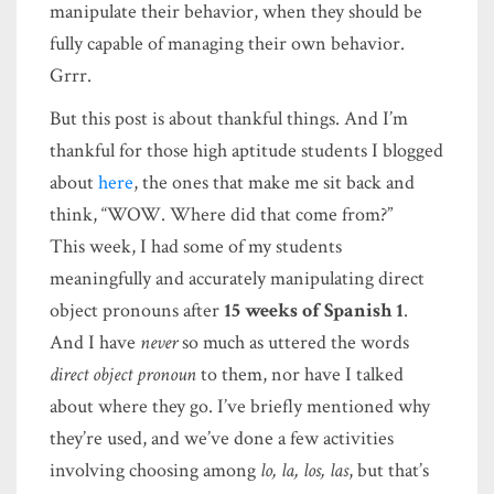
manipulate their behavior, when they should be
fully capable of managing their own behavior.
Grrr.
But this post is about thankful things. And I’m
thankful for those high aptitude students I blogged
about
here
, the ones that make me sit back and
think, “WOW. Where did that come from?”
This week, I had some of my students
meaningfully and accurately manipulating direct
object pronouns after
15 weeks of Spanish 1
.
And I have
never
so much as uttered the words
direct object pronoun
to them, nor have I talked
about where they go. I’ve briefly mentioned why
they’re used, and we’ve done a few activities
involving choosing among
lo, la, los, las
, but that’s