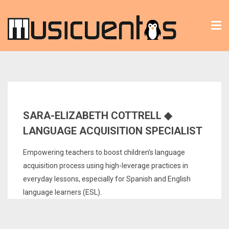
Tog
nav
SARA-ELIZABETH COTTRELL ◆
LANGUAGE ACQUISITION SPECIALIST
Empowering teachers to boost children’s language
acquisition process using high-leverage practices in
everyday lessons, especially for Spanish and English
language learners (ESL).