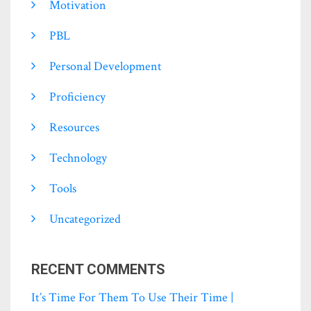
Motivation
PBL
Personal Development
Proficiency
Resources
Technology
Tools
Uncategorized
RECENT COMMENTS
It’s Time For Them To Use Their Time |