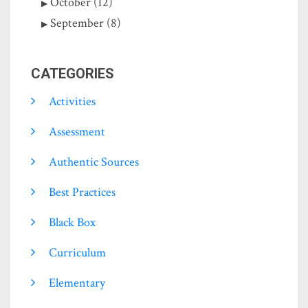
October (12)
September (8)
CATEGORIES
Activities
Assessment
Authentic Sources
Best Practices
Black Box
Curriculum
Elementary