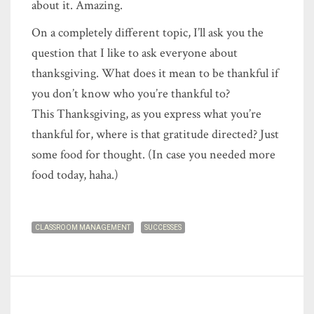
about it. Amazing.
On a completely different topic, I’ll ask you the
question that I like to ask everyone about
thanksgiving. What does it mean to be thankful if
you don’t know who you’re thankful to?
This Thanksgiving, as you express what you’re
thankful for, where is that gratitude directed? Just
some food for thought. (In case you needed more
food today, haha.)
CLASSROOM MANAGEMENT
SUCCESSES