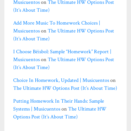
Musicuentos
on
The Ultimate HW Options Post
(it’s About Time)
Add More Music To Homework Choices |
Musicuentos
on
The Ultimate HW Options Post
(it’s About Time)
I Choose Béisbol: Sample “homework” Report |
Musicuentos
on
The Ultimate HW Options Post
(it’s About Time)
Choice In Homework, Updated | Musicuentos
on
The Ultimate HW Options Post (it’s About Time)
Putting Homework In Their Hands: Sample
Systems | Musicuentos
on
The Ultimate HW
Options Post (it’s About Time)