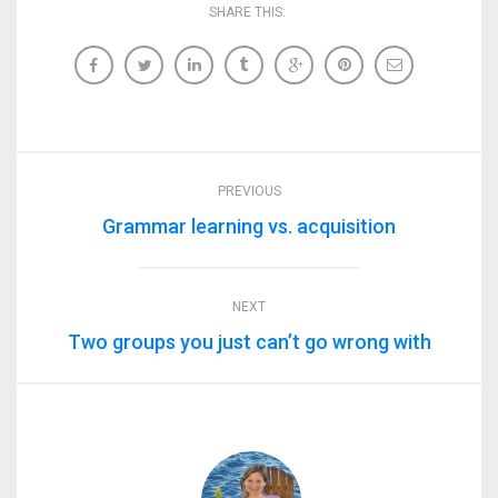
SHARE THIS:
PREVIOUS
Grammar learning vs. acquisition
NEXT
Two groups you just can’t go wrong with