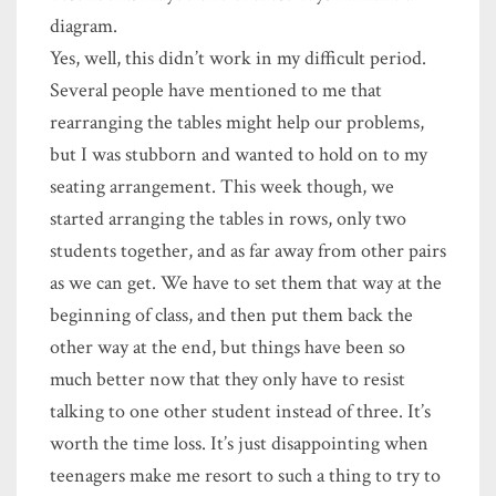
diagram.
Yes, well, this didn’t work in my difficult period.
Several people have mentioned to me that
rearranging the tables might help our problems,
but I was stubborn and wanted to hold on to my
seating arrangement. This week though, we
started arranging the tables in rows, only two
students together, and as far away from other pairs
as we can get. We have to set them that way at the
beginning of class, and then put them back the
other way at the end, but things have been so
much better now that they only have to resist
talking to one other student instead of three. It’s
worth the time loss. It’s just disappointing when
teenagers make me resort to such a thing to try to