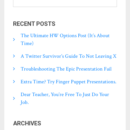
RECENT POSTS
The Ultimate HW Options Post (it’s About
Time)
A Twitter Survivor’s Guide To Not Leaving X
Troubleshooting The Epic Presentation Fail
Extra Time? Try Finger Puppet Presentations.
Dear Teacher, You’re Free To Just Do Your
Job.
ARCHIVES