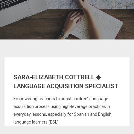
SARA-ELIZABETH COTTRELL ◆
LANGUAGE ACQUISITION SPECIALIST
Empowering teachers to boost children’s language
acquisition process using high-leverage practices in
everyday lessons, especially for Spanish and English
language learners (ESL).