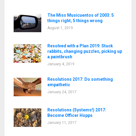
The Miss Musicuentos of 2003: 5
things right, 5 things wrong
August 1, 2019
Resolved with a Plan 2019: Stuck
rabbits, changing puzzles, picking up
a paintbrush
January 4, 2019
Resolutions 2017: Do something
empathetic
January 24, 2017
Resolutions (Systems!) 2017:
Become Officer Hopps
January 11, 2017