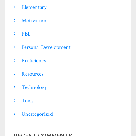
Elementary
Motivation
PBL
Personal Development
Proficiency
Resources
Technology
Tools
Uncategorized
RECENT COMMENTS