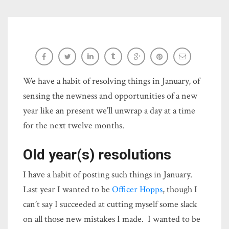
Resolved 2018: Intention vs. plan
Sara-Elizabeth Cottrell
We have a habit of resolving things in January, of
sensing the newness and opportunities of a new
year like an present we’ll unwrap a day at a time
for the next twelve months.
Old year(s) resolutions
I have a habit of posting such things in January.
Last year I wanted to be
Officer Hopps
, though I
can’t say I succeeded at cutting myself some slack
on all those new mistakes I made. I wanted to be