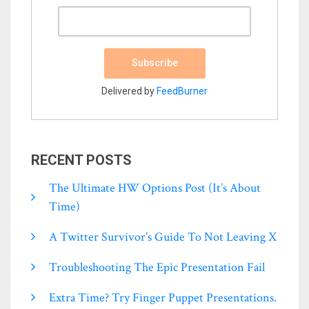
Delivered by
FeedBurner
RECENT POSTS
The Ultimate HW Options Post (it’s About
Time)
A Twitter Survivor’s Guide To Not Leaving X
Troubleshooting The Epic Presentation Fail
Extra Time? Try Finger Puppet Presentations.