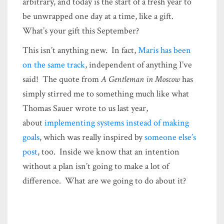
arbitrary, and today is the start of a fresh year to
be unwrapped one day at a time, like a gift.
What’s your gift this September?
This isn’t anything new. In fact,
Maris has been
on the same track
, independent of anything I’ve
said! The quote from
A Gentleman in Moscow
has
simply stirred me to something much like what
Thomas Sauer wrote to us last year,
about
implementing systems instead of making
goals
, which was really inspired by
someone else’s
post
, too. Inside we know that an intention
without a plan isn’t going to make a lot of
difference. What are we going to do about it?