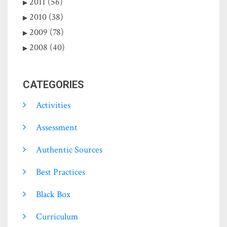
2011 (56)
2010 (38)
2009 (78)
2008 (40)
CATEGORIES
Activities
Assessment
Authentic Sources
Best Practices
Black Box
Curriculum