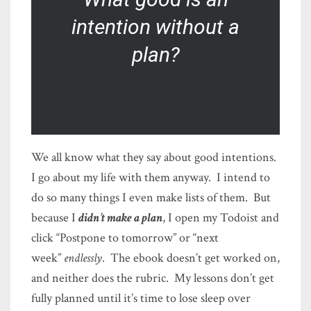
intention without a
plan?
We all know what they say about good intentions.
I go about my life with them anyway. I intend to
do so many things I even make lists of them. But
because I
didn’t make a plan
, I open my Todoist and
click “Postpone to tomorrow” or “next
week”
endlessly
. The ebook doesn’t get worked on,
and neither does the rubric. My lessons don’t get
fully planned until it’s time to lose sleep over