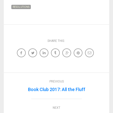
RESOLUTIONS
SHARE THIS:
PREVIOUS
Book Club 2017: All the Fluff
NEXT