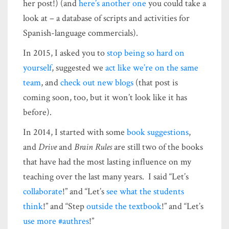
her post!) (and
here’s another one
you could take a
look at – a database of scripts and activities for
Spanish-language commercials).
In 2015, I asked you to
stop being so hard on
yourself
, suggested we
act like we’re on the same
team
, and
check out new blogs
(that post is
coming soon, too, but it won’t look like it has
before).
In 2014, I started with some
book suggestions
,
and
Drive
and
Brain Rules
are still two of the books
that have had the most lasting influence on my
teaching over the last many years. I said “Let’s
collaborate
!” and “Let’s
see what the students
think
!” and “Step
outside the textbook
!” and “Let’s
use more #authres
!”