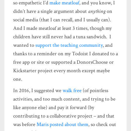
so empathetic I’d
make meatloaf
, and you know, I
didn’t have a single argument about
anything
on
social media (that I can recall, and I usually can).
And I made meatloaf at least 3 times, though my
children have still never had a tuna sandwich. I
wanted to
support the teaching community
, and
thanks to a reminder on my Todoist I donated to a
free app or site or supported a DonorsChoose or
Kickstarter project every month except maybe
one.
In 2016, I suggested we
walk free
(of pointless
activities, and too much content, and trying to be
like anyone else) and pay it forward (by
contributing to a collaborative project – and that
was before
Maris posted about them
, so check out