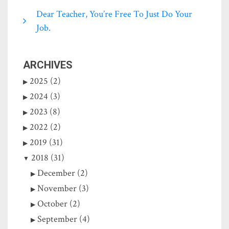
Dear Teacher, You’re Free To Just Do Your
Job.
ARCHIVES
2025 (2)
2024 (3)
2023 (8)
2022 (2)
2019 (31)
2018 (31)
December (2)
November (3)
October (2)
September (4)