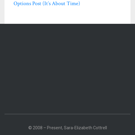
Options Post (it’s About Time)
© 2008 – Present, Sara-Elizabeth Cottrell