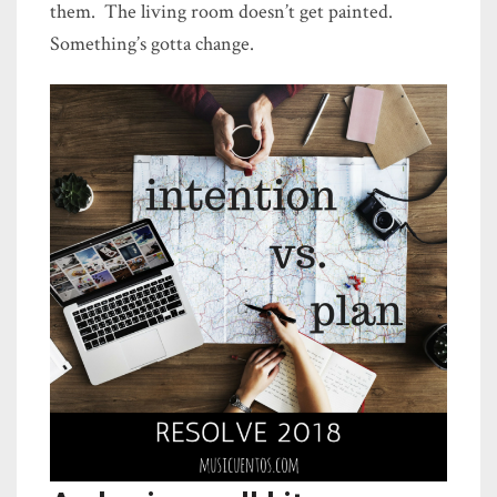
them. The living room doesn’t get painted.
Something’s gotta change.