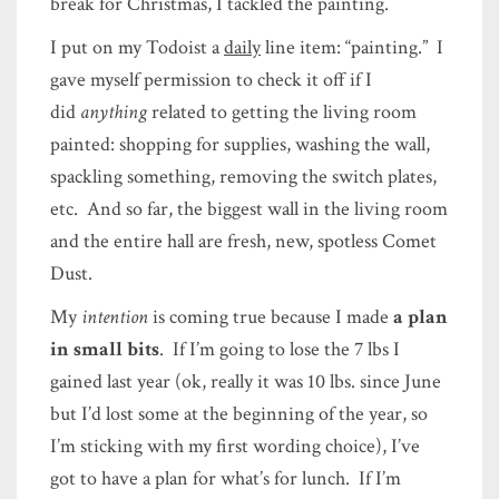
break for Christmas, I tackled the painting.
I put on my Todoist a
daily
line item: “painting.” I
gave myself permission to check it off if I
did
anything
related to getting the living room
painted: shopping for supplies, washing the wall,
spackling something, removing the switch plates,
etc. And so far, the biggest wall in the living room
and the entire hall are fresh, new, spotless Comet
Dust.
My
intention
is coming true because I made
a plan
in small bits
. If I’m going to lose the 7 lbs I
gained last year (ok, really it was 10 lbs. since June
but I’d lost some at the beginning of the year, so
I’m sticking with my first wording choice), I’ve
got to have a plan for what’s for lunch. If I’m