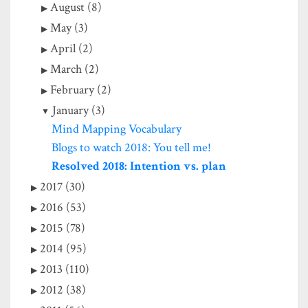
August (8)
May (3)
April (2)
March (2)
February (2)
January (3)
Mind Mapping Vocabulary
Blogs to watch 2018: You tell me!
Resolved 2018: Intention vs. plan
2017 (30)
2016 (53)
2015 (78)
2014 (95)
2013 (110)
2012 (38)