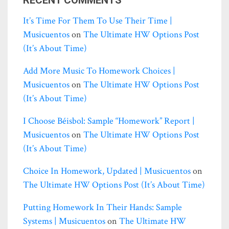
It’s Time For Them To Use Their Time |
Musicuentos
on
The Ultimate HW Options Post
(it’s About Time)
Add More Music To Homework Choices |
Musicuentos
on
The Ultimate HW Options Post
(it’s About Time)
I Choose Béisbol: Sample “homework” Report |
Musicuentos
on
The Ultimate HW Options Post
(it’s About Time)
Choice In Homework, Updated | Musicuentos
on
The Ultimate HW Options Post (it’s About Time)
Putting Homework In Their Hands: Sample
Systems | Musicuentos
on
The Ultimate HW