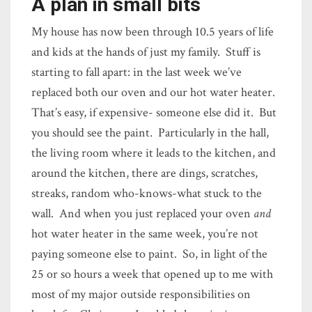
A plan in small bits
My house has now been through 10.5 years of life
and kids at the hands of just my family. Stuff is
starting to fall apart: in the last week we’ve
replaced both our oven and our hot water heater.
That’s easy, if expensive- someone else did it. But
you should see the paint. Particularly in the hall,
the living room where it leads to the kitchen, and
around the kitchen, there are dings, scratches,
streaks, random who-knows-what stuck to the
wall. And when you just replaced your oven
and
hot water heater in the same week, you’re not
paying someone else to paint. So, in light of the
25 or so hours a week that opened up to me with
most of my major outside responsibilities on