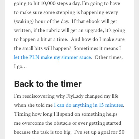
going to hit 10,000 steps a day, I’m going to have
to make sure some stepping is happening every
(waking) hour of the day. If that ebook will get
written, if the rubric will get an upgrade, it’s going
to happen a bit at a time. And how do I make sure
the small bits will happen? Sometimes it means I
let the PLN make my simmer sauce
. Other times,
I go…
Back to the timer
I’m resdiscovering why FlyLady changed my life
when she told me
I can do anything in 15 minutes
.
Timing how long I’ll spend on something helps
me overcome the obstacle of ever getting started
because the task is too big. I’ve set up a goal for 50