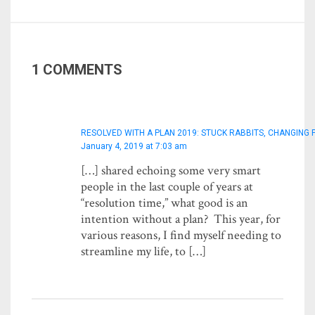
1 COMMENTS
RESOLVED WITH A PLAN 2019: STUCK RABBITS, CHANGING 
January 4, 2019 at 7:03 am
[…] shared echoing some very smart
people in the last couple of years at
“resolution time,” what good is an
intention without a plan? This year, for
various reasons, I find myself needing to
streamline my life, to […]