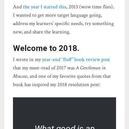
And
the year I started this
, 2013 (wow time flies),
I wanted to get more target language going,
address my learners’ specific needs, try something
new, and share the learning.
Welcome to 2018.
I wrote in my
year-end “fluff” book review post
that my must-read of 2017 was
A Gentleman in
Moscow
, and one of my favorite quotes from that
book has inspired my 2018 resolution post:
What good is an