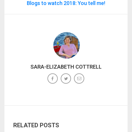
Blogs to watch 2018: You tell me!
SARA-ELIZABETH COTTRELL
RELATED POSTS