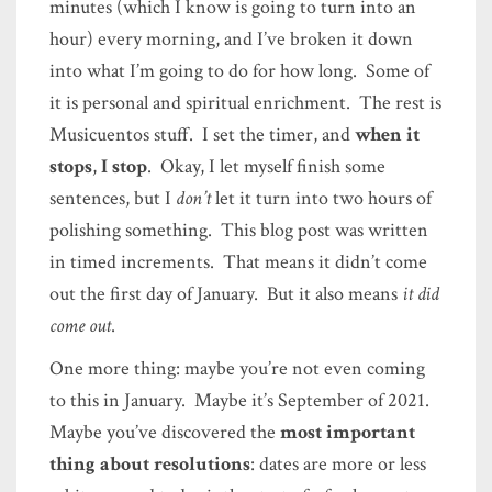
minutes (which I know is going to turn into an
hour) every morning, and I’ve broken it down
into what I’m going to do for how long. Some of
it is personal and spiritual enrichment. The rest is
Musicuentos stuff. I set the timer, and
when it
stops
,
I stop
. Okay, I let myself finish some
sentences, but I
don’t
let it turn into two hours of
polishing something. This blog post was written
in timed increments. That means it didn’t come
out the first day of January. But it also means
it did
come out
.
One more thing: maybe you’re not even coming
to this in January. Maybe it’s September of 2021.
Maybe you’ve discovered the
most important
thing about resolutions
: dates are more or less