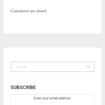
Comments are closed.
SUBSCRIBE
Enter your email address: