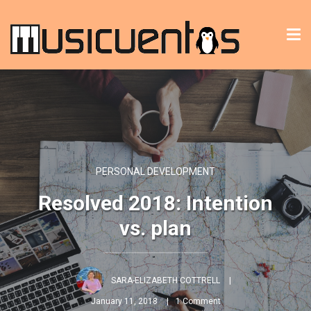
Tog
nav
PERSONAL DEVELOPMENT
Resolved 2018: Intention
vs. plan
SARA-ELIZABETH COTTRELL
January 11, 2018
1 Comment