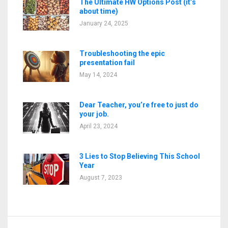
The Ultimate HW Options Post (it’s
about time)
January 24, 2025
Troubleshooting the epic
presentation fail
May 14, 2024
Dear Teacher, you’re free to just do
your job.
April 23, 2024
3 Lies to Stop Believing This School
Year
August 7, 2023