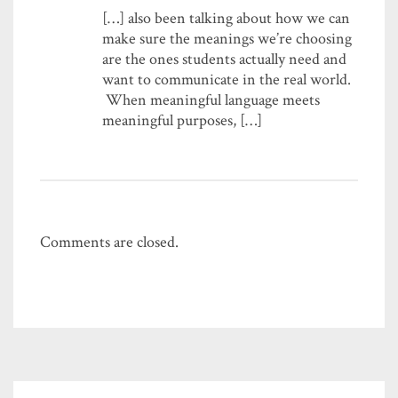
[…] also been talking about how we can
make sure the meanings we’re choosing
are the ones students actually need and
want to communicate in the real world.
When meaningful language meets
meaningful purposes, […]
Comments are closed.