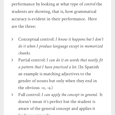
performance by looking at what type of
control
the
students are showing, that is, how grammatical
accuracy is evident in their performance. Here
are the three:
Conceptual control:
I know it happens but I don’t
do it when I produce language except in memorized
chunks.
Partial control:
I can do it on words that neatly fit
a pattern that I have practiced a lot
. (In Spanish
an example is matching adjectives to the
gender of nouns but only when they end in
the obvious -o, -a.)
Full control:
I can apply the concept in general.
It
doesn’t mean it’s perfect but the student is
aware of the general concept and applies it