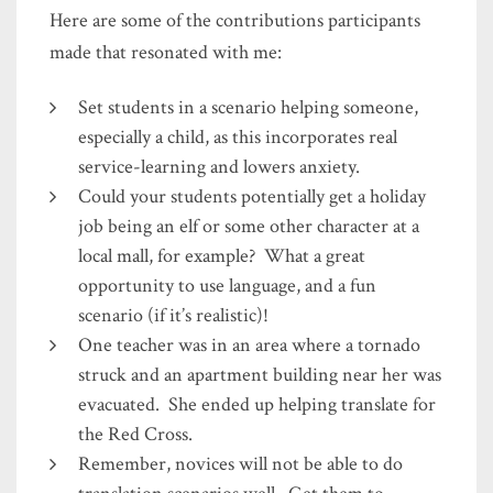
Here are some of the contributions participants
made that resonated with me:
Set students in a scenario helping someone,
especially a child, as this incorporates real
service-learning and lowers anxiety.
Could your students potentially get a holiday
job being an elf or some other character at a
local mall, for example? What a great
opportunity to use language, and a fun
scenario (if it’s realistic)!
One teacher was in an area where a tornado
struck and an apartment building near her was
evacuated. She ended up helping translate for
the Red Cross.
Remember, novices will not be able to do