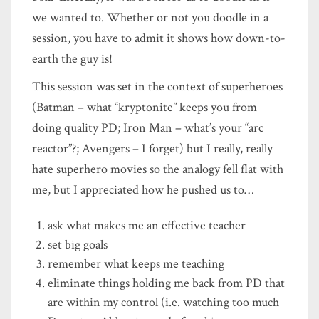
we wanted to. Whether or not you doodle in a
session, you have to admit it shows how down-to-
earth the guy is!
This session was set in the context of superheroes
(Batman – what “kryptonite” keeps you from
doing quality PD; Iron Man – what’s your “arc
reactor”?; Avengers – I forget) but I really, really
hate superhero movies so the analogy fell flat with
me, but I appreciated how he pushed us to…
ask what makes me an effective teacher
set big goals
remember what keeps me teaching
eliminate things holding me back from PD that
are within my control (i.e. watching too much