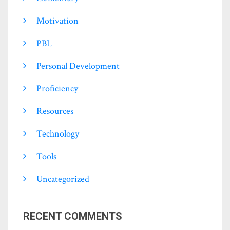
Motivation
PBL
Personal Development
Proficiency
Resources
Technology
Tools
Uncategorized
RECENT COMMENTS