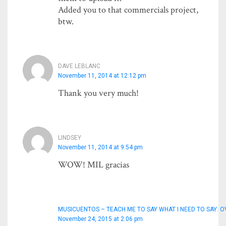
Added you to that commercials project,
btw.
DAVE LEBLANC
November 11, 2014 at 12:12 pm
Thank you very much!
LINDSEY
November 11, 2014 at 9:54 pm
WOW! MIL gracias
MUSICUENTOS – TEACH ME TO SAY WHAT I NEED TO SAY: O
November 24, 2015 at 2:06 pm