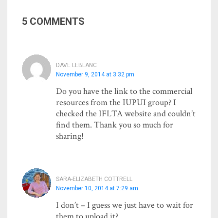
5 COMMENTS
DAVE LEBLANC
November 9, 2014 at 3:32 pm
Do you have the link to the commercial
resources from the IUPUI group? I
checked the IFLTA website and couldn’t
find them. Thank you so much for
sharing!
SARA-ELIZABETH COTTRELL
November 10, 2014 at 7:29 am
I don’t – I guess we just have to wait for
them to upload it?