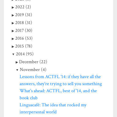
2022 (2)
2019 (31)
2018 (31)
2017 (30)
2016 (53)
2015 (78)
2014 (95)
December (22)
November (4)
Lessons from ACTFL '14: if they have all the
answers, they're trying to sell you something
What's ahead: ACTFL, best of '14, and the
book club
Linguacafé: The idea that rocked my
interpersonal world