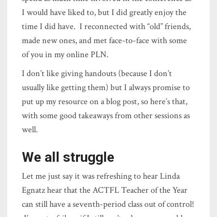
I would have liked to, but I did greatly enjoy the
time I did have. I reconnected with “old” friends,
made new ones, and met face-to-face with some
of you in my online PLN.
I don’t like giving handouts (because I don’t
usually like getting them) but I always promise to
put up my resource on a blog post, so here’s that,
with some good takeaways from other sessions as
well.
We all struggle
Let me just say it was refreshing to hear Linda
Egnatz hear that the ACTFL Teacher of the Year
can still have a seventh-period class out of control!