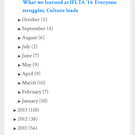
What we learned at IFLTA '14: Everyone
struggles, Culture leads
October (5)
September (4)
August (6)
July (2)
June (7)
May (9)
April (9)
March (10)
February (7)
January (10)
2013 (110)
2012 (38)
2011 (56)