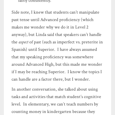
fairly consistently.
Side note, I knew that students can’t manipulate
past tense until Advanced proficiency (which
makes me wonder why we do it in Level 2
anyway), but Linda said that speakers can’t handle
the
aspect
of past (such as imperfect vs. preterite in
Spanish) until Superior. I have always assumed
that my speaking proficiency was somewhere
around Advanced High, but this made me wonder
if I may be reaching Superior. I know the topics I
can handle are a factor there, but I wonder.
In another conversation, she talked about using
tasks and activities that match student’s cognitive
level. In elementary, we can’t teach numbers by
counting money in kindergarten because they