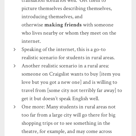
translation scenarios well. Get them to
picture themselves describing themselves,
introducing themselves, and
otherwise
making friends
with someone
who lives nearby or whom they meet on the
internet.
Speaking of the internet, this is a go-to
realistic scenario for students in rural areas.
Another realistic scenario in a rural area:
someone on Craigslist wants to buy [item you
love but you got a new one] and is willing to
travel from [some city not terribly far away] to
get it but doesn’t speak English well.
One more: Many students in rural areas not
too far from a large city will go there for big
shopping trips or to see something in the
theatre, for example, and may come across