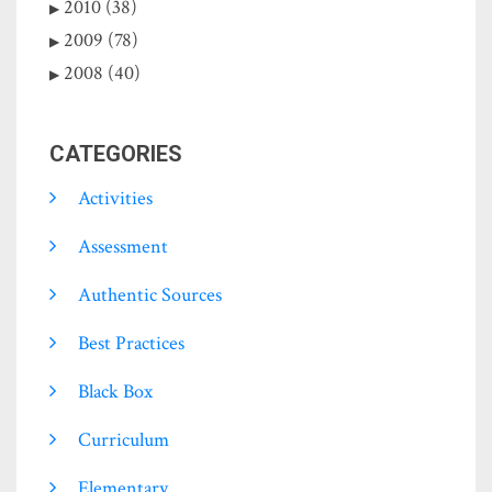
2010 (38)
2009 (78)
2008 (40)
CATEGORIES
Activities
Assessment
Authentic Sources
Best Practices
Black Box
Curriculum
Elementary