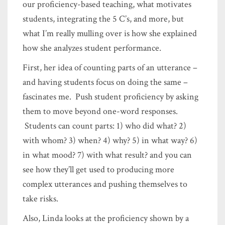
our proficiency-based teaching, what motivates
students, integrating the 5 C’s, and more, but
what I’m really mulling over is how she explained
how she analyzes student performance.
First, her idea of counting parts of an utterance –
and having students focus on doing the same –
fascinates me. Push student proficiency by asking
them to move beyond one-word responses.
Students can count parts: 1) who did what? 2)
with whom? 3) when? 4) why? 5) in what way? 6)
in what mood? 7) with what result? and you can
see how they’ll get used to producing more
complex utterances and pushing themselves to
take risks.
Also, Linda looks at the proficiency shown by a