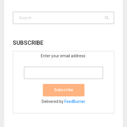
SUBSCRIBE
Enter your email address:
Delivered by
FeedBurner