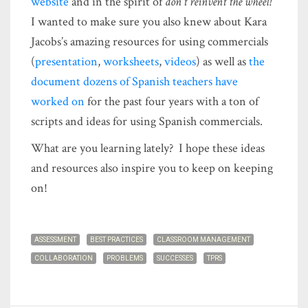
website
and in the spirit of
don’t reinvent the wheel!
I wanted to make sure you also knew about Kara
Jacobs’s amazing resources for using commercials
(
presentation
,
worksheets
,
videos
) as well as
the
document dozens of Spanish teachers have
worked on
for the past four years with a ton of
scripts and ideas for using Spanish commercials.
What are you learning lately? I hope these ideas
and resources also inspire you to keep on keeping
on!
ASSESSMENT
BEST PRACTICES
CLASSROOM MANAGEMENT
COLLABORATION
PROBLEMS
SUCCESSES
TPRS