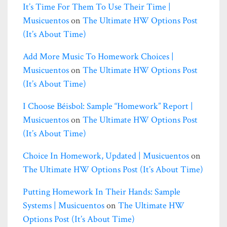
It’s Time For Them To Use Their Time |
Musicuentos
on
The Ultimate HW Options Post
(it’s About Time)
Add More Music To Homework Choices |
Musicuentos
on
The Ultimate HW Options Post
(it’s About Time)
I Choose Béisbol: Sample “homework” Report |
Musicuentos
on
The Ultimate HW Options Post
(it’s About Time)
Choice In Homework, Updated | Musicuentos
on
The Ultimate HW Options Post (it’s About Time)
Putting Homework In Their Hands: Sample
Systems | Musicuentos
on
The Ultimate HW
Options Post (it’s About Time)