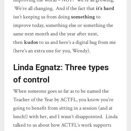
We’re all changing. And if the fact that
it’s hard
isn’t keeping us from doing
something
to
improve today, something else or something the
same next month and the year after next,
then
kudos
to us and here’s a digital hug from me
(here’s an extra one for you, Wendy).
Linda Egnatz: Three types
of control
When someone goes so far as to be named the
Teacher of the Year by ACTFL, you know you’re
going to benefit from sitting in a session (and at
lunch!) with her, and I wasn’t disappointed. Linda
talked to us about how ACTFL’s work supports