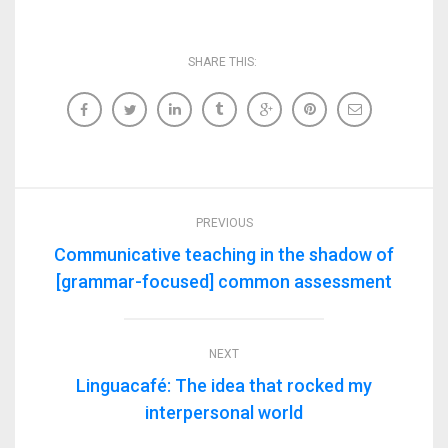
SHARE THIS:
PREVIOUS
Communicative teaching in the shadow of
[grammar-focused] common assessment
NEXT
Linguacafé: The idea that rocked my
interpersonal world