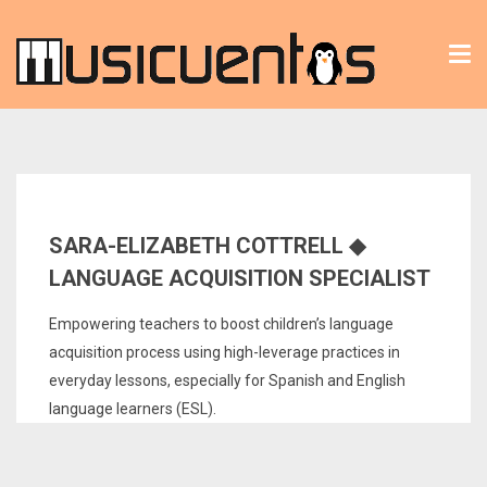
Tog
nav
SARA-ELIZABETH COTTRELL ◆
LANGUAGE ACQUISITION SPECIALIST
Empowering teachers to boost children’s language
acquisition process using high-leverage practices in
everyday lessons, especially for Spanish and English
language learners (ESL).