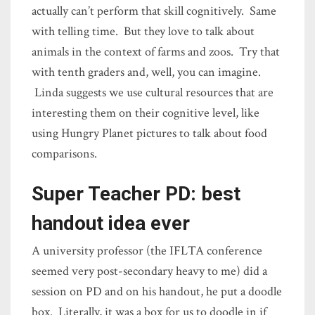
actually can’t perform that skill cognitively. Same
with telling time. But they love to talk about
animals in the context of farms and zoos. Try that
with tenth graders and, well, you can imagine.
Linda suggests we use cultural resources that are
interesting them on their cognitive level, like
using Hungry Planet pictures to talk about food
comparisons.
Super Teacher PD: best
handout idea ever
A university professor (the IFLTA conference
seemed very post-secondary heavy to me) did a
session on PD and on his handout, he put a doodle
box. Literally, it was a box for us to doodle in if