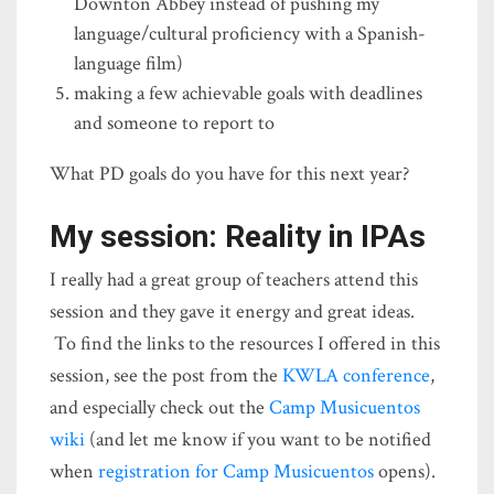
Downton Abbey instead of pushing my
language/cultural proficiency with a Spanish-
language film)
making a few achievable goals with deadlines
and someone to report to
What PD goals do you have for this next year?
My session: Reality in IPAs
I really had a great group of teachers attend this
session and they gave it energy and great ideas.
To find the links to the resources I offered in this
session, see the post from the
KWLA conference
,
and especially check out the
Camp Musicuentos
wiki
(and let me know if you want to be notified
when
registration for Camp Musicuentos
opens).