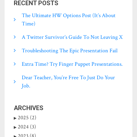
RECENT POSTS
The Ultimate HW Options Post (it’s About
Time)
A Twitter Survivor’s Guide To Not Leaving X
Troubleshooting The Epic Presentation Fail
Extra Time? Try Finger Puppet Presentations.
Dear Teacher, You’re Free To Just Do Your
Job.
ARCHIVES
2025 (2)
2024 (3)
2023 (8)