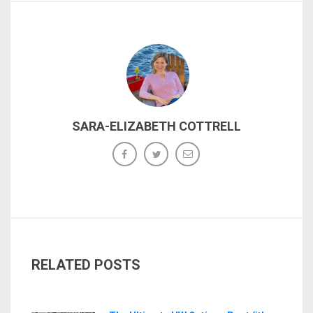
SARA-ELIZABETH COTTRELL
RELATED POSTS