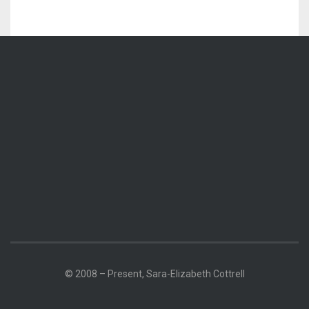
© 2008 – Present, Sara-Elizabeth Cottrell