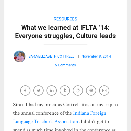
RESOURCES
What we learned at IFLTA ’14:
Everyone struggles, Culture leads
SARA-ELIZABETH COTTRELL
November 8, 2014
5 Comments
Since I had my precious Cottrell-itos on my trip to
the annual conference of the
Indiana Foreign
Language Teacher’s Association
, I didn’t get to
spend as much time involved in the conference as