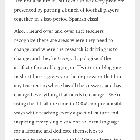
I’m not a failure if I still can’t solve every problem
presented by putting a bunch of football players
together in a last-period Spanish class!
Also, I heard over and over that teachers
recognize there are areas where they need to
change, and where the research is driving us to
change, and they’re
trying
. I apologize if the
artifact of microblogging on Twitter or blogging
in short bursts gives you the impression that I or
any teacher anywhere has all the answers and has
changed everything that needs to change. We’re
using the TL all the time in 100% comprehensible
ways while teaching every aspect of culture and
inspiring every single student to learn language
for a lifetime and dedicate themselves to
improving the world – NOT! We’re all growing.