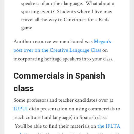
speakers of another language. What about a
sporting event? Students where I live may
travel all the way to Cincinnati for a Reds
game.
Another resource we mentioned was
Megan’s
post over on the Creative Language Class
on
incorporating heritage speakers into your class.
Commercials in Spanish
class
Some professors and teacher candidates over at
IUPUI
did a presentation on using commercials to
teach culture (and language) in Spanish class.
You’ll be able to find their materials on
the IFLTA