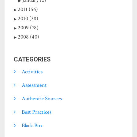
January (2)
2011 (56)
2010 (38)
2009 (78)
2008 (40)
CATEGORIES
Activities
Assessment
Authentic Sources
Best Practices
Black Box