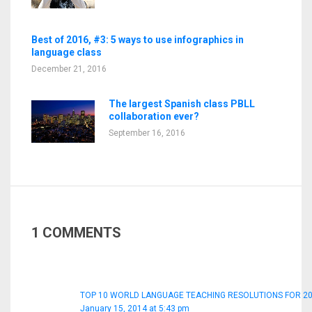
Best of 2016, #3: 5 ways to use infographics in
language class
December 21, 2016
The largest Spanish class PBLL
collaboration ever?
September 16, 2016
1 COMMENTS
TOP 10 WORLD LANGUAGE TEACHING RESOLUTIONS FOR 201
January 15, 2014 at 5:43 pm