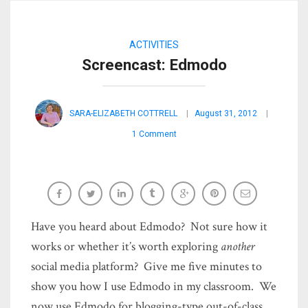
ACTIVITIES
Screencast: Edmodo
SARA-ELIZABETH COTTRELL
August 31, 2012
1 Comment
Have you heard about Edmodo? Not sure how it
works or whether it’s worth exploring
another
social media platform? Give me five minutes to
show you how I use Edmodo in my classroom. We
now use Edmodo for blogging-type out-of-class