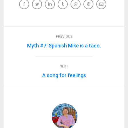
PREVIOUS
Myth #7: Spanish Mike is a taco.
NEXT
A song for feelings