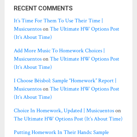
RECENT COMMENTS
It’s Time For Them To Use Their Time |
Musicuentos
on
The Ultimate HW Options Post
(it’s About Time)
Add More Music To Homework Choices |
Musicuentos
on
The Ultimate HW Options Post
(it’s About Time)
I Choose Béisbol: Sample “homework” Report |
Musicuentos
on
The Ultimate HW Options Post
(it’s About Time)
Choice In Homework, Updated | Musicuentos
on
The Ultimate HW Options Post (it’s About Time)
Putting Homework In Their Hands: Sample