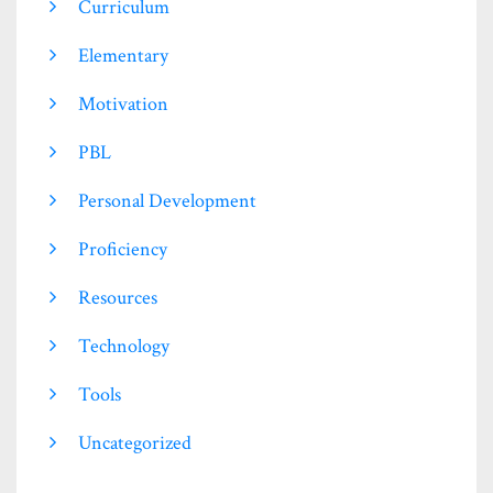
Curriculum
Elementary
Motivation
PBL
Personal Development
Proficiency
Resources
Technology
Tools
Uncategorized