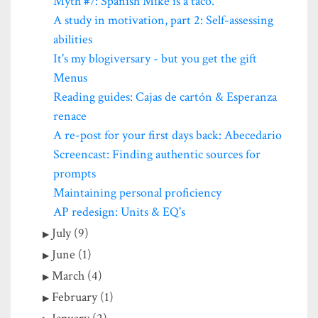
Myth #7: Spanish Mike is a taco.
A study in motivation, part 2: Self-assessing
abilities
It's my blogiversary - but you get the gift
Menus
Reading guides: Cajas de cartón & Esperanza
renace
A re-post for your first days back: Abecedario
Screencast: Finding authentic sources for
prompts
Maintaining personal proficiency
AP redesign: Units & EQ's
July (9)
June (1)
March (4)
February (1)