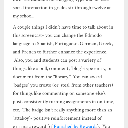
social interaction in grades six through twelve at
my school.
A couple things I didn’t have time to talk about in
this screencast- you can change the Edmodo
language to Spanish, Portuguese, German, Greek,
and French to further enhance the experience.
Also, you and students can post a variety of
things, like a poll, comment, “blog”-type entry, or
document from the “library.” You can award
“badges” you create (or ‘steal’ from other teachers)
for things like commenting on someone else’s
post, consistently turning assignments in on time,
etc. The badge isn’t really anything more than an
“attaboy”- positive reinforcement instead of
extrinsic reward (cf
Punished by Rewards
). You