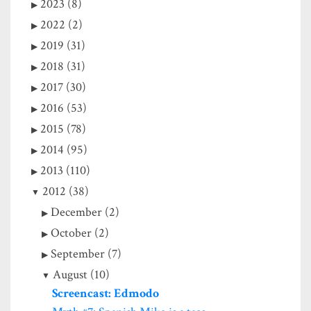
2023 (8)
2022 (2)
2019 (31)
2018 (31)
2017 (30)
2016 (53)
2015 (78)
2014 (95)
2013 (110)
2012 (38)
December (2)
October (2)
September (7)
August (10)
Screencast: Edmodo