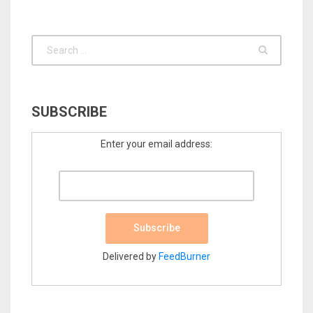
SUBSCRIBE
Enter your email address:
Delivered by
FeedBurner