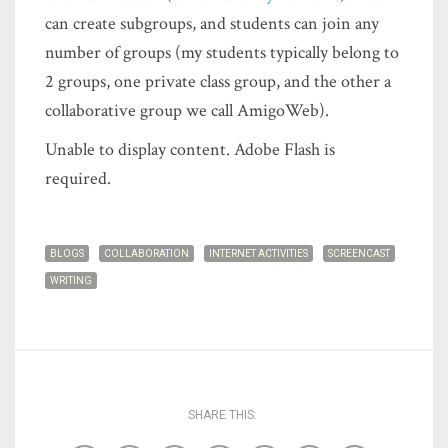
can create subgroups, and students can join any
number of groups (my students typically belong to
2 groups, one private class group, and the other a
collaborative group we call AmigoWeb).
Unable to display content. Adobe Flash is
required.
BLOGS
COLLABORATION
INTERNET ACTIVITIES
SCREENCAST
WRITING
SHARE THIS: