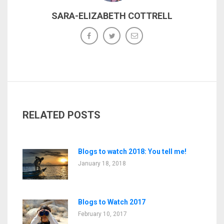
SARA-ELIZABETH COTTRELL
RELATED POSTS
Blogs to watch 2018: You tell me!
January 18, 2018
Blogs to Watch 2017
February 10, 2017