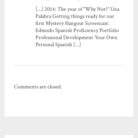
[…] 2014: The year of “Why Not?” Una
Palabra Getting things ready for our
first Mystery Hangout Screencast:
Edmodo Spanish Proficiency Portfolio
Professional Development Your Own
Personal Spanish […]
Comments are closed.