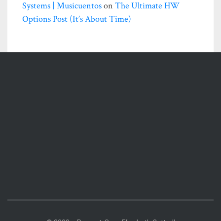
Systems | Musicuentos
on
The Ultimate HW
Options Post (it’s About Time)