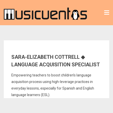
Tog
nav
SARA-ELIZABETH COTTRELL ◆
LANGUAGE ACQUISITION SPECIALIST
Empowering teachers to boost children’s language
acquisition process using high-leverage practices in
everyday lessons, especially for Spanish and English
language learners (ESL).