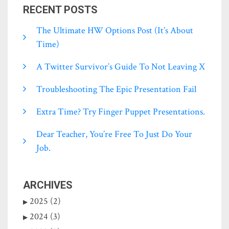
RECENT POSTS
The Ultimate HW Options Post (it’s About
Time)
A Twitter Survivor’s Guide To Not Leaving X
Troubleshooting The Epic Presentation Fail
Extra Time? Try Finger Puppet Presentations.
Dear Teacher, You’re Free To Just Do Your
Job.
ARCHIVES
2025 (2)
2024 (3)