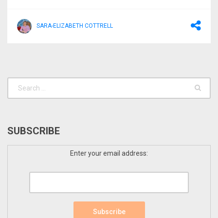
SARA-ELIZABETH COTTRELL
SUBSCRIBE
Enter your email address: