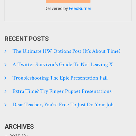
Delivered by
FeedBurner
RECENT POSTS
The Ultimate HW Options Post (it’s About Time)
A Twitter Survivor’s Guide To Not Leaving X
Troubleshooting The Epic Presentation Fail
Extra Time? Try Finger Puppet Presentations.
Dear Teacher, You’re Free To Just Do Your Job.
ARCHIVES