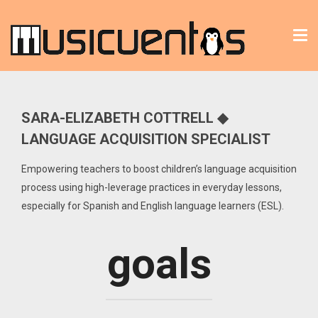
Tog
nav
SARA-ELIZABETH COTTRELL ◆
LANGUAGE ACQUISITION SPECIALIST
Empowering teachers to boost children’s language acquisition
process using high-leverage practices in everyday lessons,
especially for Spanish and English language learners (ESL).
goals