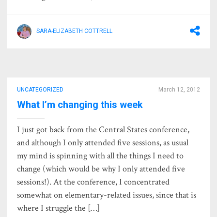
SARA-ELIZABETH COTTRELL
UNCATEGORIZED
March 12, 2012
What I’m changing this week
I just got back from the Central States conference,
and although I only attended five sessions, as usual
my mind is spinning with all the things I need to
change (which would be why I only attended five
sessions!). At the conference, I concentrated
somewhat on elementary-related issues, since that is
where I struggle the […]