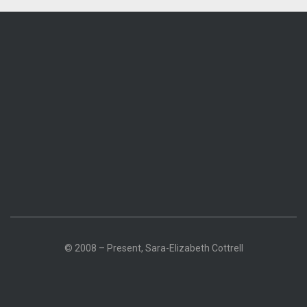
© 2008 – Present, Sara-Elizabeth Cottrell