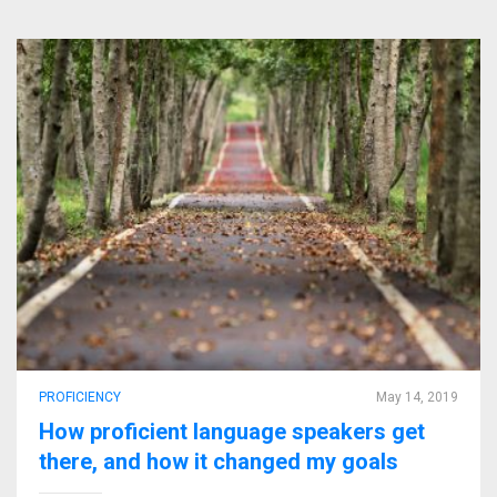
PROFICIENCY
May 14, 2019
How proficient language speakers get
there, and how it changed my goals