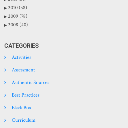
2010 (38)
2009 (78)
2008 (40)
CATEGORIES
Activities
Assessment
Authentic Sources
Best Practices
Black Box
Curriculum