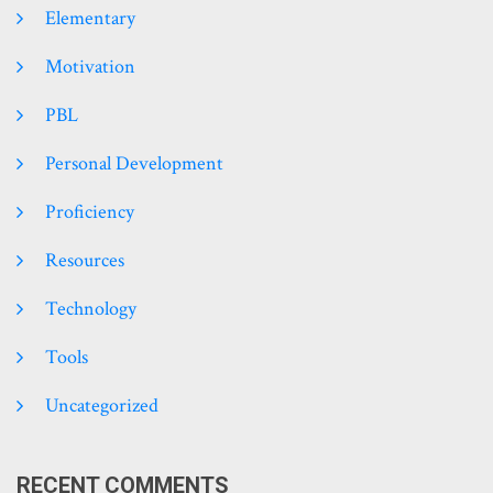
Elementary
Motivation
PBL
Personal Development
Proficiency
Resources
Technology
Tools
Uncategorized
RECENT COMMENTS