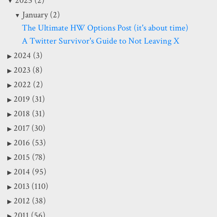
2025 (2)
January (2)
The Ultimate HW Options Post (it's about time)
A Twitter Survivor's Guide to Not Leaving X
2024 (3)
2023 (8)
2022 (2)
2019 (31)
2018 (31)
2017 (30)
2016 (53)
2015 (78)
2014 (95)
2013 (110)
2012 (38)
2011 (56)