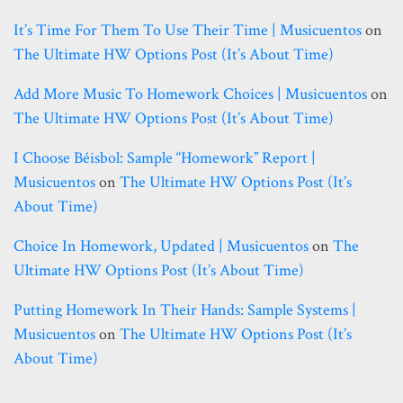
It’s Time For Them To Use Their Time | Musicuentos
on
The Ultimate HW Options Post (it’s About Time)
Add More Music To Homework Choices | Musicuentos
on
The Ultimate HW Options Post (it’s About Time)
I Choose Béisbol: Sample “homework” Report |
Musicuentos
on
The Ultimate HW Options Post (it’s
About Time)
Choice In Homework, Updated | Musicuentos
on
The
Ultimate HW Options Post (it’s About Time)
Putting Homework In Their Hands: Sample Systems |
Musicuentos
on
The Ultimate HW Options Post (it’s
About Time)