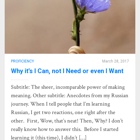
PROFICIENCY
March 28, 2017
Why it’s I Can, not I Need or even I Want
Subtitle: The sheer, incomparable power of making
meaning. Other subtitle: Anecdotes from my Russian
journey. When I tell people that I’m learning
Russian, I get two reactions, one right after the
other. First, Wow, that’s neat! Then, Why? I don’t
really know how to answer this. Before I started
learning it (this time), I didn’t […]