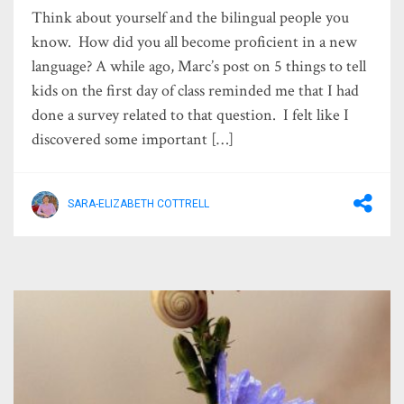
Think about yourself and the bilingual people you
know. How did you all become proficient in a new
language? A while ago, Marc’s post on 5 things to tell
kids on the first day of class reminded me that I had
done a survey related to that question. I felt like I
discovered some important […]
SARA-ELIZABETH COTTRELL